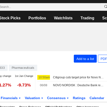
Stock Picks
Portfolios
Watchlists
Trading
Sc
Add to a list
PDF
333
Pharmaceuticals
ay change
1st Jan Change
10:50am
Citigroup cuts target price for Novo Nordisk to 310 Danish kroner (330), reiterates neutral
1.27%
-9.73%
06/08
NOVO NORDISK : Deutsche Bank reaffirms its Neutral rating
Financials
Valuation
Consensus
Ratings
Calendar