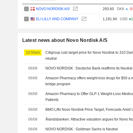
NOVO NORDISK A/S
293.60
DKK
-0
ELI LILLY AND COMPANY
1,191.94
USD
+1
Latest news about Novo Nordisk A/S
10:50am
Citigroup cuts target price for Novo Nordisk to 310 Dan
neutral
06/08
NOVO NORDISK : Deutsche Bank reaffirms its Neutr
06/08
Amazon Pharmacy offers weight-loss drugs for $50 a 
bridge program
06/08
Amazon Pharmacy to Offer GLP-1 Weight-Loss Medicat
Patients
06/08
BMO Lifts Novo Nordisk Price Target, Forecasts Ami
06/08
Ålandsbanken: Attractive valuation argues for Novo N
06/08
NOVO NORDISK : Goldman Sachs is Neutral