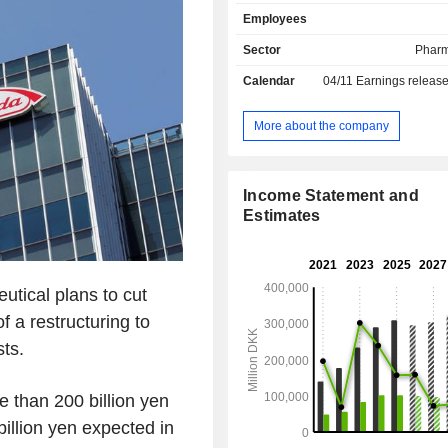
treatment of haemophilia, blood 
Employees
hormonal disorders, etc. Net sales are
distributed geographically as follo
Sector
Pharm
and Canada (21.4%), the United Sta
Calendar
04/11
Earnings releas
Latin America/Middle East/Afric
China/Hong Kong/Taiwan (6%), As
(6.7%).
More about the company
Income Statement and
Estimates
tical plans to cut
f a restructuring to
ts.
 than 200 billion yen
billion yen expected in