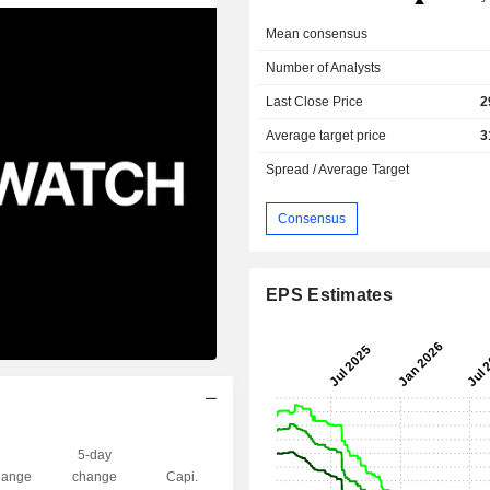
Mean consensus
Number of Analysts
Last Close Price
2
Average target price
3
Spread / Average Target
Consensus
EPS Estimates
5-day
ange
change
Capi.