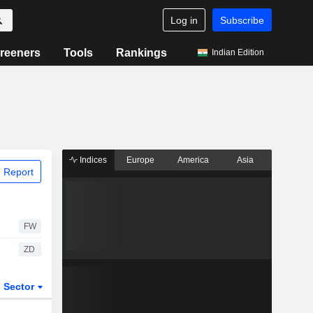
Log in
Subscribe
reeners
Tools
Rankings
Indian Edition
Indices
Europe
America
Asia
 Report
FW
ZD
Sector
ETFs