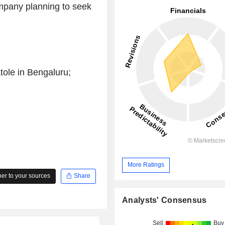
ompany planning to seek
ole in Bengaluru;
More Ratings
r to your sources
Share
Analysts' Consensus
Sell
Buy