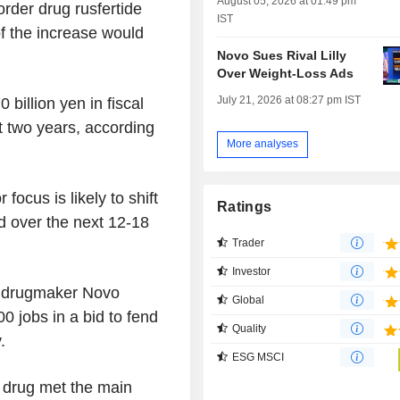
August 05, 2026 at 01:49 pm
rder drug rusfertide
IST
of the increase would
Novo Sues Rival Lilly
Over Weight-Loss Ads
July 21, 2026 at 08:27 pm IST
 billion yen in fiscal
t two years, according
More analyses
focus is likely to shift
Ratings
d over the next 12-18
Trader
Investor
 drugmaker Novo
Global
0 jobs in a bid to fend
Quality
.
ESG MSCI
 drug met the main