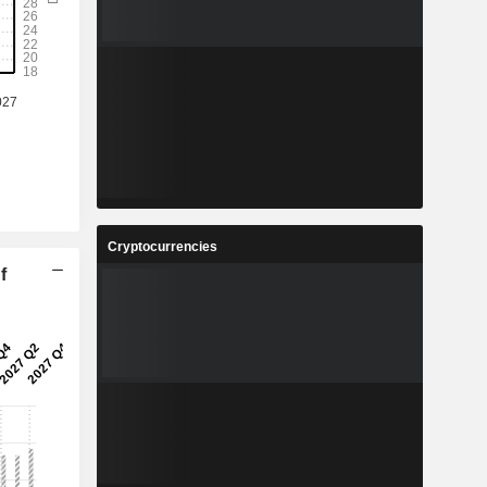
Cryptocurrencies
f