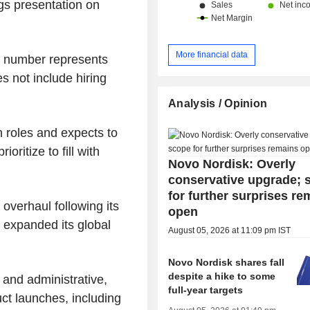
ings presentation on
More financial data
e number represents
s not include hiring
Analysis / Opinion
 roles and expects to
ioritize to fill with
Novo Nordisk: Overly
conservative upgrade; 
for further surprises re
overhaul following its
open
h expanded its global
August 05, 2026 at 11:09 pm IST
Novo Nordisk shares fall
despite a hike to some
and administrative,
full-year targets
t launches, including