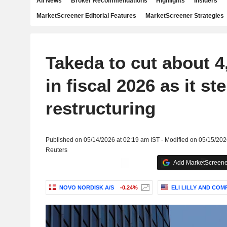
All News
Broker Recommendations
Highlights
Insiders
MarketScreener Editorial Features
MarketScreener Strategies
Takeda to cut about 4
in fiscal 2026 as it st
restructuring
Published on 05/14/2026 at 02:19 am IST - Modified on 05/15/202
Reuters
Add MarketScreener
NOVO NORDISK A/S
-0.24%
ELI LILLY AND COM