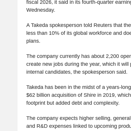
fiscal 2026, it said in its fourth-quarter earn
Wednesday.
A Takeda spokesperson told Reuters that th
less than 10% of its global workforce and doe
plans.
The company currently has about 2,200 open
create new jobs during the year, which it will pr
internal candidates, the spokesperson said.
Takeda has been in the midst of a years-long 
$62 billion acquisition of Shire in 2019, whic
footprint but added debt and complexity.
The company expects higher selling, general 
and R&D expenses linked to upcoming produc