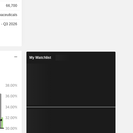
disorders,
66,700
ws: Europe
aceuticals
tes (56%),
e - Q3 2026
a (9.9%),
ia/Pacific
My Watchlist