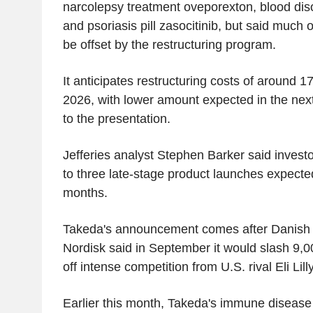
narcolepsy treatment oveporexton, blood diso
and psoriasis pill zasocitinib, but said much 
be offset by the restructuring program.
It anticipates restructuring costs of around 170
2026, with lower amount expected in the nex
to the presentation.
Jefferies analyst Stephen Barker said investor 
to three late-stage product launches expecte
months.
Takeda's announcement comes after Danish
Nordisk said in September it would slash 9,00
off intense competition from U.S. rival Eli Lilly
Earlier this month, Takeda's immune disease