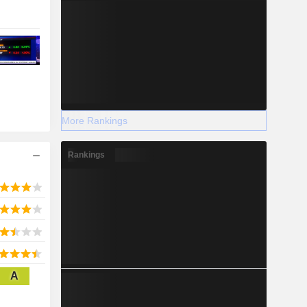
More Rankings
Rankings
A