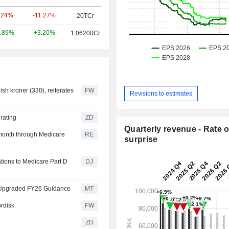
-11.27%
.24%
20TCr
+3.20%
.89%
1,06200Cr
ish kroner (330), reiterates
FW
Revisions to estimates
al rating
ZD
Quarterly revenue - Rate o
month through Medicare
RE
surprise
ions to Medicare Part D
DJ
d Upgraded FY26 Guidance
MT
ordisk
FW
ZD