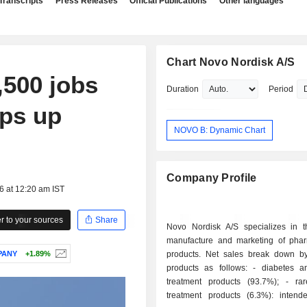
Transcripts
Press Releases
Official Publications
Other languages
Chart Novo Nordisk A/S
,500 jobs
Duration
Period
eps up
NOVO B: Dynamic Chart
Company Profile
6 at 12:20 am IST
 to your sources
Share
Novo Nordisk A/S specializes in t
manufacture and marketing of phar
PANY
+1.89%
products. Net sales break down by
products as follows: - diabetes and obesity
treatment products (93.7%); - rare disease
treatment products (6.3%): intend