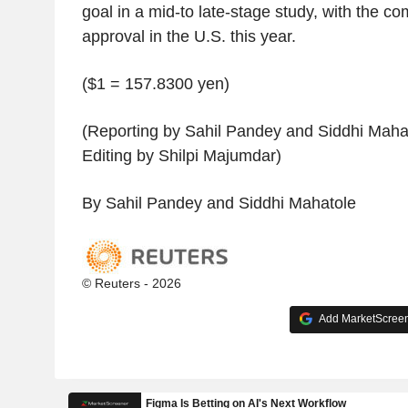
goal in a mid-to late-stage study, with the c
approval in the U.S. this year.
($1 = 157.8300 yen)
(Reporting by Sahil Pandey and Siddhi Mahat
Editing by Shilpi Majumdar)
By Sahil Pandey and Siddhi Mahatole
© Reuters - 2026
Add MarketScreene