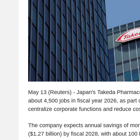
May 13 (Reuters) - Japan's Takeda Pharmaceu
about 4,500 jobs in fiscal year 2026, as part o
centralize corporate functions and reduce cos
The company expects annual savings of more
($1.27 billion) by fiscal 2028, with about 100 