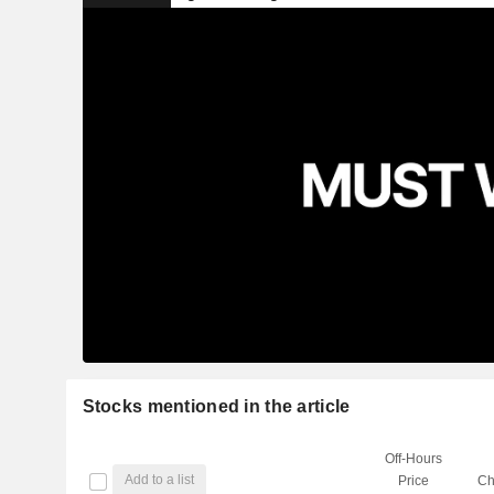
Stocks mentioned in the article
Off-Hours
Add to a list
Price
Ch