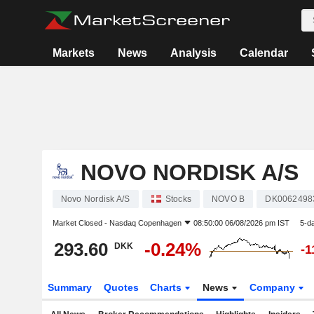
Markets
News
Analysis
Calendar
NOVO NORDISK A/S
Novo Nordisk A/S
Stocks
NOVO B
DK0062498
Market Closed -
Nasdaq Copenhagen
08:50:00 06/08/2026 pm IST
5-d
293.60
-0.24%
DKK
-1
Summary
Quotes
Charts
News
Company