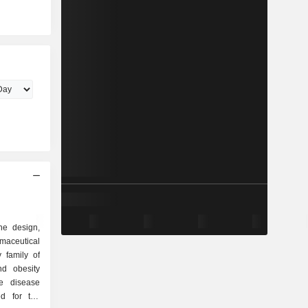
he design,
maceutical
 family of
ed for the