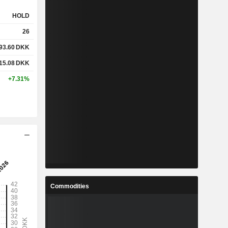
HOLD
26
93.60
DKK
15.08
DKK
+7.31%
Commodities