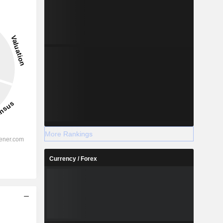
More Rankings
Currency / Forex