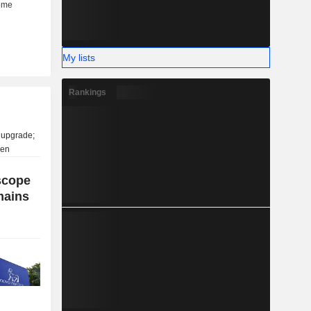
My lists
Rankings
scope
mains