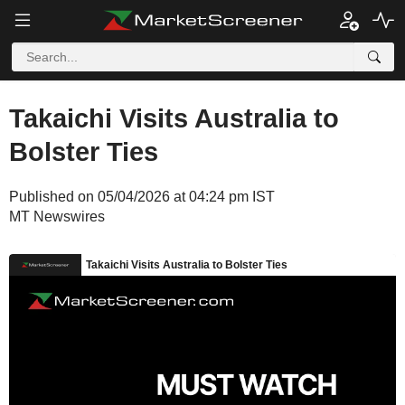
Takaichi Visits Australia to
Bolster Ties
Published on 05/04/2026 at 04:24 pm IST
MT Newswires