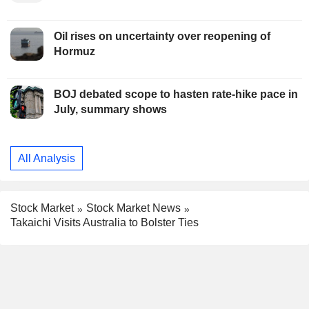
Oil rises on uncertainty over reopening of
Hormuz
BOJ debated scope to hasten rate-hike pace in
July, summary shows
All Analysis
Stock Market
Stock Market News
Takaichi Visits Australia to Bolster Ties