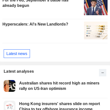
For the Fed, September's battle has
already begun
Hyperscalers: AI's New Landlords?
Latest news
Latest analyses
Australian shares hit record high as miners
rally on US-Iran optimism
Hong Kong insurers' shares slide on report
China to tax offshore insurance income