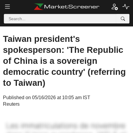
Taiwan president's
spokesperson: 'The Republic
of China is a sovereign
democratic country' (referring
to Taiwan)
Published on 05/16/2026 at 10:05 am IST
Reuters