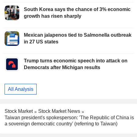
South Korea says the chance of 3% economic
growth has risen sharply
Mexican jalapenos tied to Salmonella outbreak
in 27 US states
Trump turns economic speech into attack on
Democrats after Michigan results
All Analysis
Stock Market
Stock Market News
Taiwan president's spokesperson: 'The Republic of China is
a sovereign democratic country' (referring to Taiwan)