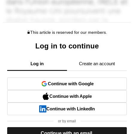
This article is reserved for our members.
Log in to continue
Log in
Create an account
Continue with Google
Continue with Apple
Continue with LinkedIn
or by email
Continue with an email.