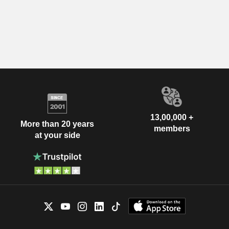
13,00,000 +
More than 20 years
members
at your side