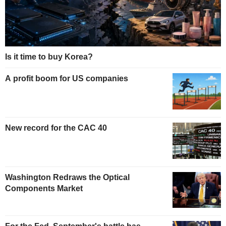
Is it time to buy Korea?
A profit boom for US companies
New record for the CAC 40
Washington Redraws the Optical
Components Market