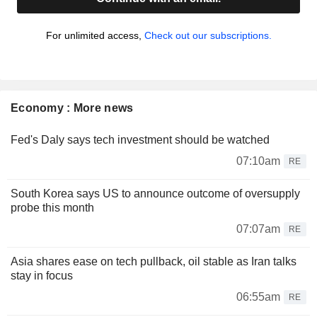
For unlimited access,
Check out our subscriptions.
Economy : More news
Fed's Daly says tech investment should be watched
07:10am
RE
South Korea says US to announce outcome of oversupply
probe this month
07:07am
RE
Asia shares ease on tech pullback, oil stable as Iran talks
stay in focus
06:55am
RE