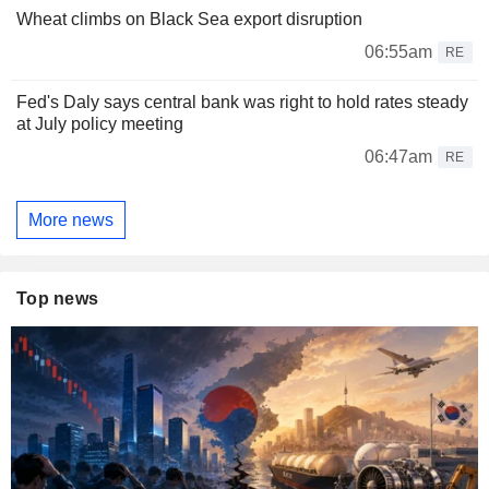
Wheat climbs on Black Sea export disruption
06:55am
RE
Fed's Daly says central bank was right to hold rates steady
at July policy meeting
06:47am
RE
More news
Top news