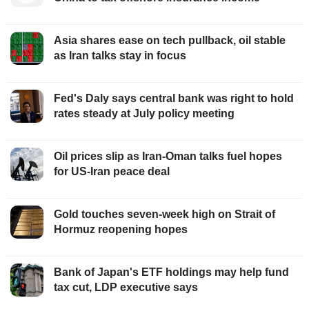
Asia shares ease on tech pullback, oil stable
as Iran talks stay in focus
Fed's Daly says central bank was right to hold
rates steady at July policy meeting
Oil prices slip as Iran-Oman talks fuel hopes
for US-Iran peace deal
Gold touches seven-week high on Strait of
Hormuz reopening hopes
Bank of Japan's ETF holdings may help fund
tax cut, LDP executive says