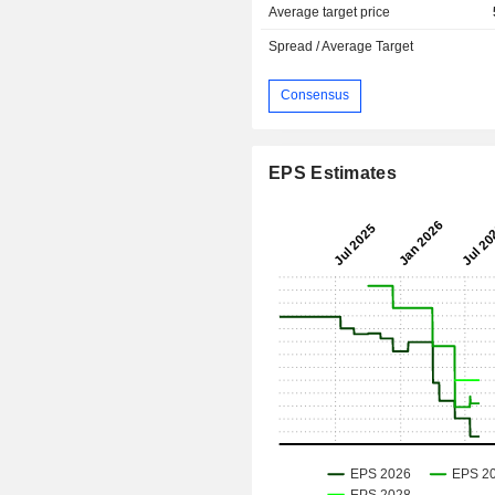
Average target price
Spread / Average Target
Consensus
EPS Estimates