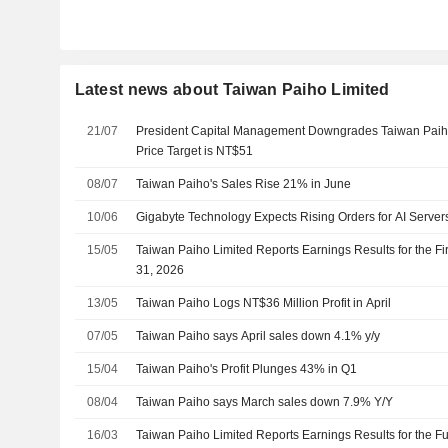
Latest news about Taiwan Paiho Limited
21/07
President Capital Management Downgrades Taiwan Paiho 
Price Target is NT$51
08/07
Taiwan Paiho's Sales Rise 21% in June
10/06
Gigabyte Technology Expects Rising Orders for AI Server
15/05
Taiwan Paiho Limited Reports Earnings Results for the F
31, 2026
13/05
Taiwan Paiho Logs NT$36 Million Profit in April
07/05
Taiwan Paiho says April sales down 4.1% y/y
15/04
Taiwan Paiho's Profit Plunges 43% in Q1
08/04
Taiwan Paiho says March sales down 7.9% Y/Y
16/03
Taiwan Paiho Limited Reports Earnings Results for the 