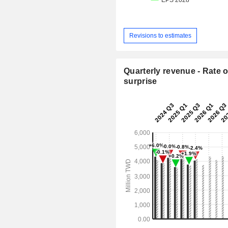
Revisions to estimates
Quarterly revenue - Rate o
surprise