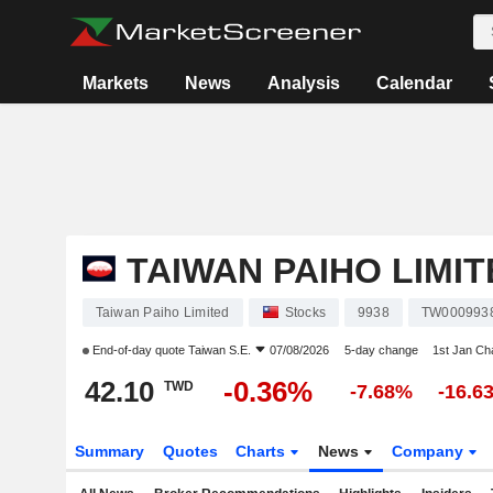
Markets
News
Analysis
Calendar
TAIWAN PAIHO LIMIT
Taiwan Paiho Limited
Stocks
9938
TW000993
End-of-day quote
Taiwan S.E.
07/08/2026
5-day change
1st Jan C
42.10
-0.36%
TWD
-7.68%
-16.6
Summary
Quotes
Charts
News
Company