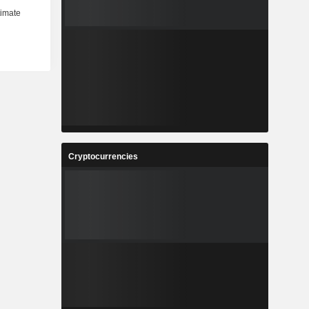
Cryptocurrencies