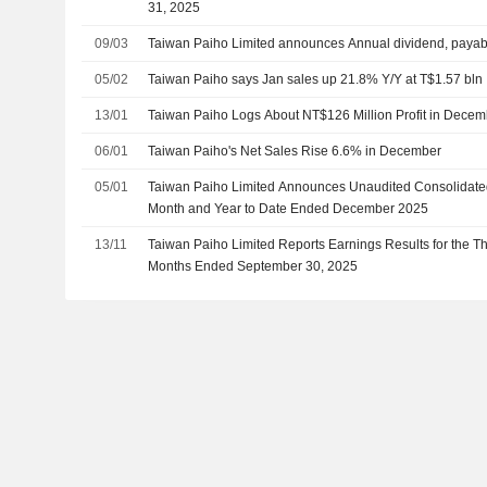
31, 2025
09/03
Taiwan Paiho Limited announces Annual dividend, payab
05/02
Taiwan Paiho says Jan sales up 21.8% Y/Y at T$1.57 bln
13/01
Taiwan Paiho Logs About NT$126 Million Profit in Dece
06/01
Taiwan Paiho's Net Sales Rise 6.6% in December
05/01
Taiwan Paiho Limited Announces Unaudited Consolidated 
Month and Year to Date Ended December 2025
13/11
Taiwan Paiho Limited Reports Earnings Results for the T
Months Ended September 30, 2025