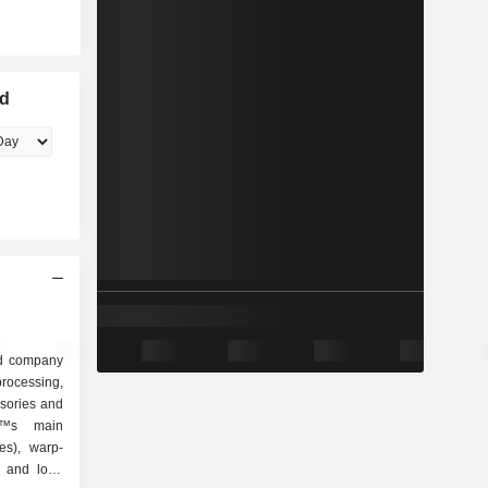
ed
ed company
rocessing,
ssories and
â€™s main
es), warp-
k and loop