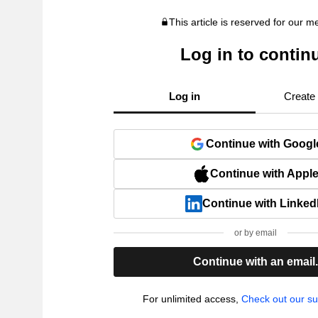
This article is reserved for our 
Log in to contin
Log in
Create
Continue with Googl
Continue with Appl
Continue with Linked
or by email
Continue with an email
For unlimited access,
Check out our su