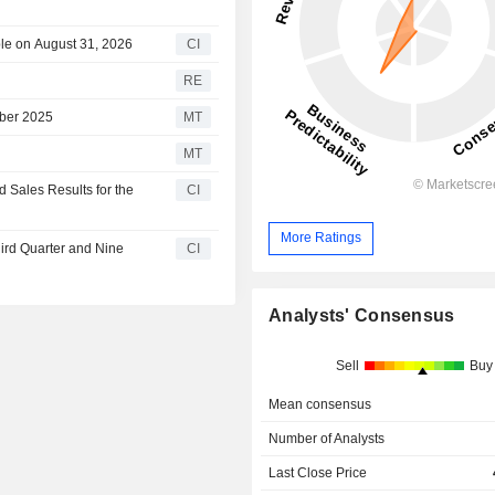
le on August 31, 2026
CI
RE
mber 2025
MT
MT
Sales Results for the
CI
More Ratings
hird Quarter and Nine
CI
Analysts' Consensus
Sell
Buy
Mean consensus
Number of Analysts
Last Close Price