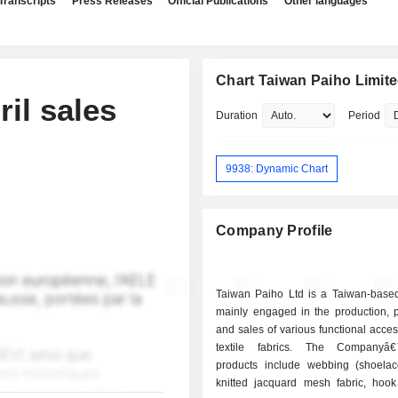
Transcripts
Press Releases
Official Publications
Other languages
Chart Taiwan Paiho Limit
il sales
Duration
Period
9938: Dynamic Chart
Company Profile
Taiwan Paiho Ltd is a Taiwan-bas
mainly engaged in the production, p
and sales of various functional acce
textile fabrics. The Company
products include webbing (shoelac
knitted jacquard mesh fabric, hoo