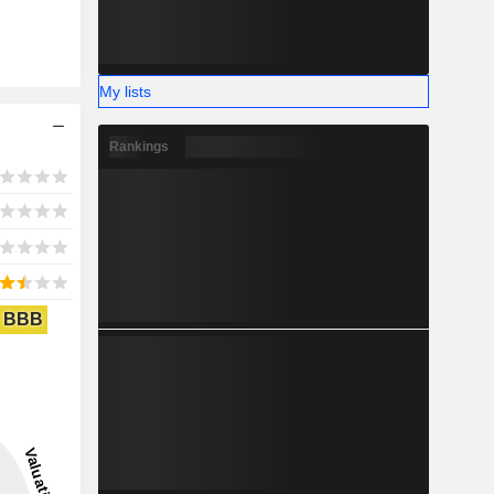
My lists
Rankings
BBB