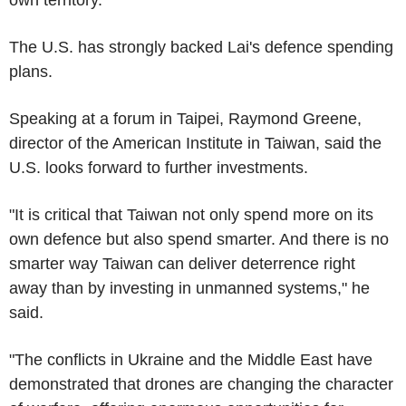
The U.S. has strongly backed Lai's defence spending
plans.
Speaking at a forum in Taipei, Raymond Greene,
director of the American Institute in Taiwan, said the
U.S. looks forward to further investments.
"It is critical that Taiwan not only spend more on its
own defence but also spend smarter. And there is no
smarter way Taiwan can deliver deterrence right
away than by investing in unmanned systems," he
said.
"The conflicts in Ukraine and the Middle East have
demonstrated that drones are changing the character