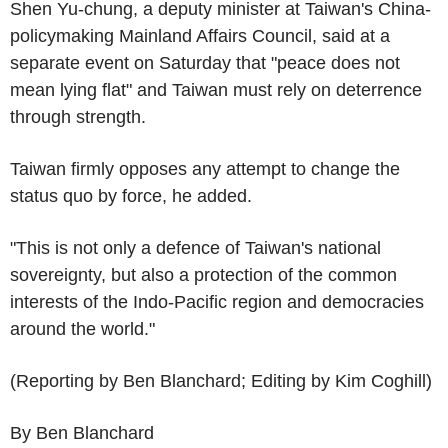
Shen Yu-chung, a deputy minister at Taiwan's China-
policymaking Mainland Affairs Council, said at a
separate event on Saturday that "peace does not
mean lying flat" and Taiwan must rely on deterrence
through strength.
Taiwan firmly opposes any attempt to change the
status quo by force, he added.
"This is not only a defence of Taiwan's national
sovereignty, but also a protection of the common
interests of the Indo-Pacific region and democracies
around the world."
(Reporting by Ben Blanchard; Editing by Kim Coghill)
By Ben Blanchard