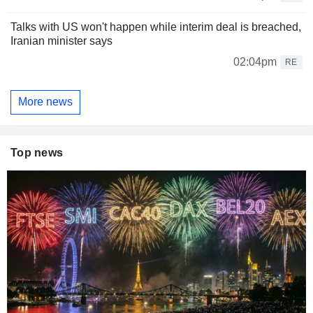
Talks with US won't happen while interim deal is breached,
Iranian minister says
02:04pm
RE
More news
Top news