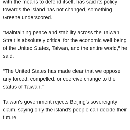
with the means to defend itself, has said its policy
towards the island has not changed, something
Greene underscored.
"Maintaining peace and stability across the Taiwan
Strait is absolutely critical for the economic well-being
of the United States, Taiwan, and the entire world," he
said.
"The United States has made clear that we oppose
any forced, compelled, or coercive change to the
status of Taiwan."
Taiwan's government rejects Beijing's sovereignty
claim, saying only the island's people can decide their
future.