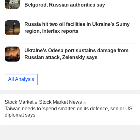
Belgorod, Russian authorities say
Russia hit two oil facilities in Ukraine's Sumy
region, Interfax reports
Ukraine's Odesa port sustains damage from
Russian attack, Zelenskiy says
All Analysis
Stock Market
Stock Market News
Taiwan needs to 'spend smarter' on its defence, senior US
diplomat says