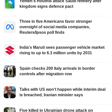
Yemen's Houthis attack Saudi refinery after
kingdom signs defence pact
Three in five Americans favor stronger
oversight of social media companies,
Reuters/Ipsos poll finds
India's Maruti sees passenger vehicle market
rising to up to 6.3 million units by 2031
Spain checks 200 Italy arrivals in border
controls after migration row
Talks with US won't happen while interim deal
is breached, Iranian minister says
Five killed in Ukrainian drone attack on