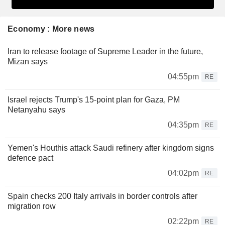
Economy : More news
Iran to release footage of Supreme Leader in the future,
Mizan says
04:55pm
RE
Israel rejects Trump's 15-point plan for Gaza, PM
Netanyahu says
04:35pm
RE
Yemen's Houthis attack Saudi refinery after kingdom signs
defence pact
04:02pm
RE
Spain checks 200 Italy arrivals in border controls after
migration row
02:22pm
RE