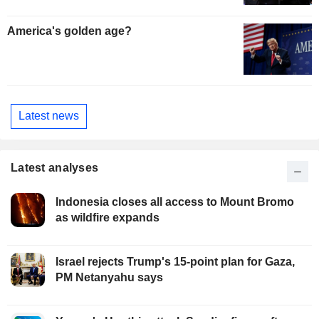
America's golden age?
Latest news
Latest analyses
Indonesia closes all access to Mount Bromo
as wildfire expands
Israel rejects Trump's 15-point plan for Gaza,
PM Netanyahu says