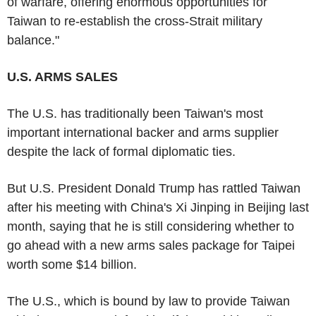
of warfare, offering enormous opportunities for
Taiwan to re-establish the cross-Strait military
balance."
U.S. ARMS SALES
The U.S. has traditionally been Taiwan's most
important international backer and arms supplier
despite the lack of formal diplomatic ties.
But U.S. President Donald Trump has rattled Taiwan
after his meeting with China's Xi Jinping in Beijing last
month, saying that he is still considering whether to
go ahead with a new arms sales package for Taipei
worth some $14 billion.
The U.S., which is bound by law to provide Taiwan