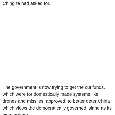
Ching-te had asked for.
The government is now trying to get the cut funds,
which were for domestically made systems like
drones and missiles, approved, to better deter China
which views the democratically governed island as its
own territory.