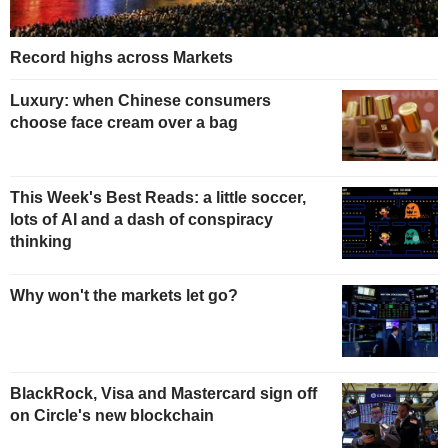
Record highs across Markets
Luxury: when Chinese consumers
choose face cream over a bag
This Week's Best Reads: a little soccer,
lots of AI and a dash of conspiracy
thinking
Why won't the markets let go?
BlackRock, Visa and Mastercard sign off
on Circle's new blockchain