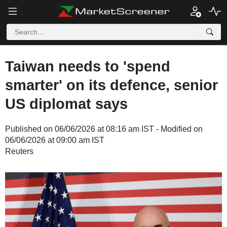
Taiwan needs to 'spend
smarter' on its defence, senior
US diplomat says
Published on 06/06/2026 at 08:16 am IST - Modified on
06/06/2026 at 09:00 am IST
Reuters