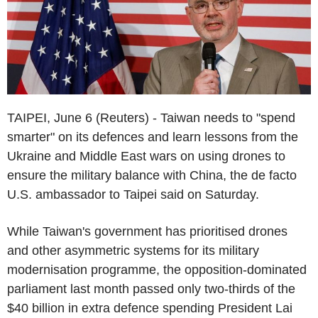
TAIPEI, June 6 (Reuters) - Taiwan needs to "spend
smarter" on its defences and learn lessons from the
Ukraine and Middle East wars on using drones to
ensure the military balance with China, the de facto
U.S. ambassador to Taipei said on Saturday.
While Taiwan's government has prioritised drones
and other asymmetric systems for its military
modernisation programme, the opposition-dominated
parliament last month passed only two-thirds of the
$40 billion in extra defence spending President Lai