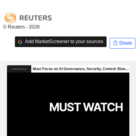
© Reuters - 2026
Add MarketScreener to your sources
Share