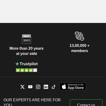
13,00,000 +
More than 20 years
members
at your side
OUR EXPERTS ARE HERE FOR
YOU
Contact us