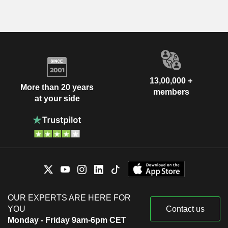
13,00,000 +
More than 20 years
members
at your side
OUR EXPERTS ARE HERE FOR
YOU
Contact us
Monday - Friday 9am-6pm CET