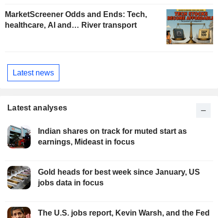
MarketScreener Odds and Ends: Tech,
healthcare, AI and… River transport
Latest news
Latest analyses
Indian shares on track for muted start as
earnings, Mideast in focus
Gold heads for best week since January, US
jobs data in focus
The U.S. jobs report, Kevin Warsh, and the Fed