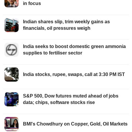
in focus
Indian shares slip, trim weekly gains as
financials, oil pressures weigh
India seeks to boost domestic green ammonia
supplies to fertiliser sector
India stocks, rupee, swaps, call at 3:30 PM IST
S&P 500, Dow futures muted ahead of jobs
data; chips, software stocks rise
BMI's Chowdhury on Copper, Gold, Oil Markets