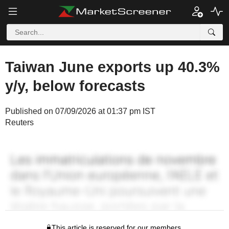
Taiwan June exports up 40.3%
y/y, below forecasts
Published on 07/09/2026 at 01:37 pm IST
Reuters
This article is reserved for our members.