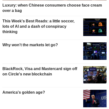
Luxury: when Chinese consumers choose face cream
over a bag
This Week's Best Reads: a little soccer,
lots of AI and a dash of conspiracy
thinking
Why won't the markets let go?
BlackRock, Visa and Mastercard sign off
on Circle's new blockchain
America's golden age?