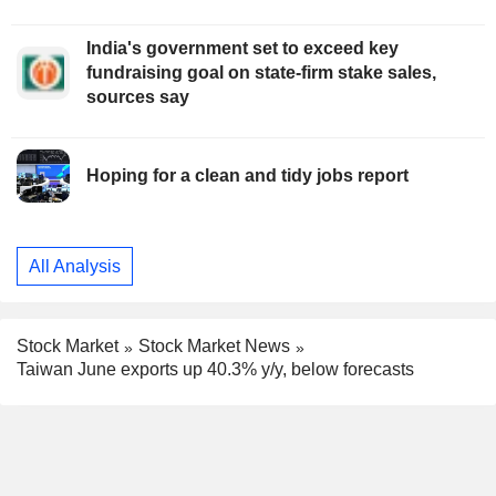
India's government set to exceed key
fundraising goal on state-firm stake sales,
sources say
Hoping for a clean and tidy jobs report
All Analysis
Stock Market
Stock Market News
Taiwan June exports up 40.3% y/y, below forecasts