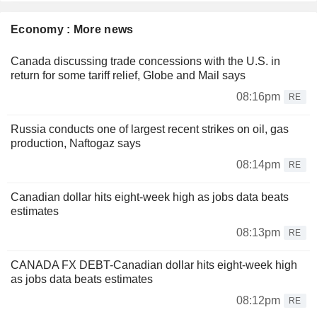
Economy : More news
Canada discussing trade concessions with the U.S. in
return for some tariff relief, Globe and Mail says
08:16pm
RE
Russia conducts one of largest recent strikes on oil, gas
production, Naftogaz says
08:14pm
RE
Canadian dollar hits eight-week high as jobs data beats
estimates
08:13pm
RE
CANADA FX DEBT-Canadian dollar hits eight-week high
as jobs data beats estimates
08:12pm
RE