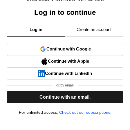
Log in to continue
Log in
Create an account
Continue with Google
Continue with Apple
Continue with LinkedIn
or by email
Continue with an email.
For unlimited access,
Check out our subscriptions.