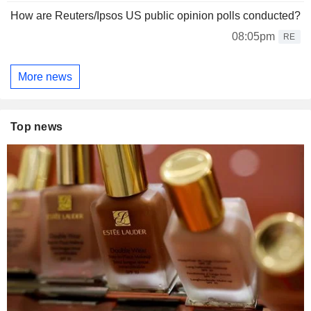
How are Reuters/Ipsos US public opinion polls conducted?
08:05pm
RE
More news
Top news