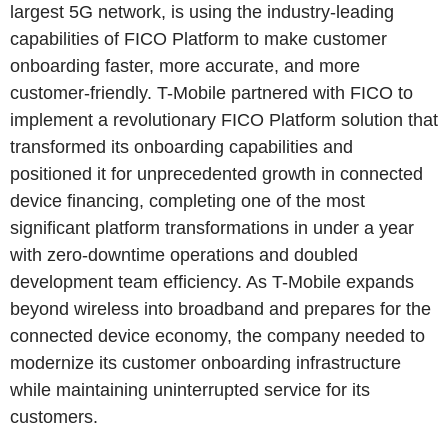
largest 5G network, is using the industry-leading
capabilities of FICO Platform to make customer
onboarding faster, more accurate, and more
customer-friendly. T-Mobile partnered with FICO to
implement a revolutionary FICO Platform solution that
transformed its onboarding capabilities and
positioned it for unprecedented growth in connected
device financing, completing one of the most
significant platform transformations in under a year
with zero-downtime operations and doubled
development team efficiency. As T-Mobile expands
beyond wireless into broadband and prepares for the
connected device economy, the company needed to
modernize its customer onboarding infrastructure
while maintaining uninterrupted service for its
customers.