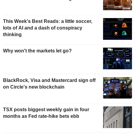
This Week's Best Reads: a little soccer,
lots of AI and a dash of conspiracy
thinking
Why won't the markets let go?
BlackRock, Visa and Mastercard sign off
on Circle's new blockchain
TSX posts biggest weekly gain in four
months as Fed rate-hike bets ebb