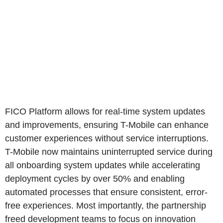
FICO Platform allows for real-time system updates
and improvements, ensuring T-Mobile can enhance
customer experiences without service interruptions.
T-Mobile now maintains uninterrupted service during
all onboarding system updates while accelerating
deployment cycles by over 50% and enabling
automated processes that ensure consistent, error-
free experiences. Most importantly, the partnership
freed development teams to focus on innovation