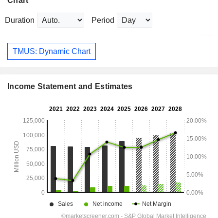
Chart
Duration
Period
TMUS: Dynamic Chart
Income Statement and Estimates