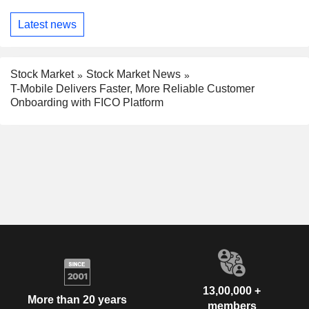
Latest news
Stock Market
Stock Market News
T-Mobile Delivers Faster, More Reliable Customer
Onboarding with FICO Platform
13,00,000 +
More than 20 years
members