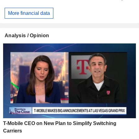
More financial data
Analysis / Opinion
T-Mobile CEO on New Plan to Simplify Switching
Carriers