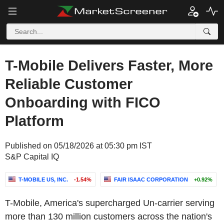
T-Mobile Delivers Faster, More
Reliable Customer
Onboarding with FICO
Platform
Published on 05/18/2026 at 05:30 pm IST
S&P Capital IQ
T-MOBILE US, INC.
-1.54%
FAIR ISAAC CORPORATION
+0.92%
T-Mobile, America's supercharged Un-carrier serving
more than 130 million customers across the nation's