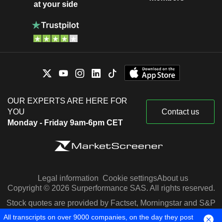
at your side
OUR EXPERTS ARE HERE FOR
YOU
Contact us
Monday - Friday 9am-6pm CET
Legal information
Cookie settings
About us
Copyright © 2026 Surperformance SAS. All rights reserved.
Stock quotes are provided by Factset, Morningstar and S&P
Capital IQ
All transcripts on over 9000 companies, on the day they post