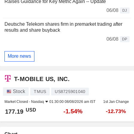
Raises Guidance for Key Metric Again -- Update
06/08
DJ
Deutsche Telekom shares firm in premarket trading after
results and share buyback
06/08
DP
More news
T-MOBILE US, INC.
Stock
TMUS
US8725901040
Market Closed -
Nasdaq
01:30:00 08/08/2026 am IST
1st Jan Change
USD
-1.54%
177.19
-12.73%