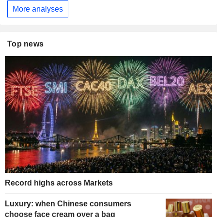
More analyses
Top news
Record highs across Markets
Luxury: when Chinese consumers
choose face cream over a bag