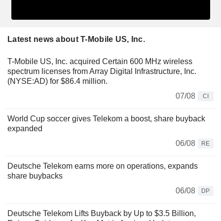
Latest news about T-Mobile US, Inc.
T-Mobile US, Inc. acquired Certain 600 MHz wireless
spectrum licenses from Array Digital Infrastructure, Inc.
(NYSE:AD) for $86.4 million.
07/08
CI
World Cup soccer gives Telekom a boost, share buyback
expanded
06/08
RE
Deutsche Telekom earns more on operations, expands
share buybacks
06/08
DP
Deutsche Telekom Lifts Buyback by Up to $3.5 Billion,