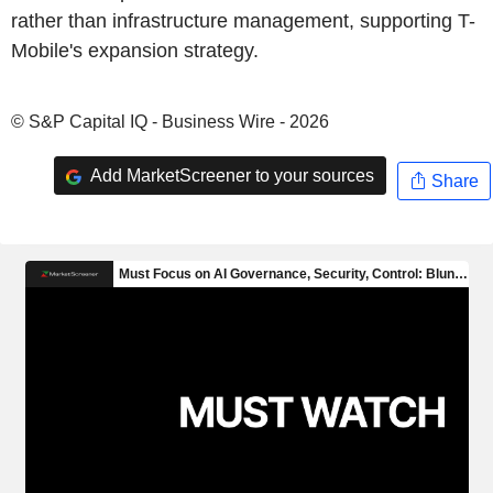
rather than infrastructure management, supporting T-
Mobile's expansion strategy.
© S&P Capital IQ - Business Wire - 2026
Add MarketScreener to your sources
Share