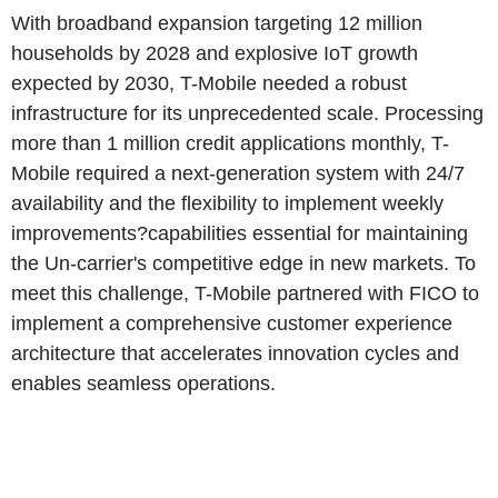
With broadband expansion targeting 12 million
households by 2028 and explosive IoT growth
expected by 2030, T-Mobile needed a robust
infrastructure for its unprecedented scale. Processing
more than 1 million credit applications monthly, T-
Mobile required a next-generation system with 24/7
availability and the flexibility to implement weekly
improvements?capabilities essential for maintaining
the Un-carrier's competitive edge in new markets. To
meet this challenge, T-Mobile partnered with FICO to
implement a comprehensive customer experience
architecture that accelerates innovation cycles and
enables seamless operations.