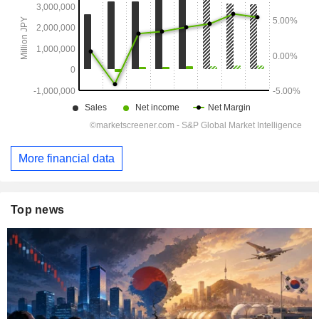
More financial data
Top news