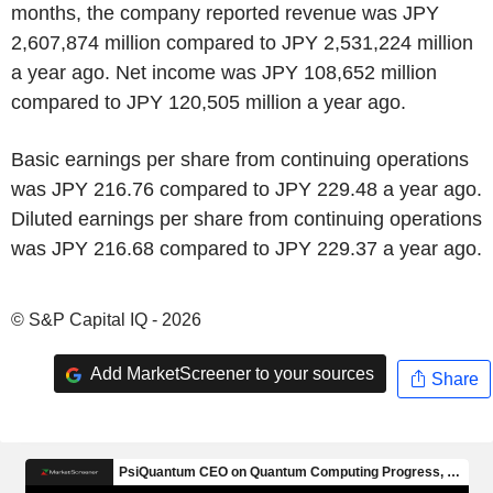
months, the company reported revenue was JPY
2,607,874 million compared to JPY 2,531,224 million
a year ago. Net income was JPY 108,652 million
compared to JPY 120,505 million a year ago.
Basic earnings per share from continuing operations
was JPY 216.76 compared to JPY 229.48 a year ago.
Diluted earnings per share from continuing operations
was JPY 216.68 compared to JPY 229.37 a year ago.
© S&P Capital IQ - 2026
Add MarketScreener to your sources
Share