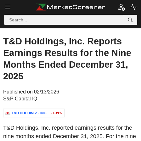
T&D Holdings, Inc. Reports
Earnings Results for the Nine
Months Ended December 31,
2025
Published on 02/13/2026
S&P Capital IQ
T&D HOLDINGS, INC.
-1.39%
T&D Holdings, Inc. reported earnings results for the
nine months ended December 31, 2025. For the nine