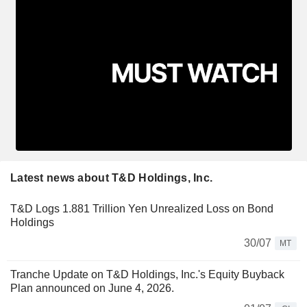
Latest news about T&D Holdings, Inc.
T&D Logs 1.881 Trillion Yen Unrealized Loss on Bond
Holdings
30/07
MT
Tranche Update on T&D Holdings, Inc.'s Equity Buyback
Plan announced on June 4, 2026.