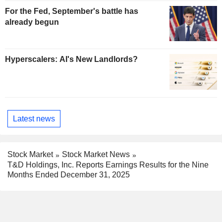
For the Fed, September's battle has
already begun
Hyperscalers: AI's New Landlords?
Latest news
Stock Market
Stock Market News
T&D Holdings, Inc. Reports Earnings Results for the Nine
Months Ended December 31, 2025