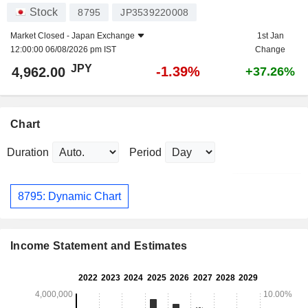
Stock
8795
JP3539220008
Market Closed -
Japan Exchange
1st Jan
12:00:00 06/08/2026 pm IST
Change
JPY
-1.39%
4,962.00
+37.26%
Chart
Duration
Period
8795: Dynamic Chart
Income Statement and Estimates