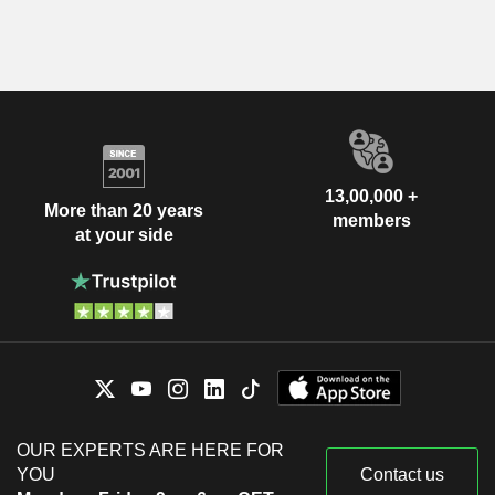
13,00,000 +
More than 20 years
members
at your side
OUR EXPERTS ARE HERE FOR
YOU
Contact us