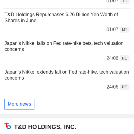
01/07
CI
T&D Holdings Repurchases 6.26 Billion Yen Worth of
Shares in June
01/07
MT
Japan's Nikkei falls on Fed rate-hike bets, tech valuation
concerns
24/06
RE
Japan's Nikkei extends fall on Fed rate-hike, tech valuation
concerns
24/06
RE
More news
T&D HOLDINGS, INC.