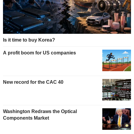
Is it time to buy Korea?
A profit boom for US companies
New record for the CAC 40
Washington Redraws the Optical
Components Market