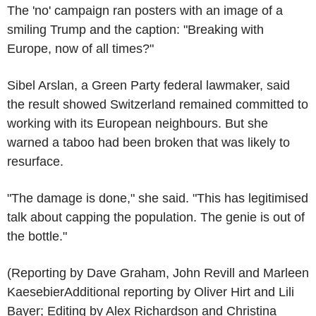
The 'no' campaign ran posters with an image of a
smiling Trump and the caption: "Breaking with
Europe, now of all times?"
Sibel Arslan, a Green Party federal lawmaker, said
the result showed Switzerland remained committed to
working with its European neighbours. But she
warned a taboo had been broken that was likely to
resurface.
"The damage is done," she said. "This has legitimised
talk about capping the population. The genie is out of
the bottle."
(Reporting by Dave Graham, John Revill and Marleen
KaesebierAdditional reporting by Oliver Hirt and Lili
Bayer; Editing by Alex Richardson and Christina