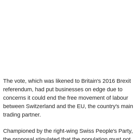
The vote, which was likened to Britain's 2016 Brexit
referendum, had put businesses on edge due to
concerns it could end the free movement of labour
between Switzerland and the EU, the country's main
trading partner.
Championed by the right-wing Swiss People's Party,
the proposal stipulated that the population must not