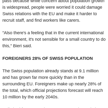
pass because while concern about population growth
is widespread, people were worried it could damage
Swiss relations with the EU and make it harder to
recruit staff, and find workers like carers.
"Also there's a feeling that in the current international
environment, it's not sensible for a small country to do
this," Bieri said.
FOREIGNERS 28% OF SWISS POPULATION
The Swiss population already stands at 9.1 million
and has grown far more quickly than in the
surrounding EU. Foreigners make up nearly 28% of
the total, which official projections forecast will reach
10 million by the early 2040s.