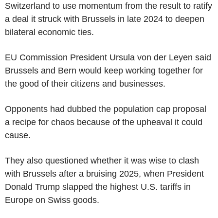
Switzerland to use momentum from the result to ratify
a deal it struck with Brussels in late 2024 to deepen
bilateral economic ties.
EU Commission President Ursula von der Leyen said
Brussels and Bern would keep working together for
the good of their citizens and businesses.
Opponents had dubbed the population cap proposal
a recipe for chaos because of the upheaval it could
cause.
They also questioned whether it was wise to clash
with Brussels after a bruising 2025, when President
Donald Trump slapped the highest U.S. tariffs in
Europe on Swiss goods.