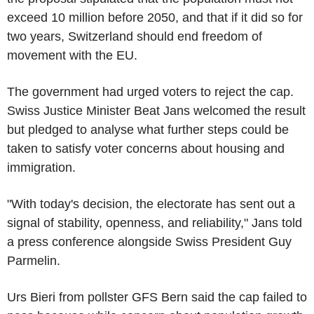
exceed 10 million before 2050, and that if it did so for
two years, Switzerland should end freedom of
movement with the EU.
The government had urged voters to reject the cap.
Swiss Justice Minister Beat Jans welcomed the result
but pledged to analyse what further steps could be
taken to satisfy voter concerns about housing and
immigration.
"With today's decision, the electorate has sent out a
signal of stability, openness, and reliability," Jans told
a press conference alongside Swiss President Guy
Parmelin.
Urs Bieri from pollster GFS Bern said the cap failed to