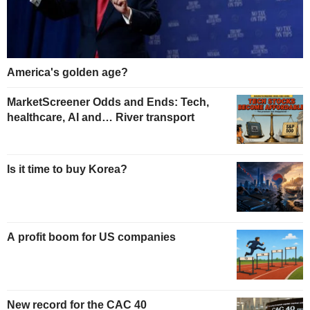
America's golden age?
MarketScreener Odds and Ends: Tech,
healthcare, AI and… River transport
Is it time to buy Korea?
A profit boom for US companies
New record for the CAC 40