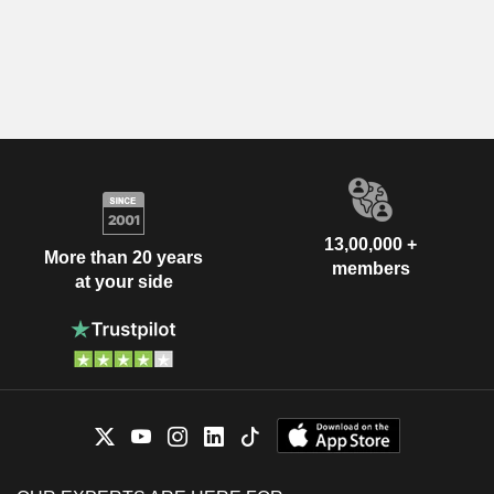
13,00,000 +
More than 20 years
members
at your side