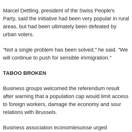
Marcel Dettling, president of the Swiss People's
Party, said the initiative had been very popular in rural
areas, but had been ultimately been defeated by
urban voters.
"Not a single problem has been solved," he said. "We
will continue to push for sensible immigration."
TABOO BROKEN
Business groups welcomed the referendum result
after warning that a population cap would limit access
to foreign workers, damage the economy and sour
relations with Brussels.
Business association economiesuisse urged