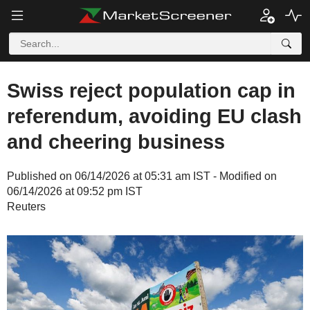
Swiss reject population cap in
referendum, avoiding EU clash
and cheering business
Published on 06/14/2026 at 05:31 am IST - Modified on
06/14/2026 at 09:52 pm IST
Reuters