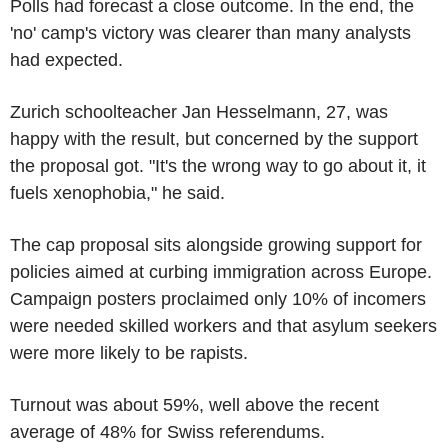
Polls had forecast a close outcome. In the end, the
'no' camp's victory was clearer than many analysts
had expected.
Zurich schoolteacher Jan Hesselmann, 27, was
happy with the result, but concerned by the support
the proposal got. "It's the wrong way to go about it, it
fuels xenophobia," he said.
The cap proposal sits alongside growing support for
policies aimed at curbing immigration across Europe.
Campaign posters proclaimed only 10% of incomers
were needed skilled workers and that asylum seekers
were more likely to be rapists.
Turnout was about 59%, well above the recent
average of 48% for Swiss referendums.