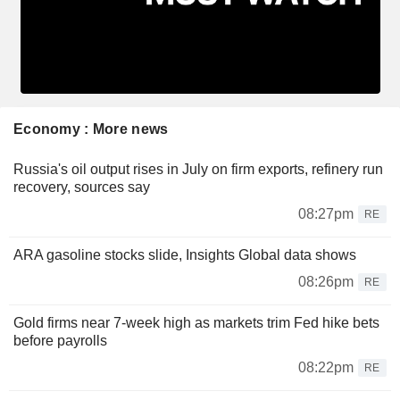
Economy : More news
Russia's oil output rises in July on firm exports, refinery run
recovery, sources say
08:27pm
RE
ARA gasoline stocks slide, Insights Global data shows
08:26pm
RE
Gold firms near 7-week high as markets trim Fed hike bets
before payrolls
08:22pm
RE