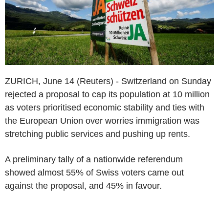
ZURICH, June 14 (Reuters) - Switzerland on Sunday
rejected a proposal to cap its population at 10 million
as voters prioritised economic stability and ties with
the European Union over worries immigration was
stretching public services and pushing up rents.
A preliminary tally of a nationwide referendum
showed almost 55% of Swiss voters came out
against the proposal, and 45% in favour.