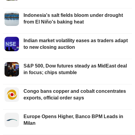
Indonesia's salt fields bloom under drought
from El Niño's baking heat
Indian market volatility eases as traders adapt
to new closing auction
S&P 500, Dow futures steady as MidEast deal
in focus; chips stumble
Congo bans copper and cobalt concentrates
exports, official order says
Europe Opens Higher, Banco BPM Leads in
Milan