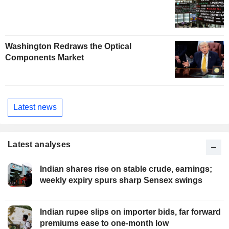
Washington Redraws the Optical
Components Market
Latest news
Latest analyses
Indian shares rise on stable crude, earnings;
weekly expiry spurs sharp Sensex swings
Indian rupee slips on importer bids, far forward
premiums ease to one-month low