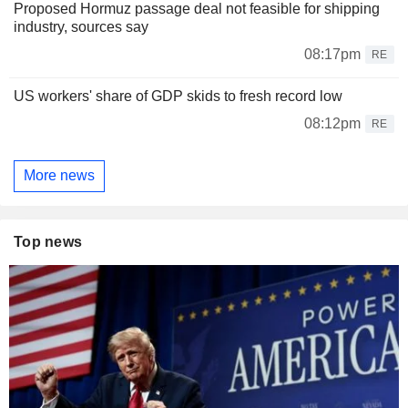
Proposed Hormuz passage deal not feasible for shipping
industry, sources say
08:17pm
RE
US workers' share of GDP skids to fresh record low
08:12pm
RE
More news
Top news