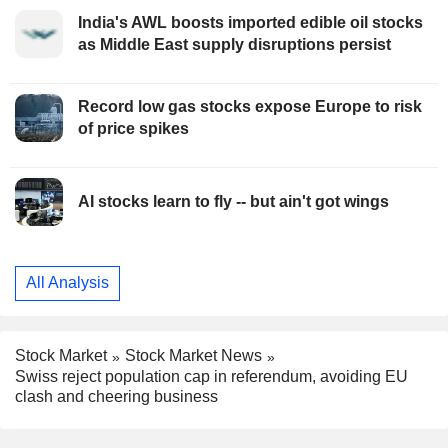
India's AWL boosts imported edible oil stocks
as Middle East supply disruptions persist
Record low gas stocks expose Europe to risk
of price spikes
AI stocks learn to fly -- but ain't got wings
All Analysis
Stock Market
Stock Market News
Swiss reject population cap in referendum, avoiding EU
clash and cheering business