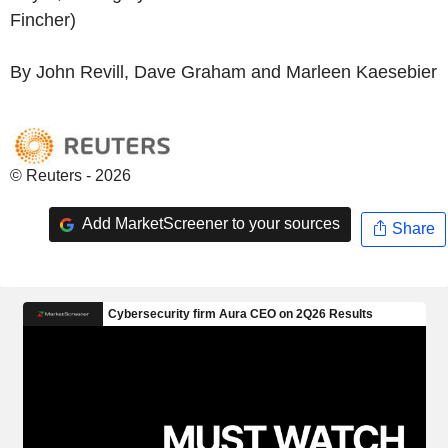
Fincher)
By John Revill, Dave Graham and Marleen Kaesebier
© Reuters - 2026
Add MarketScreener to your sources
Share