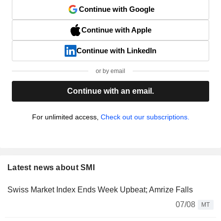
Continue with Google
Continue with Apple
Continue with LinkedIn
or by email
Continue with an email.
For unlimited access,
Check out our subscriptions.
Latest news about SMI
Swiss Market Index Ends Week Upbeat; Amrize Falls
07/08
MT