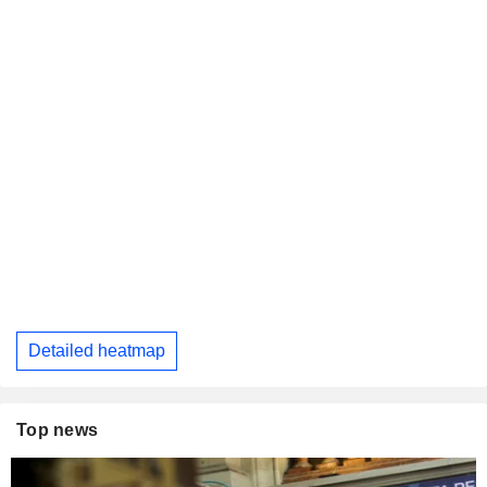
Detailed heatmap
Top news