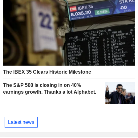
The IBEX 35 Clears Historic Milestone
The S&P 500 is closing in on 40%
earnings growth. Thanks a lot Alphabet.
Latest news