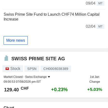
09/04
MT
Swiss Prime Site Fund to Launch CHF74 Million Capital
Increase
02/04
MT
More news
SWISS PRIME SITE AG
Stock
SPSN
CH0008038389
Market Closed -
Swiss Exchange
1st Jan
09:00:53 07/08/2026 pm IST
Change
CHF
+0.23%
129.40
+5.03%
Chart