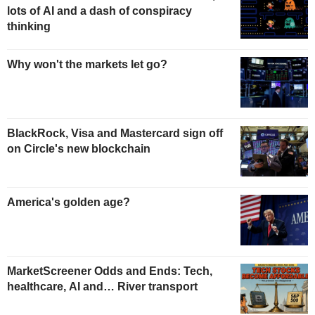
lots of AI and a dash of conspiracy
thinking
Why won't the markets let go?
BlackRock, Visa and Mastercard sign off
on Circle's new blockchain
America's golden age?
MarketScreener Odds and Ends: Tech,
healthcare, AI and… River transport