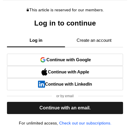
This article is reserved for our members.
Log in to continue
Log in
Create an account
Continue with Google
Continue with Apple
Continue with LinkedIn
or by email
Continue with an email.
For unlimited access,
Check out our subscriptions.