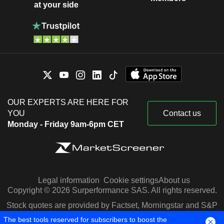
at your side
OUR EXPERTS ARE HERE FOR
YOU
Contact us
Monday - Friday 9am-6pm CET
Legal information
Cookie settings
About us
Copyright © 2026 Surperformance SAS. All rights reserved.
Stock quotes are provided by Factset, Morningstar and S&P
Capital IQ
The best tools reserved for subscribers to boost the