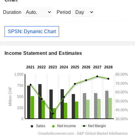
Duration
Period
SPSN: Dynamic Chart
Income Statement and Estimates