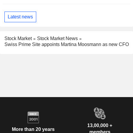
Latest news
Stock Market
Stock Market News
Swiss Prime Site appoints Martina Moosmann as new CFO
13,00,000 +
More than 20 years
members