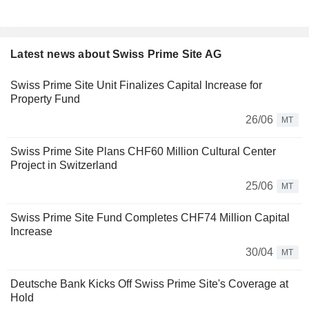
Latest news about Swiss Prime Site AG
Swiss Prime Site Unit Finalizes Capital Increase for
Property Fund
26/06
MT
Swiss Prime Site Plans CHF60 Million Cultural Center
Project in Switzerland
25/06
MT
Swiss Prime Site Fund Completes CHF74 Million Capital
Increase
30/04
MT
Deutsche Bank Kicks Off Swiss Prime Site's Coverage at
Hold