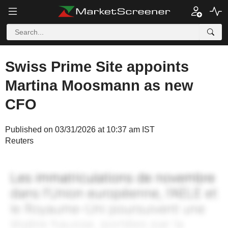
Swiss Prime Site appoints
Martina Moosmann as new
CFO
Published on 03/31/2026 at 10:37 am IST
Reuters