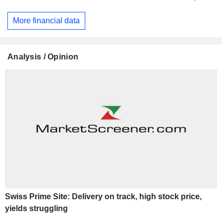
More financial data
Analysis / Opinion
Swiss Prime Site: Delivery on track, high stock price,
yields struggling