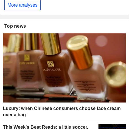
More analyses
Top news
Luxury: when Chinese consumers choose face cream
over a bag
This Week's Best Reads: a little soccer,