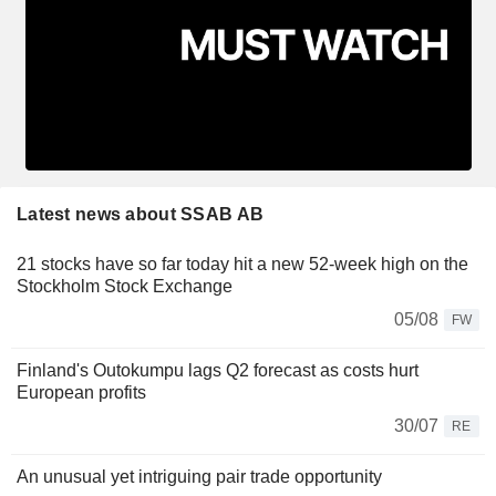
Latest news about SSAB AB
21 stocks have so far today hit a new 52-week high on the
Stockholm Stock Exchange
05/08
FW
Finland's Outokumpu lags Q2 forecast as costs hurt
European profits
30/07
RE
An unusual yet intriguing pair trade opportunity