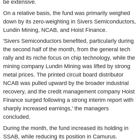
be extensive.
On a relative basis, the fund was primarily weighed
down by its zero-weighting in Sivers Semiconductors,
Lundin Mining, NCAB, and Hoist Finance.
'Sivers Semiconductors benefited, particularly during
the second half of the month, from the general tech
rally and its niche focus on chip technology, while the
mining company Lundin Mining was lifted by strong
metal prices. The printed circuit board distributor
NCAB was pulled upward by the broader industrial
recovery, and the credit management company Hoist
Finance surged following a strong interim report with
sharply increased earnings,' the managers
concluded.
During the month, the fund increased its holding in
SSAB, while reducing its position in Camurus.