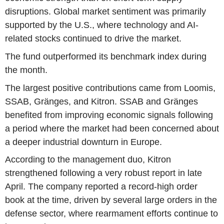
disruptions. Global market sentiment was primarily
supported by the U.S., where technology and AI-
related stocks continued to drive the market.
The fund outperformed its benchmark index during
the month.
The largest positive contributions came from Loomis,
SSAB, Gränges, and Kitron. SSAB and Gränges
benefited from improving economic signals following
a period where the market had been concerned about
a deeper industrial downturn in Europe.
According to the management duo, Kitron
strengthened following a very robust report in late
April. The company reported a record-high order
book at the time, driven by several large orders in the
defense sector, where rearmament efforts continue to