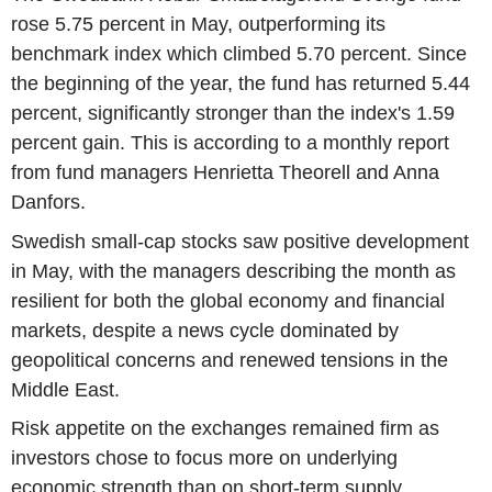
rose 5.75 percent in May, outperforming its
benchmark index which climbed 5.70 percent. Since
the beginning of the year, the fund has returned 5.44
percent, significantly stronger than the index's 1.59
percent gain. This is according to a monthly report
from fund managers Henrietta Theorell and Anna
Danfors.
Swedish small-cap stocks saw positive development
in May, with the managers describing the month as
resilient for both the global economy and financial
markets, despite a news cycle dominated by
geopolitical concerns and renewed tensions in the
Middle East.
Risk appetite on the exchanges remained firm as
investors chose to focus more on underlying
economic strength than on short-term supply