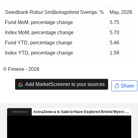
Swedbank Robur Småbolagsfond Sverige, %
May, 2026
Fund MoM, percentage change
5.75
Index MoM, percentage change
5.70
Fund YTD, percentage change
5.46
Index YTD, percentage change
1.59
© Finwire - 2026
Add MarketScreener to your sources
Share