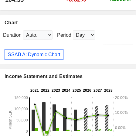
Chart
Duration
Period
SSAB A: Dynamic Chart
Income Statement and Estimates