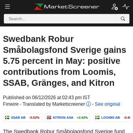
Swedbank Robur
Småbolagsfond Sverige gains
5.75 percent in May: positive
contributions from Loomis,
SSAB, Gränges, and Kitron
Published on 06/12/2026 at 02:43 pm IST
Finwire - Translated by Marketscreener
-
See original
SSAB AB
-0.52%
KITRON ASA
+2.42%
LOOMIS AB
-0.46
The Swedbank Robur Småbolagsfond Sverige fund