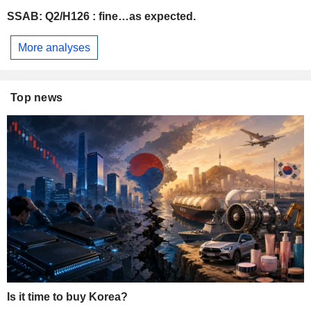
SSAB: Q2/H126 : fine…as expected.
More analyses
Top news
Is it time to buy Korea?