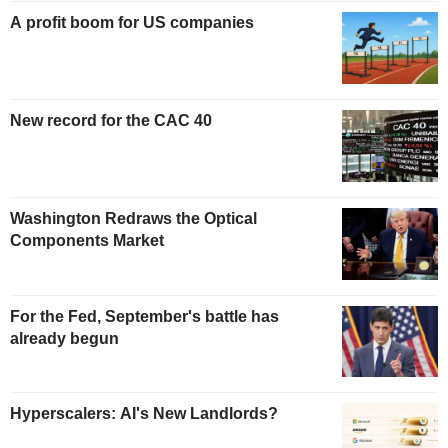
A profit boom for US companies
New record for the CAC 40
Washington Redraws the Optical
Components Market
For the Fed, September's battle has
already begun
Hyperscalers: AI's New Landlords?