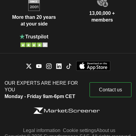
13,00,000 +
More than 20 years
members
at your side
OUR EXPERTS ARE HERE FOR
YOU
Contact us
Monday - Friday 9am-6pm CET
Legal information
Cookie settings
About us