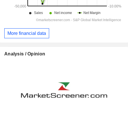
More financial data
Analysis / Opinion