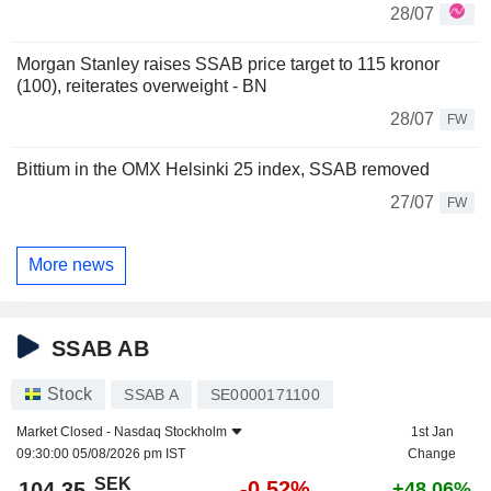
28/07
Morgan Stanley raises SSAB price target to 115 kronor
(100), reiterates overweight - BN
28/07
FW
Bittium in the OMX Helsinki 25 index, SSAB removed
27/07
FW
More news
SSAB AB
Stock
SSAB A
SE0000171100
Market Closed -
Nasdaq Stockholm
1st Jan
09:30:00 05/08/2026 pm IST
Change
SEK
-0.52%
104.35
+48.06%