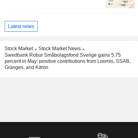
Latest news
Stock Market
Stock Market News
Swedbank Robur Småbolagsfond Sverige gains 5.75
percent in May: positive contributions from Loomis, SSAB,
Gränges, and Kitron