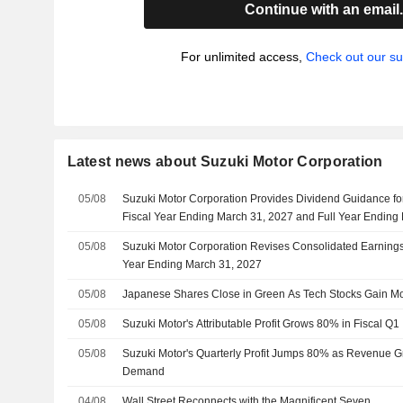
Continue with an email
For unlimited access,
Check out our su
Latest news about Suzuki Motor Corporation
05/08
Suzuki Motor Corporation Provides Dividend Guidance fo
Fiscal Year Ending March 31, 2027 and Full Year Ending
05/08
Suzuki Motor Corporation Revises Consolidated Earnings 
Year Ending March 31, 2027
05/08
Japanese Shares Close in Green As Tech Stocks Gain 
05/08
Suzuki Motor's Attributable Profit Grows 80% in Fiscal Q1
05/08
Suzuki Motor's Quarterly Profit Jumps 80% as Revenue 
Demand
04/08
Wall Street Reconnects with the Magnificent Seven