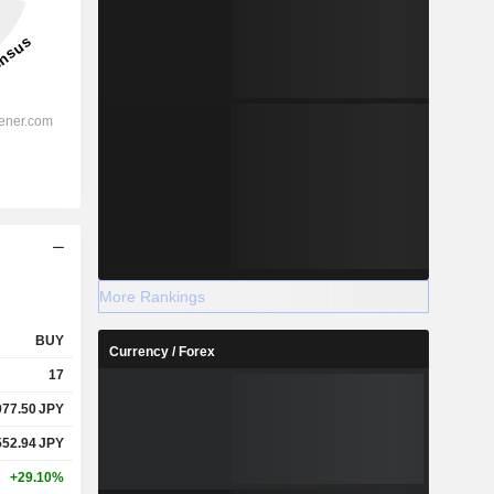
More Rankings
BUY
Currency / Forex
17
977.50
JPY
552.94
JPY
+29.10%