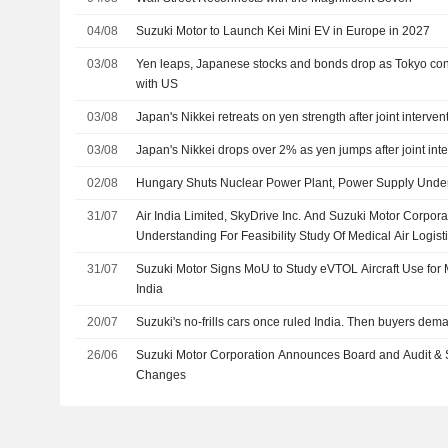
04/08
Suzuki Motor to Launch Kei Mini EV in Europe in 2027
03/08
Yen leaps, Japanese stocks and bonds drop as Tokyo confi
with US
03/08
Japan's Nikkei retreats on yen strength after joint interven
03/08
Japan's Nikkei drops over 2% as yen jumps after joint int
02/08
Hungary Shuts Nuclear Power Plant, Power Supply Unde
31/07
Air India Limited, SkyDrive Inc. And Suzuki Motor Corp
Understanding For Feasibility Study Of Medical Air Logisti
31/07
Suzuki Motor Signs MoU to Study eVTOL Aircraft Use for M
India
20/07
Suzuki's no-frills cars once ruled India. Then buyers dema
26/06
Suzuki Motor Corporation Announces Board and Audit & 
Changes