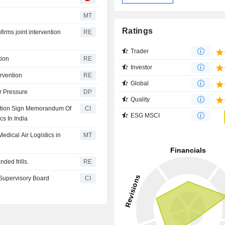
MT
Ratings
rms joint intervention
RE
Trader
tion
RE
Investor
ervention
RE
Global
r Pressure
DP
Quality
oration Sign Memorandum Of
CI
ESG MSCI
cs In India
edical Air Logistics in
MT
nded frills.
RE
Supervisory Board
CI