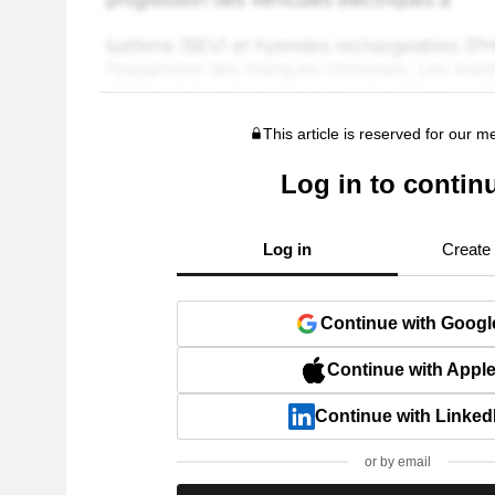
This article is reserved for our 
Log in to contin
Log in
Create
Continue with Googl
Continue with Appl
Continue with Linked
or by email