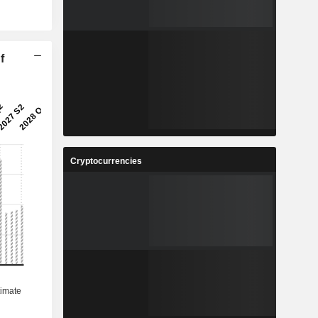
f
Cryptocurrencies