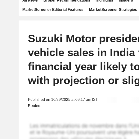
All News
Broker Recommendations
Highlights
Insiders
MarketScreener Editorial Features
MarketScreener Strategies
Suzuki Motor preside
vehicle sales in India 
financial year likely t
with projection or sli
Published on 10/29/2025 at 09:17 am IST
Reuters