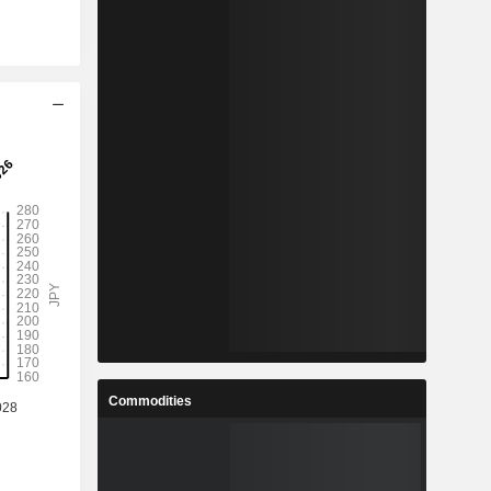
Commodities