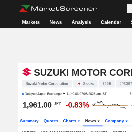
Markets
News
Analysis
Calendar
SUZUKI MOTOR COR
Suzuki Motor Corporation
Stocks
7269
JP339
Delayed
Japan Exchange
11:40:03 07/08/2026 am IST
5
1,961.00
-0.83%
JPY
Summary
Quotes
Charts
News
Company