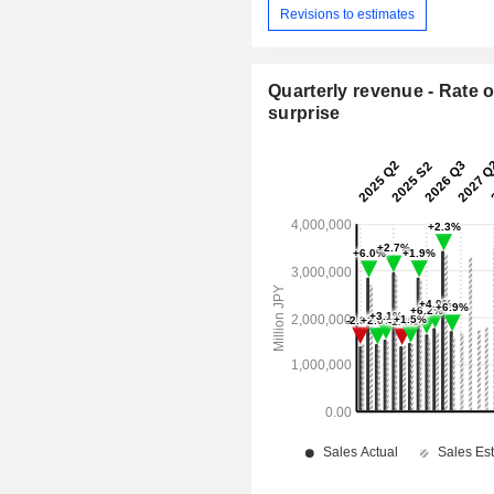
Revisions to estimates
Quarterly revenue - Rate o
surprise