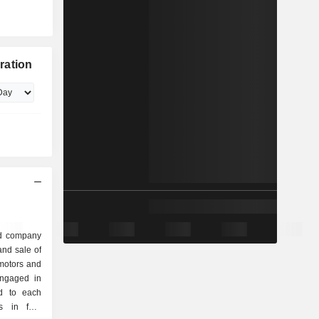
ration
ed company
nd sale of
motors and
engaged in
ed to each
s in four