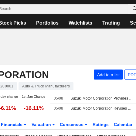
Stock Picks
Portfolios
Watchlists
Trading
Sc
PORATION
Add to a list
PDF
7200001
Auto & Truck Manufacturers
-day change
1st Jan Change
05/08
Suzuki Motor Corporation Provides Dividend Guidance for the Second Quarter of Fiscal Year Ending March 31, 2027 and Full Year Ending March 31, 2027
-6.11%
-16.11%
05/08
Suzuki Motor Corporation Revises Consolidated Earnings Guidance for the Fiscal Year Ending March 31, 2027
Financials
Valuation
Consensus
Ratings
Calendar