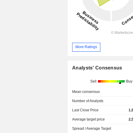
More Ratings
Analysts' Consensus
Sell
Buy
Mean consensus
Number of Analysts
Last Close Price
1,
Average target price
2,
Spread / Average Target