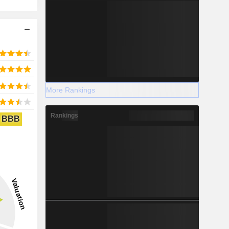
More Rankings
Rankings
BBB