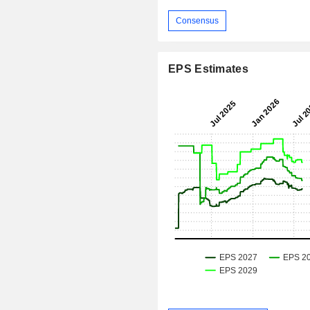
Consensus
EPS Estimates