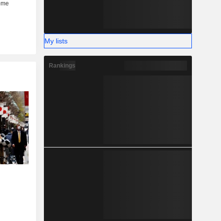
My lists
Rankings