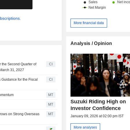
.
bscriptions.
More financial data
Analysis / Opinion
r the Second Quarter of
CI
 March 31, 2027
Guidance for the Fiscal
CI
Momentum
MT
Suzuki Riding High on
MT
Investor Confidence
Grows on Strong Overseas
MT
January 09, 2026 at 02:00 pm IST
More analyses