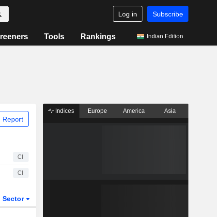
Log in
Subscribe
reeners
Tools
Rankings
Indian Edition
Indices
Europe
America
Asia
 Report
CI
CI
Sector
ETFs