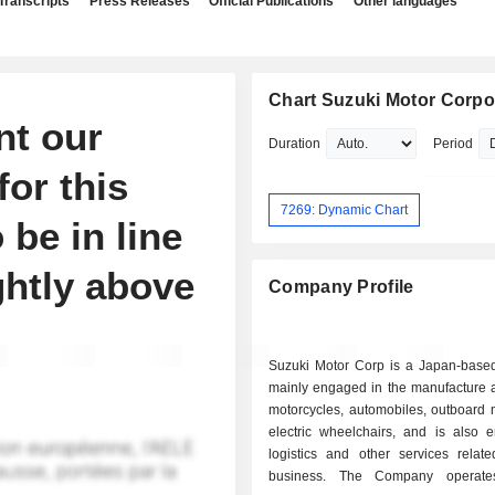
Transcripts
Press Releases
Official Publications
Other languages
Chart Suzuki Motor Corpo
nt our
Duration
Period
for this
7269: Dynamic Chart
o be in line
ghtly above
Company Profile
Suzuki Motor Corp is a Japan-bas
mainly engaged in the manufacture a
motorcycles, automobiles, outboard 
electric wheelchairs, and is also 
logistics and other services relat
business. The Company operate