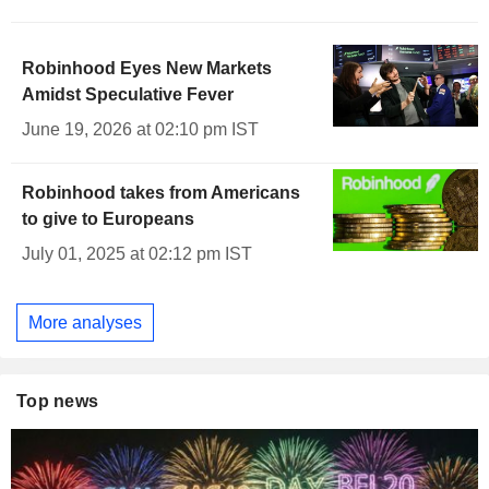
Robinhood Eyes New Markets
Amidst Speculative Fever
June 19, 2026 at 02:10 pm IST
Robinhood takes from Americans
to give to Europeans
July 01, 2025 at 02:12 pm IST
More analyses
Top news