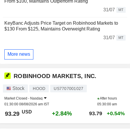
From $100, Maintains Outperform Rating
31/07
MT
KeyBanc Adjusts Price Target on Robinhood Markets to
$130 From $125, Maintains Overweight Rating
31/07
MT
More news
ROBINHOOD MARKETS, INC.
Stock
HOOD
US7707001027
Market Closed -
Nasdaq
After hours
01:30:00 08/08/2026 am IST
05:30:00 am
USD
+2.84%
93.29
93.79
+0.54%