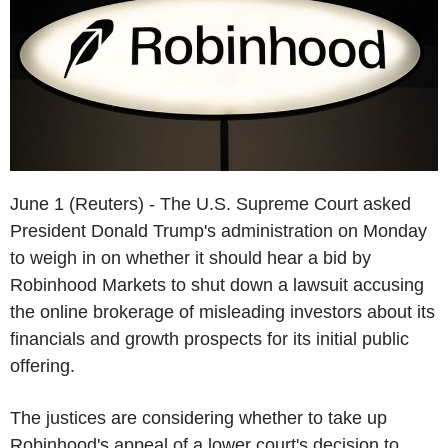
June 1 (Reuters) - The U.S. Supreme Court asked
President Donald Trump's administration on Monday
to weigh in on whether it should hear a bid by
Robinhood Markets to shut down a lawsuit accusing
the online brokerage of misleading investors about its
financials and growth prospects for its initial public
offering.
The justices are considering whether to take up
Robinhood's appeal of a lower court's decision to