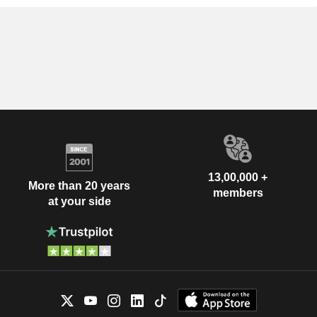
13,00,000 +
More than 20 years
members
at your side