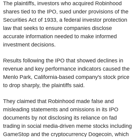
The plaintiffs, investors who acquired Robinhood
shares tied to the IPO, sued under provisions of the
Securities Act of 1933, a federal investor protection
law that seeks to ensure companies disclose
accurate information needed to make informed
investment decisions.
Results following the IPO that showed declines in
revenue and key performance indicators caused the
Menlo Park, California-based company's stock price
to drop sharply, the plaintiffs said.
They claimed that Robinhood made false and
misleading statements and omissions in its IPO
documents by not disclosing its reliance on fad
trading in social media-driven meme stocks including
GameStop and the cryptocurrency Dogecoin, which