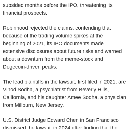
subsided months before the IPO, threatening its
financial prospects.
Robinhood rejected the claims, contending that
because of the trading volume spikes at the
beginning of 2021, its IPO documents made
extensive disclosures about future risks and warned
about a downturn from the meme-stock and
Dogecoin-driven peaks.
The lead plaintiffs in the lawsuit, first filed in 2021, are
Vinod Sodha, a psychiatrist from Beverly Hills,
California, and his daughter Amee Sodha, a physician
from Millburn, New Jersey.
U.S. District Judge Edward Chen in San Francisco
dismissed the lawsuit in 2024 after finding that the