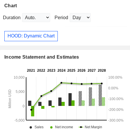
Chart
Duration
Period
HOOD: Dynamic Chart
Income Statement and Estimates