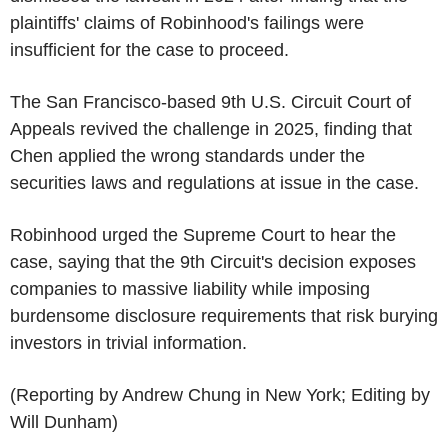
plaintiffs' claims of Robinhood's failings were
insufficient for the case to proceed.
The San Francisco-based 9th U.S. Circuit Court of
Appeals revived the challenge in 2025, finding that
Chen applied the wrong standards under the
securities laws and regulations at issue in the case.
Robinhood urged the Supreme Court to hear the
case, saying that the 9th Circuit's decision exposes
companies to massive liability while imposing
burdensome disclosure requirements that risk burying
investors in trivial information.
(Reporting by Andrew Chung in New York; Editing by
Will Dunham)