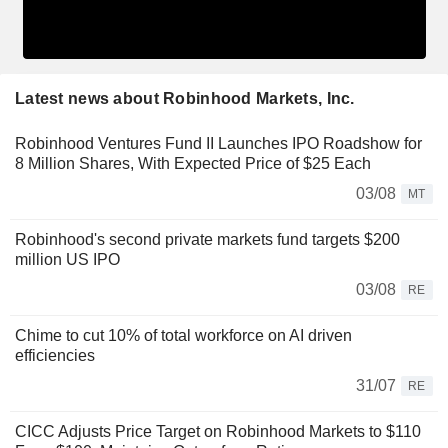
Latest news about Robinhood Markets, Inc.
Robinhood Ventures Fund II Launches IPO Roadshow for
8 Million Shares, With Expected Price of $25 Each
03/08
MT
Robinhood's second private markets fund targets $200
million US IPO
03/08
RE
Chime to cut 10% of total workforce on AI driven
efficiencies
31/07
RE
CICC Adjusts Price Target on Robinhood Markets to $110