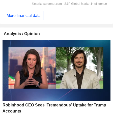
More financial data
Analysis / Opinion
Robinhood CEO Sees 'Tremendous' Uptake for Trump
Accounts