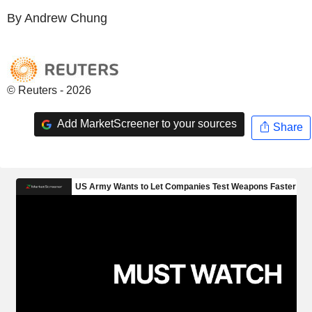
By Andrew Chung
© Reuters - 2026
Add MarketScreener to your sources
Share