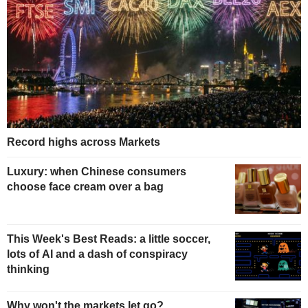
Record highs across Markets
Luxury: when Chinese consumers
choose face cream over a bag
This Week's Best Reads: a little soccer,
lots of AI and a dash of conspiracy
thinking
Why won't the markets let go?