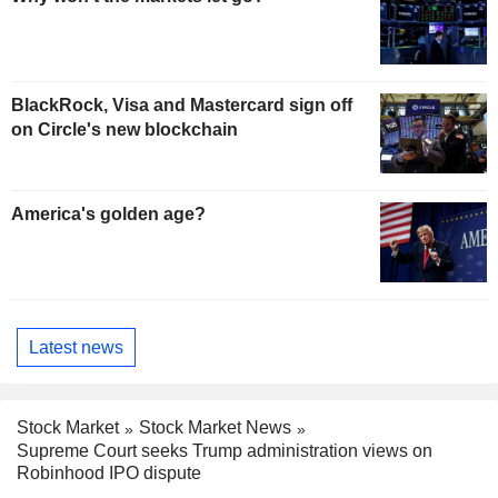
BlackRock, Visa and Mastercard sign off
on Circle's new blockchain
America's golden age?
Latest news
Stock Market
Stock Market News
Supreme Court seeks Trump administration views on
Robinhood IPO dispute