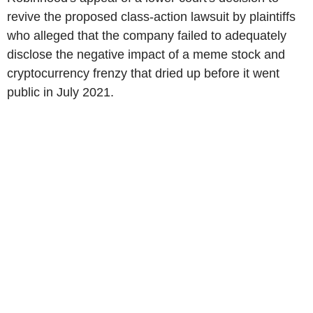
revive the proposed class-action lawsuit by plaintiffs
who alleged that the company failed to adequately
disclose the negative impact of a meme stock and
cryptocurrency frenzy that dried up before it went
public in July 2021.