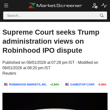
Supreme Court seeks Trump
administration views on
Robinhood IPO dispute
Published on 06/01/2026 at 07:28 pm IST - Modified on
06/01/2026 at 08:20 pm IST
Reuters
ROBINHOOD MARKETS, INC.
+2.84%
GAMESTOP CORP.
-0.36%