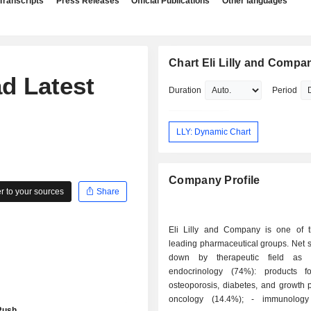
Transcripts
Press Releases
Official Publications
Other languages
Chart Eli Lilly and Compa
d Latest
Duration
Period
LLY: Dynamic Chart
Company Profile
 to your sources
Share
Eli Lilly and Company is one of t
leading pharmaceutical groups. Net 
down by therapeutic field as f
endocrinology (74%): products fo
osteoporosis, diabetes, and growth p
oncology (14.4%); - immunology diseases