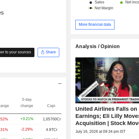
es
More financial data
Analysis / Opinion
r to your sources
Share
5-day
ange
change
Capi.
United Airlines Falls on
Earnings; Eli Lilly Mov
+3.21%
.52%
1,05700Cr
Acquisition | Stock Mov
-2.29%
.31%
4.9TCr
July 16, 2026 at 09:34 pm IST