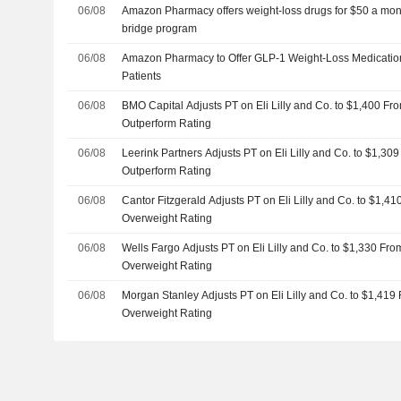
06/08
Amazon Pharmacy offers weight-loss drugs for $50 a mo
bridge program
06/08
Amazon Pharmacy to Offer GLP-1 Weight-Loss Medication
Patients
06/08
BMO Capital Adjusts PT on Eli Lilly and Co. to $1,400 Fr
Outperform Rating
06/08
Leerink Partners Adjusts PT on Eli Lilly and Co. to $1,30
Outperform Rating
06/08
Cantor Fitzgerald Adjusts PT on Eli Lilly and Co. to $1,4
Overweight Rating
06/08
Wells Fargo Adjusts PT on Eli Lilly and Co. to $1,330 Fr
Overweight Rating
06/08
Morgan Stanley Adjusts PT on Eli Lilly and Co. to $1,419
Overweight Rating