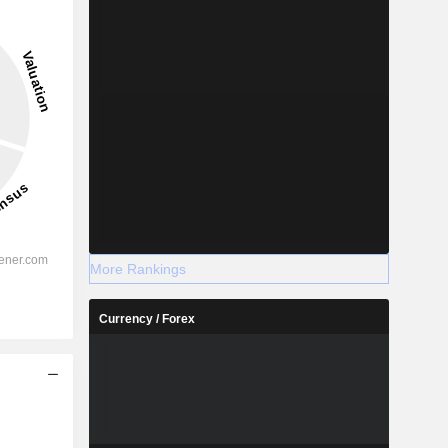
More Rankings
Currency / Forex