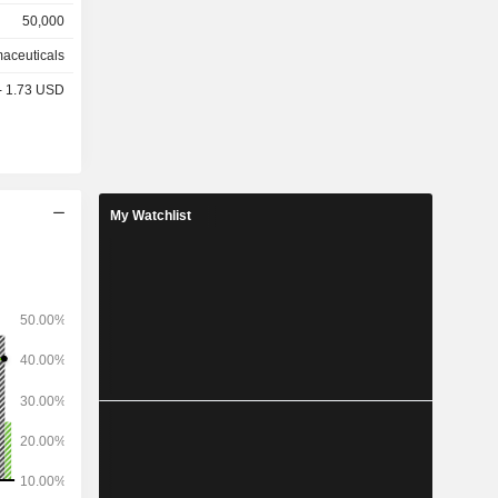
50,000
other
aceuticals
%), Europe
 - 1.73 USD
 and other
My Watchlist