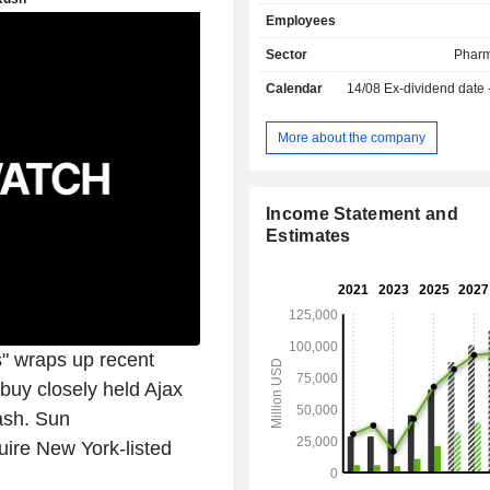
(8.1%); - neurology (2.1%): primarily drugs used
Employees
in treating depression and schizophrenia; - 
(1.4%). Net sales are distributed geographically
Sector
Pharm
as follows: the United States (66.7
Calendar
14/08
Ex-dividend date
(17.7%), Japan (3.2%), China (3%)
(9.4%).
More about the company
Income Statement and
Estimates
" wraps up recent
buy closely held Ajax
ash. Sun
uire New York-listed