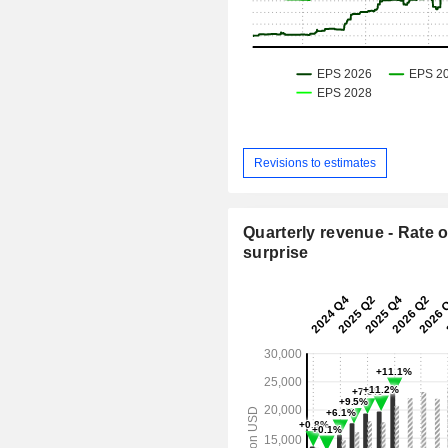
Revisions to estimates
Quarterly revenue - Rate o
surprise