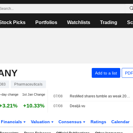
Stock Picks
Portfolios
Watchlists
Trading
Sc
PANY
Add to a list
PDF
083
Pharmaceuticals
5-day change
1st Jan Change
07/08
ResMed shares tumble as weak 2027 sales forecast eclipses quarterly profit beat
+3.21%
+10.33%
07/08
Dealjà vu
Financials
Valuation
Consensus
Ratings
Calendar