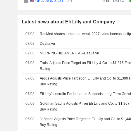
ORGANON & CO.
13.60
USD
+0
Latest news about Eli Lilly and Company
07/08
ResMed shares tumble as weak 2027 sales forecast eclipse
07/08
Dealjà vu
07/08
MORNING BID AMERICAS-Dealjà vu
07/08
Truist Adjusts Price Target on Eli Lilly & Co. to $1,376 F
Rating
07/08
Argus Adjusts Price Target on Eli Lilly and Co. to $1,300
Buy Rating
07/08
Eli Lilly's Incretin Performance Supports Long-Term Growt
06/08
Goldman Sachs Adjusts PT on Eli Lilly and Co. to $1,367
Buy Rating
06/08
Jefferies Adjusts Price Target on Eli Lilly and Co. to $1,
Buy Rating