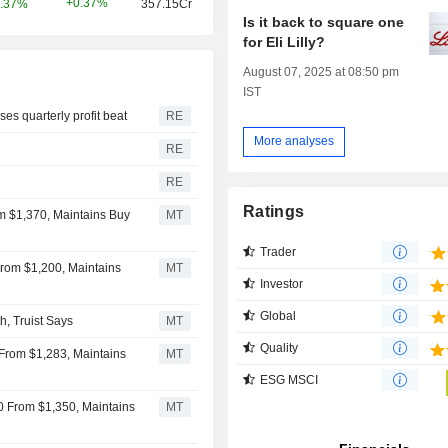
+0.37%
.37%
357.15Cr
Is it back to square one
for Eli Lilly?
August 07, 2025 at 08:50 pm
IST
s quarterly profit beat
RE
More analyses
RE
RE
Ratings
rom $1,370, Maintains Buy
MT
Trader
 From $1,200, Maintains
MT
Investor
Global
h, Truist Says
MT
Quality
 From $1,283, Maintains
MT
ESG MSCI
440 From $1,350, Maintains
MT