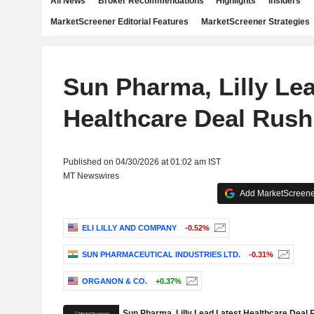
All News
Broker Recommendations
Highlights
Insiders
MarketScreener Editorial Features
MarketScreener Strategies
Sun Pharma, Lilly Lea
Healthcare Deal Rush
Published on 04/30/2026 at 01:02 am IST
MT Newswires
Add MarketScreener
ELI LILLY AND COMPANY
-0.52%
SUN PHARMACEUTICAL INDUSTRIES LTD.
-0.31%
ORGANON & CO.
+0.37%