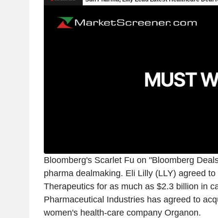
Bloomberg's Scarlet Fu on "Bloomberg Deals
pharma dealmaking. Eli Lilly (LLY) agreed to 
Therapeutics for as much as $2.3 billion in c
Pharmaceutical Industries has agreed to acq
women's health-care company Organon.