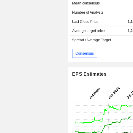
Mean consensus
Number of Analysts
Last Close Price
1,
Average target price
1,
Spread / Average Target
Consensus
EPS Estimates