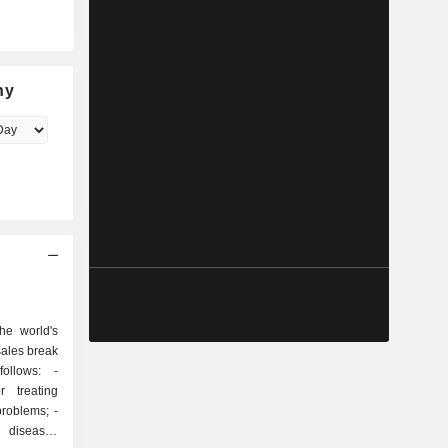
ny
he world's
sales break
ollows: -
r treating
roblems; -