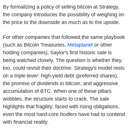
By formalizing a policy of selling bitcoin at Strategy,
the company introduces the possibility of weighing on
the price to the downside as much as to the upside.
For other companies that followed the same playbook
(such as Bitcoin Treasuries,
Metaplanet
or other
holding companies), Saylor's first historic sale is
being watched closely. The question is whether they,
too, could revisit their doctrine. Strategy's model rests
on a triple lever: high-yield debt (preferred shares),
the promise of dividends in bitcoin, and aggressive
accumulation of BTC. When one of these pillars
wobbles, the structure starts to crack. The sale
highlights that fragility: faced with rising obligations,
even the most hard-core
hodlers
have had to contend
with financial reality.