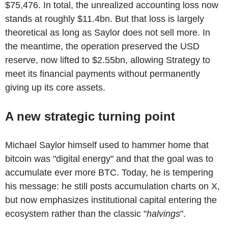
$75,476. In total, the unrealized accounting loss now
stands at roughly $11.4bn. But that loss is largely
theoretical as long as Saylor does not sell more. In
the meantime, the operation preserved the USD
reserve, now lifted to $2.55bn, allowing Strategy to
meet its financial payments without permanently
giving up its core assets.
A new strategic turning point
Michael Saylor himself used to hammer home that
bitcoin was "digital energy" and that the goal was to
accumulate ever more BTC. Today, he is tempering
his message: he still posts accumulation charts on X,
but now emphasizes institutional capital entering the
ecosystem rather than the classic "
halvings
".