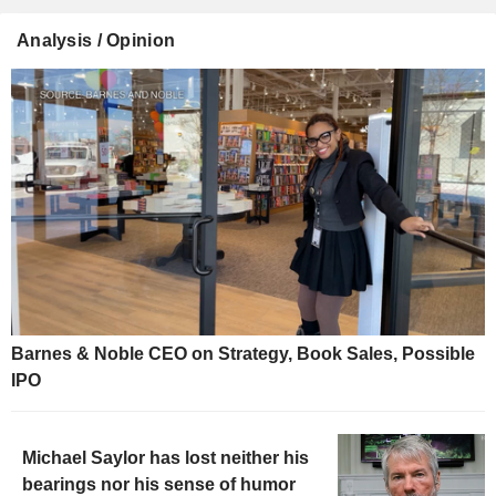
Analysis / Opinion
Barnes & Noble CEO on Strategy, Book Sales, Possible
IPO
Michael Saylor has lost neither his
bearings nor his sense of humor