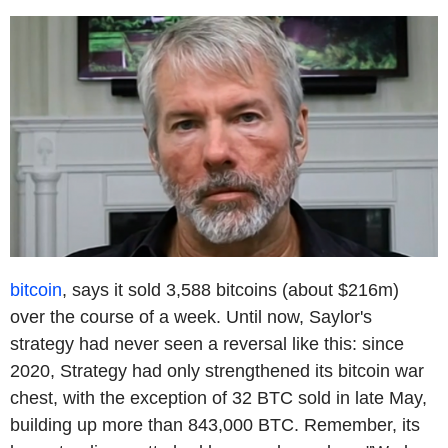
bitcoin
, says it sold 3,588 bitcoins (about $216m)
over the course of a week. Until now, Saylor's
strategy had never seen a reversal like this: since
2020, Strategy had only strengthened its bitcoin war
chest, with the exception of 32 BTC sold in late May,
building up more than 843,000 BTC. Remember, its