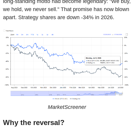
long-standing motto had become legendary: "We buy,
we hold, we never sell." That promise has now blown
apart. Strategy shares are down -34% in 2026.
MarketScreener
Why the reversal?