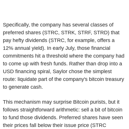
Specifically, the company has several classes of
preferred shares (STRC, STRK, STRF, STRD) that
pay hefty dividends (STRC, for example, offers a
12% annual yield). In early July, those financial
commitments hit a threshold where the company had
to come up with fresh funds. Rather than drop into a
USD financing spiral, Saylor chose the simplest
route: liquidate part of the company's bitcoin treasury
to generate cash.
This mechanism may surprise Bitcoin purists, but it
follows straightforward arithmetic: sell a bit of bitcoin
to fund those dividends. Preferred shares have seen
their prices fall below their issue price (STRC