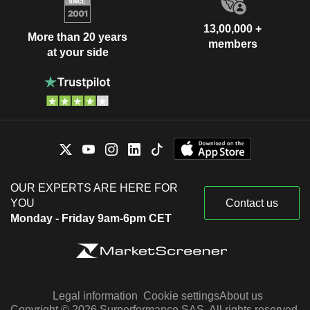
13,00,000 +
More than 20 years
members
at your side
OUR EXPERTS ARE HERE FOR
YOU
Contact us
Monday - Friday 9am-6pm CET
Legal information
Cookie settings
About us
Copyright © 2026 Surperformance SAS. All rights reserved.