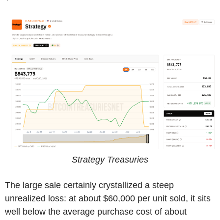
Strategy Treasuries
The large sale certainly crystallized a steep
unrealized loss: at about $60,000 per unit sold, it sits
well below the average purchase cost of about