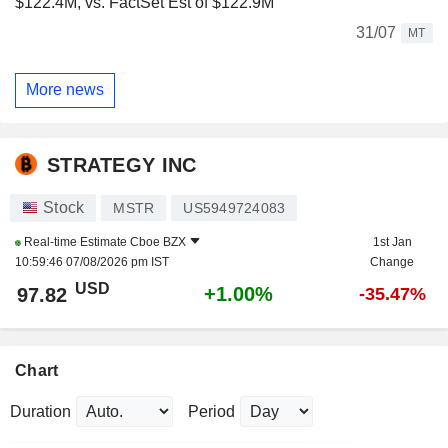
$122.4M, vs. FactSet Est of $122.9M
31/07
MT
More news
STRATEGY INC
Stock
MSTR
US5949724083
Real-time Estimate
Cboe BZX
1st Jan
10:59:46 07/08/2026 pm IST
Change
USD
+1.00%
97.82
-35.47%
Chart
Duration
Period