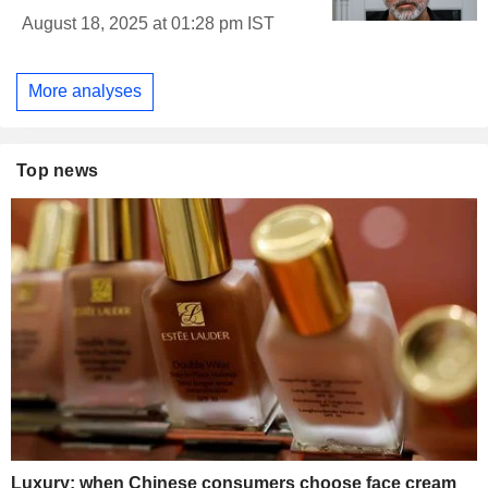
August 18, 2025 at 01:28 pm IST
More analyses
Top news
Luxury: when Chinese consumers choose face cream