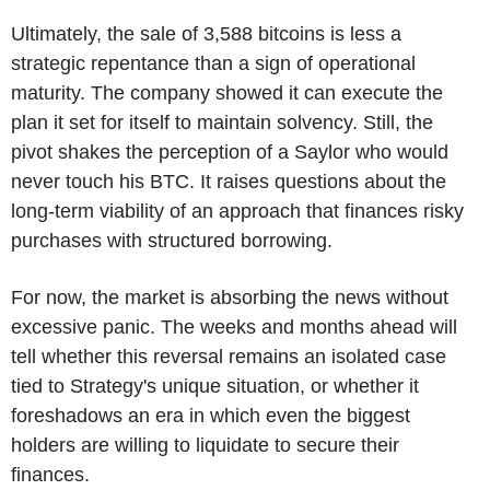
Ultimately, the sale of 3,588 bitcoins is less a
strategic repentance than a sign of operational
maturity. The company showed it can execute the
plan it set for itself to maintain solvency. Still, the
pivot shakes the perception of a Saylor who would
never touch his BTC. It raises questions about the
long-term viability of an approach that finances risky
purchases with structured borrowing.
For now, the market is absorbing the news without
excessive panic. The weeks and months ahead will
tell whether this reversal remains an isolated case
tied to Strategy's unique situation, or whether it
foreshadows an era in which even the biggest
holders are willing to liquidate to secure their
finances.