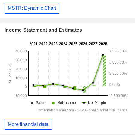
MSTR: Dynamic Chart
Income Statement and Estimates
More financial data