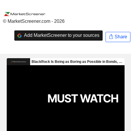
© MarketScreener.com - 2026
Add MarketScreener to your sources
Share