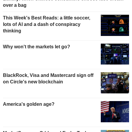
over a bag
This Week's Best Reads: a little soccer,
lots of AI and a dash of conspiracy
thinking
Why won't the markets let go?
BlackRock, Visa and Mastercard sign off
on Circle's new blockchain
America's golden age?