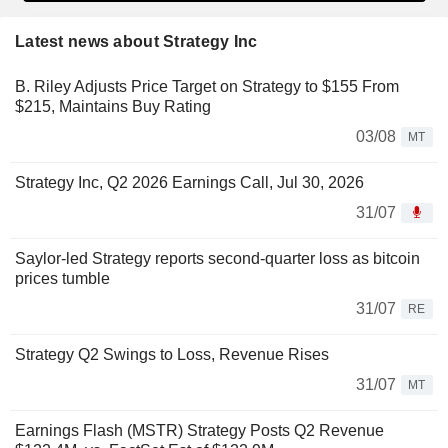
Latest news about Strategy Inc
B. Riley Adjusts Price Target on Strategy to $155 From
$215, Maintains Buy Rating
03/08
MT
Strategy Inc, Q2 2026 Earnings Call, Jul 30, 2026
31/07
Saylor-led Strategy reports second-quarter loss as bitcoin
prices tumble
31/07
RE
Strategy Q2 Swings to Loss, Revenue Rises
31/07
MT
Earnings Flash (MSTR) Strategy Posts Q2 Revenue