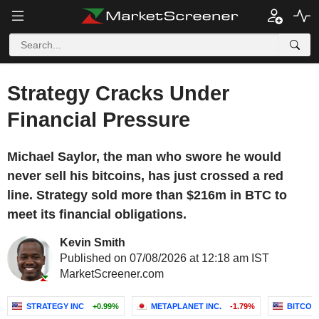
Strategy Cracks Under
Financial Pressure
Michael Saylor, the man who swore he would
never sell his bitcoins, has just crossed a red
line. Strategy sold more than $216m in BTC to
meet its financial obligations.
Kevin Smith
Published on 07/08/2026 at 12:18 am IST
MarketScreener.com
STRATEGY INC
+0.99%
METAPLANET INC.
-1.79%
BITCOI