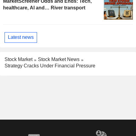
MarketScreener Odds and Ends: Tech,
healthcare, AI and… River transport
Latest news
Stock Market
Stock Market News
Strategy Cracks Under Financial Pressure