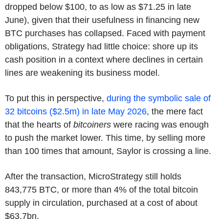
dropped below $100, to as low as $71.25 in late
June), given that their usefulness in financing new
BTC purchases has collapsed. Faced with payment
obligations, Strategy had little choice: shore up its
cash position in a context where declines in certain
lines are weakening its business model.
To put this in perspective,
during the symbolic sale of
32 bitcoins ($2.5m) in late May 2026
, the mere fact
that the hearts of
bitcoiners
were racing was enough
to push the market lower. This time, by selling more
than 100 times that amount, Saylor is crossing a line.
After the transaction, MicroStrategy still holds
843,775 BTC, or more than 4% of the total bitcoin
supply in circulation, purchased at a cost of about
$63.7bn.