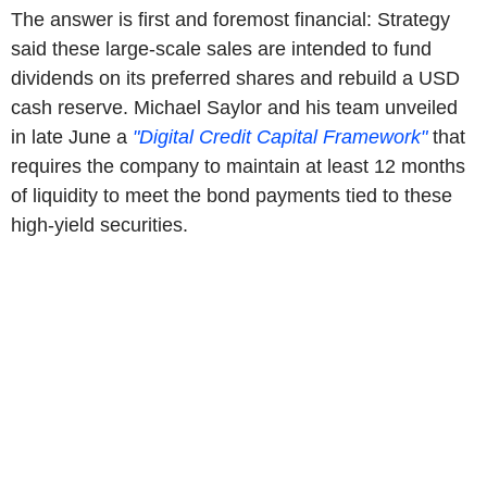
The answer is first and foremost financial: Strategy
said these large-scale sales are intended to fund
dividends on its preferred shares and rebuild a USD
cash reserve. Michael Saylor and his team unveiled
in late June a
"Digital Credit Capital Framework"
that
requires the company to maintain at least 12 months
of liquidity to meet the bond payments tied to these
high-yield securities.