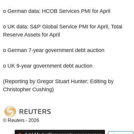
o German data: HCOB Services PMI for April
o UK data: S&P Global Service PMI for April, Total
Reserve Assets for April
o German 7-year government debt auction
o UK 9-year government debt auction
(Reporting by Gregor Stuart Hunter; Editing by
Christopher Cushing)
© Reuters - 2026