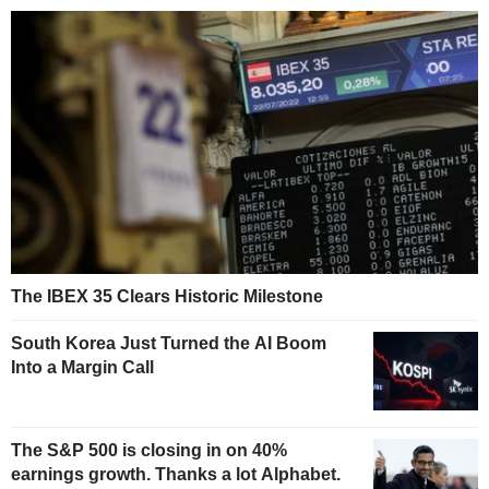
The IBEX 35 Clears Historic Milestone
South Korea Just Turned the AI Boom
Into a Margin Call
The S&P 500 is closing in on 40%
earnings growth. Thanks a lot Alphabet.