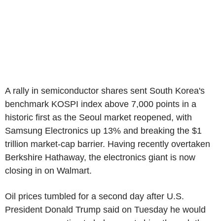
A rally in semiconductor shares sent South Korea's
benchmark KOSPI index above 7,000 points in a
historic first as the Seoul market reopened, with
Samsung Electronics up 13% and breaking the $1
trillion market-cap barrier. Having recently overtaken
Berkshire Hathaway, the electronics giant is now
closing in on Walmart.
Oil prices tumbled for a second day after U.S.
President Donald Trump said on Tuesday he would