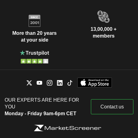
13,00,000 +
More than 20 years
members
at your side
OUR EXPERTS ARE HERE FOR
YOU
Contact us
Monday - Friday 9am-6pm CET