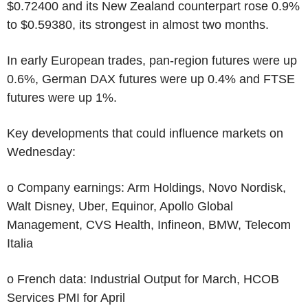
$0.72400 and its New Zealand counterpart rose 0.9%
to $0.59380, its strongest in almost two months.
In early European trades, pan-region futures were up
0.6%, German DAX futures were up 0.4% and FTSE
futures were up 1%.
Key developments that could influence markets on
Wednesday:
o Company earnings: Arm Holdings, Novo Nordisk,
Walt Disney, Uber, Equinor, Apollo Global
Management, CVS Health, Infineon, BMW, Telecom
Italia
o French data: Industrial Output for March, HCOB
Services PMI for April