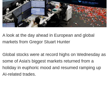
A look at the day ahead in European and global
markets from Gregor Stuart Hunter
Global stocks were at record highs on Wednesday as
some of Asia's biggest markets returned from a
holiday in euphoric mood and resumed ramping up
AI-related trades.