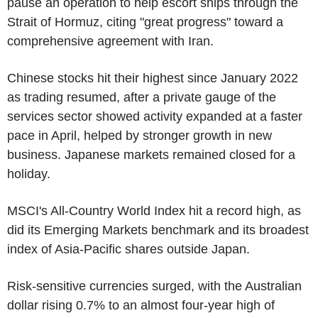
pause an operation to help escort ships through the
Strait of Hormuz, citing "great progress" toward a
comprehensive agreement with Iran.
Chinese stocks hit their highest since January 2022
as trading resumed, after a private gauge of the
services sector showed activity expanded at a faster
pace in April, helped by stronger growth in new
business. Japanese markets remained closed for a
holiday.
MSCI's All-Country World Index hit a record high, as
did its Emerging Markets benchmark and its broadest
index of Asia-Pacific shares outside Japan.
Risk-sensitive currencies surged, with the Australian
dollar rising 0.7% to an almost four-year high of