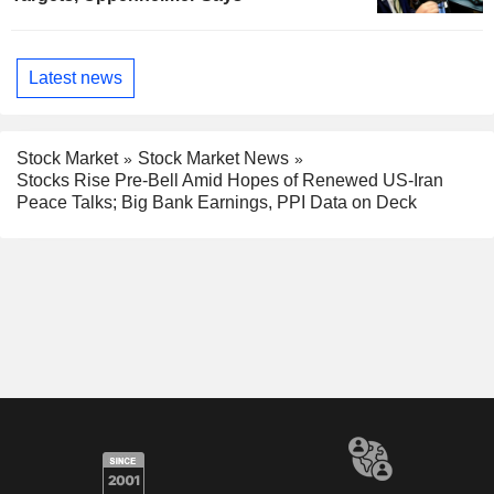
Latest news
Stock Market
Stock Market News
Stocks Rise Pre-Bell Amid Hopes of Renewed US-Iran
Peace Talks; Big Bank Earnings, PPI Data on Deck