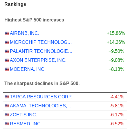
Rankings
Highest S&P 500 increases
AIRBNB, INC.
+15.86%
MICROCHIP TECHNOLOGY INCORPORATED
+14.26%
PALANTIR TECHNOLOGIES INC.
+9.50%
AXON ENTERPRISE, INC.
+9.08%
MODERNA, INC.
+8.13%
The sharpest declines in S&P 500.
TARGA RESOURCES CORP.
-4.41%
AKAMAI TECHNOLOGIES, INC.
-5.81%
ZOETIS INC.
-6.17%
RESMED, INC.
-6.52%