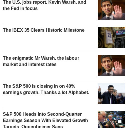
The U.S. jobs report, Kevin Warsh, and
the Fed in focus
The IBEX 35 Clears Historic Milestone
The enigmatic Mr Warsh, the labour
market and interest rates
The S&P 500 is closing in on 40%
earnings growth. Thanks a lot Alphabet.
S&P 500 Heads Into Second-Quarter
Earnings Season With Elevated Growth
Targets, Oppenheimer Says