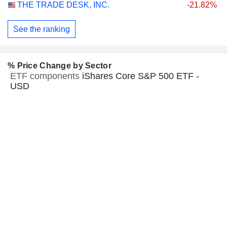
THE TRADE DESK, INC.
-21.82%
See the ranking
% Price Change by Sector
ETF components
iShares Core S&P 500 ETF -
USD