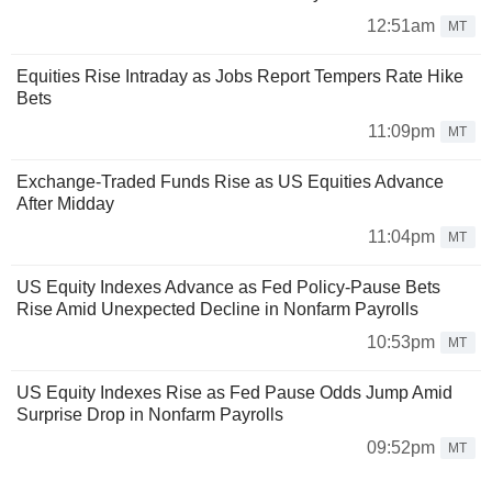
12:51am
MT
Equities Rise Intraday as Jobs Report Tempers Rate Hike
Bets
11:09pm
MT
Exchange-Traded Funds Rise as US Equities Advance
After Midday
11:04pm
MT
US Equity Indexes Advance as Fed Policy-Pause Bets
Rise Amid Unexpected Decline in Nonfarm Payrolls
10:53pm
MT
US Equity Indexes Rise as Fed Pause Odds Jump Amid
Surprise Drop in Nonfarm Payrolls
09:52pm
MT