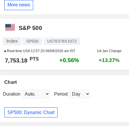
More news
S&P 500
Index
SP500
US78378X1072
Real-time USA
12:57:20 08/08/2026 am IST
1st Jan Change
PTS
+0.56%
7,753.18
+13.27%
Chart
Duration
Period
SP500: Dynamic Chart