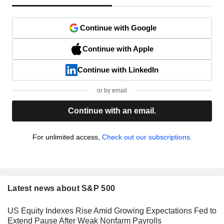
Continue with Google
Continue with Apple
Continue with LinkedIn
or by email
Continue with an email.
For unlimited access,
Check out our subscriptions.
Latest news about S&P 500
US Equity Indexes Rise Amid Growing Expectations Fed to
Extend Pause After Weak Nonfarm Payrolls