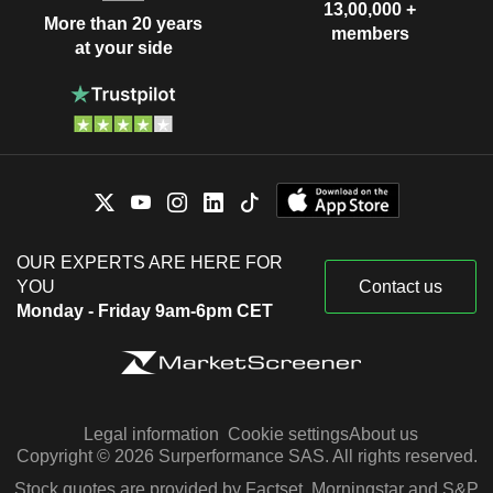
13,00,000 +
More than 20 years
members
at your side
OUR EXPERTS ARE HERE FOR
YOU
Contact us
Monday - Friday 9am-6pm CET
Legal information
Cookie settings
About us
Copyright © 2026 Surperformance SAS. All rights reserved.
Stock quotes are provided by Factset, Morningstar and S&P