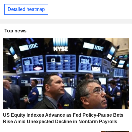
Detailed heatmap
Top news
US Equity Indexes Advance as Fed Policy-Pause Bets
Rise Amid Unexpected Decline in Nonfarm Payrolls