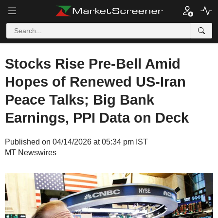
Stocks Rise Pre-Bell Amid
Hopes of Renewed US-Iran
Peace Talks; Big Bank
Earnings, PPI Data on Deck
Published on 04/14/2026 at 05:34 pm IST
MT Newswires