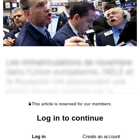
This article is reserved for our members.
Log in to continue
Log in
Create an account