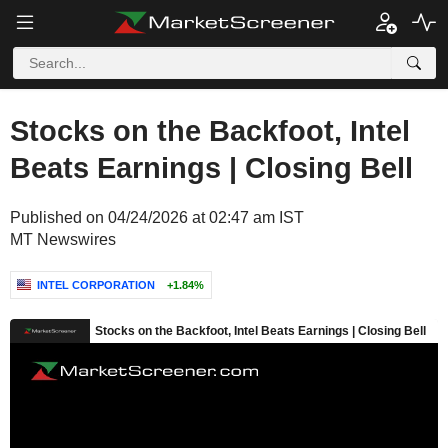
Stocks on the Backfoot, Intel
Beats Earnings | Closing Bell
Published on 04/24/2026 at 02:47 am IST
MT Newswires
INTEL CORPORATION
+1.84%