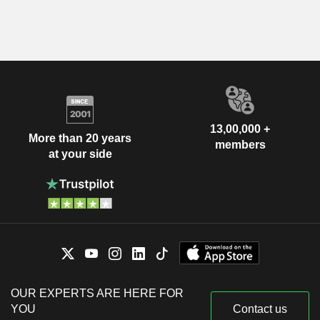
13,00,000 +
More than 20 years
members
at your side
OUR EXPERTS ARE HERE FOR
YOU
Contact us