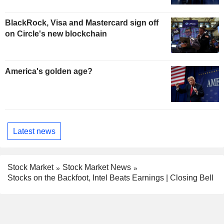
BlackRock, Visa and Mastercard sign off
on Circle's new blockchain
America's golden age?
Latest news
Stock Market
Stock Market News
Stocks on the Backfoot, Intel Beats Earnings | Closing Bell