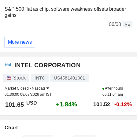
S&P 500 flat as chip, software weakness offsets broader
gains
06/08
RE
More news
INTEL CORPORATION
Stock
INTC
US4581401001
Market Closed -
Nasdaq
After hours
01:30:00 08/08/2026 am IST
05:11:04 am
USD
+1.84%
101.65
101.52
-0.12%
Chart