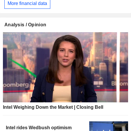
More financial data
Analysis / Opinion
Intel Weighing Down the Market | Closing Bell
Intel rides Wedbush optimism