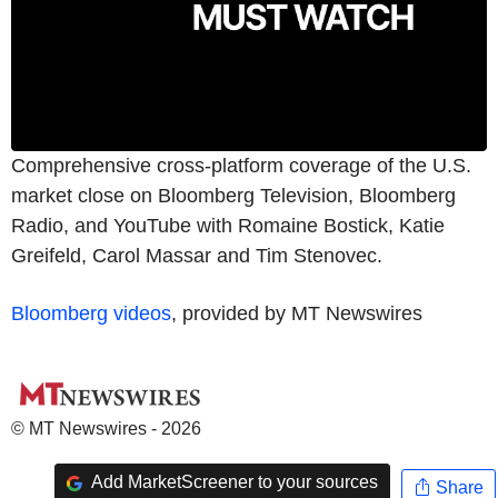
Comprehensive cross-platform coverage of the U.S.
market close on Bloomberg Television, Bloomberg
Radio, and YouTube with Romaine Bostick, Katie
Greifeld, Carol Massar and Tim Stenovec.
Bloomberg videos
, provided by MT Newswires
© MT Newswires - 2026
Add MarketScreener to your sources
Share