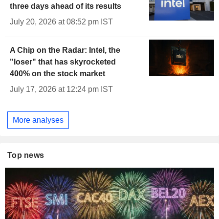
three days ahead of its results
July 20, 2026 at 08:52 pm IST
A Chip on the Radar: Intel, the
"loser" that has skyrocketed
400% on the stock market
July 17, 2026 at 12:24 pm IST
More analyses
Top news