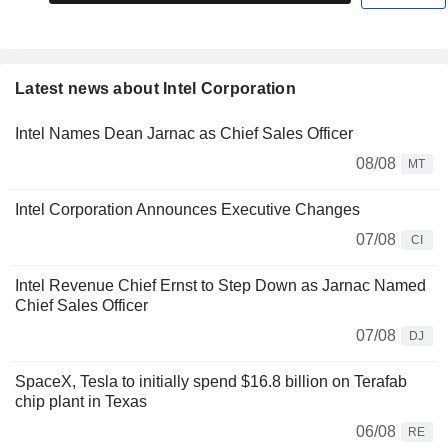
Latest news about Intel Corporation
Intel Names Dean Jarnac as Chief Sales Officer
08/08
MT
Intel Corporation Announces Executive Changes
07/08
CI
Intel Revenue Chief Ernst to Step Down as Jarnac Named
Chief Sales Officer
07/08
DJ
SpaceX, Tesla to initially spend $16.8 billion on Terafab
chip plant in Texas
06/08
RE