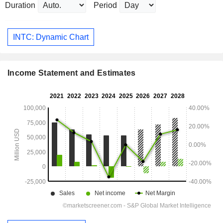
Duration
Period
INTC: Dynamic Chart
Income Statement and Estimates