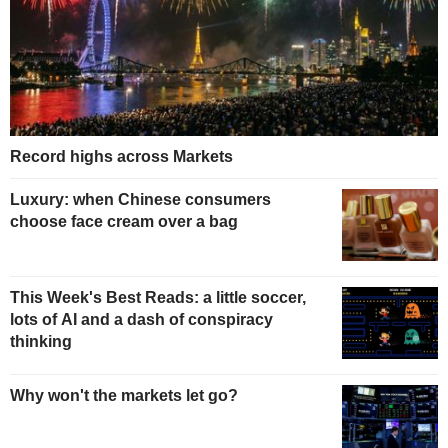
Record highs across Markets
Luxury: when Chinese consumers
choose face cream over a bag
This Week's Best Reads: a little soccer,
lots of AI and a dash of conspiracy
thinking
Why won't the markets let go?