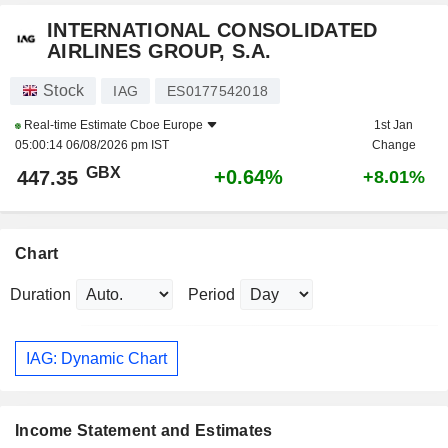
INTERNATIONAL CONSOLIDATED
AIRLINES GROUP, S.A.
Stock
IAG
ES0177542018
Real-time Estimate
Cboe Europe
1st Jan
05:00:14 06/08/2026 pm IST
Change
GBX
+0.64%
447.35
+8.01%
Chart
Duration
Period
IAG: Dynamic Chart
Income Statement and Estimates