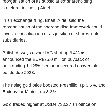
reorganisation of its subsidiaries' shareholding
structure, including Airtel.
In an exchange filing, Bharti Airtel said the
reorganisation of the shareholding framework could
involve consolidation or acquisition of shares in its
subsidiaries.
British Airways owner IAG shot up 6.4% as it
announced the EUR825.0 million buyback of
outstanding 1.125% senior unsecured convertible
bonds due 2028.
The rising gold price boosted Fresnillio, up 3.5%, and
Endeavour Mining, up 3.3%.
Gold traded higher at USD4,733.27 an ounce on