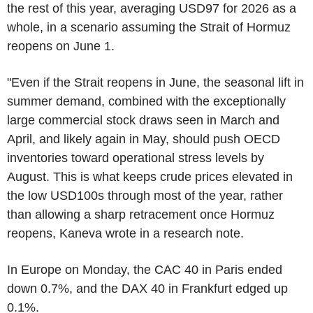
the rest of this year, averaging USD97 for 2026 as a
whole, in a scenario assuming the Strait of Hormuz
reopens on June 1.
"Even if the Strait reopens in June, the seasonal lift in
summer demand, combined with the exceptionally
large commercial stock draws seen in March and
April, and likely again in May, should push OECD
inventories toward operational stress levels by
August. This is what keeps crude prices elevated in
the low USD100s through most of the year, rather
than allowing a sharp retracement once Hormuz
reopens, Kaneva wrote in a research note.
In Europe on Monday, the CAC 40 in Paris ended
down 0.7%, and the DAX 40 in Frankfurt edged up
0.1%.