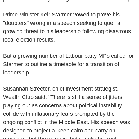
Prime Minister Keir Starmer vowed to prove his
"doubters" wrong in a speech seeking to quell a
growing threat to his leadership following disastrous
local election results.
But a growing number of Labour party MPs called for
Starmer to outline a timetable for a transition of
leadership.
Susannah Streeter, chief investment strategist,
Wealth Club said: "There is still a sense of jitters
playing out as concerns about political instability
collide with inflationary fears prompted by the
ongoing conflict in the Middle East. His speech was
designed to project a 'keep calm and carry on'