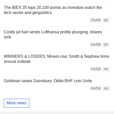
The IBEX 35 tops 20,100 points as investors watch the
tech sector and geopolitics
05/08
RE
Costly jet fuel sends Lufthansa profits plunging, shares
sink
04/08
DP
WINNERS & LOSERS: Miners rise; Smith & Nephew trims
annual outlook
04/08
AN
Goldman raises Sainsbury; Oddo BHF cuts Unite
04/08
AN
More news