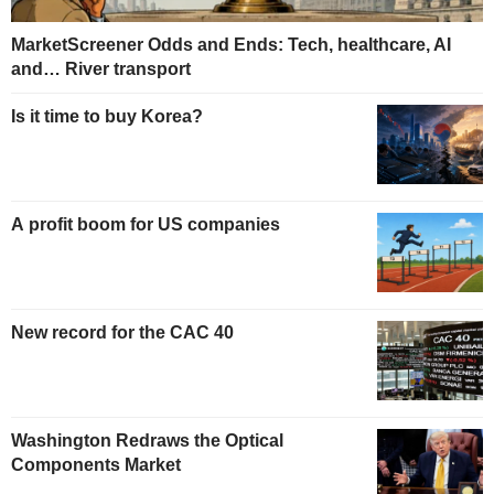
MarketScreener Odds and Ends: Tech, healthcare, AI
and… River transport
Is it time to buy Korea?
A profit boom for US companies
New record for the CAC 40
Washington Redraws the Optical
Components Market