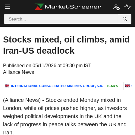
Stocks mixed, oil climbs, amid
Iran-US deadlock
Published on 05/11/2026 at 09:30 pm IST
Alliance News
INTERNATIONAL CONSOLIDATED AIRLINES GROUP, S.A.
+0.64%
C
(Alliance News) - Stocks ended Monday mixed in
London, while oil prices pushed higher, as investors
weighed political developments in the UK and the
lack of progress in peace talks between the US and
Iran.