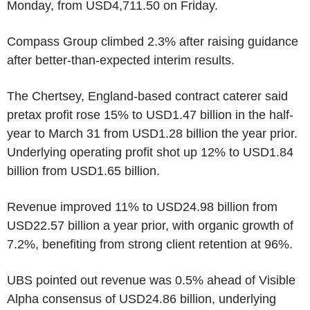
Monday, from USD4,711.50 on Friday.
Compass Group climbed 2.3% after raising guidance
after better-than-expected interim results.
The Chertsey, England-based contract caterer said
pretax profit rose 15% to USD1.47 billion in the half-
year to March 31 from USD1.28 billion the year prior.
Underlying operating profit shot up 12% to USD1.84
billion from USD1.65 billion.
Revenue improved 11% to USD24.98 billion from
USD22.57 billion a year prior, with organic growth of
7.2%, benefiting from strong client retention at 96%.
UBS pointed out revenue was 0.5% ahead of Visible
Alpha consensus of USD24.86 billion, underlying