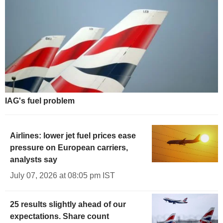
IAG's fuel problem
Airlines: lower jet fuel prices ease
pressure on European carriers,
analysts say
July 07, 2026 at 08:05 pm IST
25 results slightly ahead of our
expectations. Share count