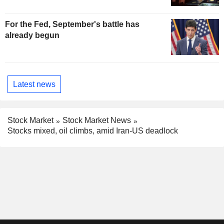
For the Fed, September's battle has
already begun
Latest news
Stock Market
Stock Market News
Stocks mixed, oil climbs, amid Iran-US deadlock