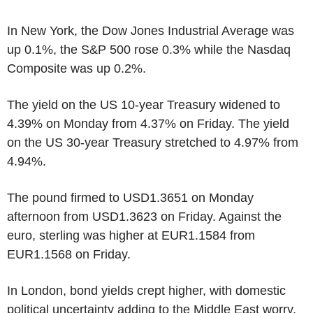
In New York, the Dow Jones Industrial Average was
up 0.1%, the S&P 500 rose 0.3% while the Nasdaq
Composite was up 0.2%.
The yield on the US 10-year Treasury widened to
4.39% on Monday from 4.37% on Friday. The yield
on the US 30-year Treasury stretched to 4.97% from
4.94%.
The pound firmed to USD1.3651 on Monday
afternoon from USD1.3623 on Friday. Against the
euro, sterling was higher at EUR1.1584 from
EUR1.1568 on Friday.
In London, bond yields crept higher, with domestic
political uncertainty adding to the Middle East worry.