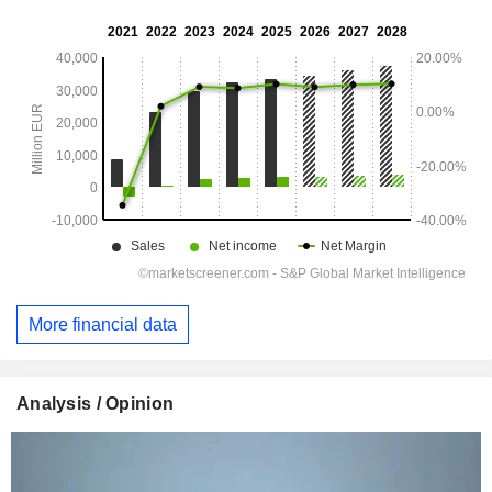
More financial data
Analysis / Opinion