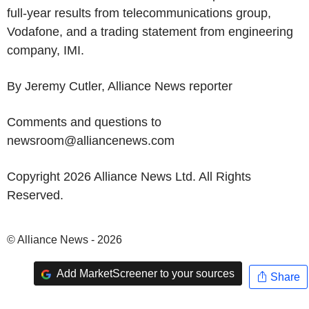
full-year results from telecommunications group,
Vodafone, and a trading statement from engineering
company, IMI.
By Jeremy Cutler, Alliance News reporter
Comments and questions to
newsroom@alliancenews.com
Copyright 2026 Alliance News Ltd. All Rights
Reserved.
© Alliance News - 2026
Add MarketScreener to your sources
Share