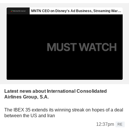
Latest news about International Consolidated
Airlines Group, S.A.
The IBEX 35 extends its winning streak on hopes of a deal
between the US and Iran
12:37pm
RE