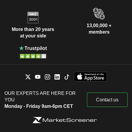
13,00,000 +
More than 20 years
members
at your side
OUR EXPERTS ARE HERE FOR
YOU
Contact us
Monday - Friday 9am-6pm CET