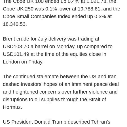
The Cboe UK 100 ended up 0.4% at 1,021.78, the
Cboe UK 250 was 0.1% lower at 19,788.61, and the
Cboe Small Companies Index ended up 0.3% at
18,340.53.
Brent crude for July delivery was trading at
USD103.70 a barrel on Monday, up compared to
USD101.49 at the time of the equities close in
London on Friday.
The continued stalemate between the US and Iran
dashed investors' hopes of an imminent peace deal
and heightened concerns over further violence and
disruptions to oil supplies through the Strait of
Hormuz.
US President Donald Trump described Tehran's