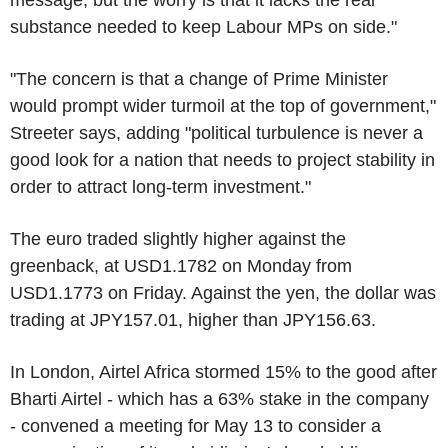
message, but the worry is that it lacks the real
substance needed to keep Labour MPs on side."
"The concern is that a change of Prime Minister
would prompt wider turmoil at the top of government,"
Streeter says, adding "political turbulence is never a
good look for a nation that needs to project stability in
order to attract long-term investment."
The euro traded slightly higher against the
greenback, at USD1.1782 on Monday from
USD1.1773 on Friday. Against the yen, the dollar was
trading at JPY157.01, higher than JPY156.63.
In London, Airtel Africa stormed 15% to the good after
Bharti Airtel - which has a 63% stake in the company
- convened a meeting for May 13 to consider a