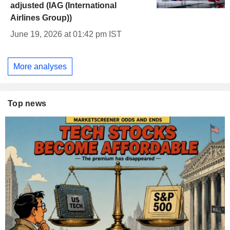
adjusted (IAG (International
Airlines Group))
June 19, 2026 at 01:42 pm IST
More analyses
Top news