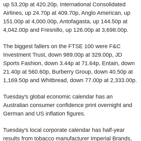
up 53.20p at 420.20p, International Consolidated
Airlines, up 24.70p at 409.70p, Anglo American, up
151.00p at 4,000.00p, Antofagasta, up 144.50p at
4,042.00p and Fresnillo, up 126.00p at 3,698.00p.
The biggest fallers on the FTSE 100 were F&C
Investment Trust, down 989.00p at 329.00p, JD
Sports Fashion, down 3.44p at 71.64p, Entain, down
21.40p at 560.60p, Burberry Group, down 40.50p at
1,169.50p and Whitbread, down 77.00p at 2,333.00p.
Tuesday's global economic calendar has an
Australian consumer confidence print overnight and
German and US inflation figures.
Tuesday's local corporate calendar has half-year
results from tobacco manufacturer Imperial Brands,