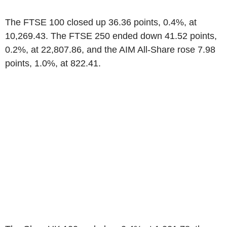
The FTSE 100 closed up 36.36 points, 0.4%, at
10,269.43. The FTSE 250 ended down 41.52 points,
0.2%, at 22,807.86, and the AIM All-Share rose 7.98
points, 1.0%, at 822.41.