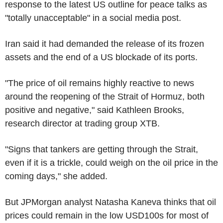
response to the latest US outline for peace talks as
"totally unacceptable" in a social media post.
Iran said it had demanded the release of its frozen
assets and the end of a US blockade of its ports.
"The price of oil remains highly reactive to news
around the reopening of the Strait of Hormuz, both
positive and negative," said Kathleen Brooks,
research director at trading group XTB.
"Signs that tankers are getting through the Strait,
even if it is a trickle, could weigh on the oil price in the
coming days," she added.
But JPMorgan analyst Natasha Kaneva thinks that oil
prices could remain in the low USD100s for most of