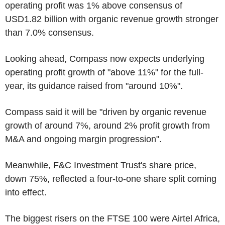
operating profit was 1% above consensus of
USD1.82 billion with organic revenue growth stronger
than 7.0% consensus.
Looking ahead, Compass now expects underlying
operating profit growth of "above 11%" for the full-
year, its guidance raised from "around 10%".
Compass said it will be "driven by organic revenue
growth of around 7%, around 2% profit growth from
M&A and ongoing margin progression".
Meanwhile, F&C Investment Trust's share price,
down 75%, reflected a four-to-one share split coming
into effect.
The biggest risers on the FTSE 100 were Airtel Africa,