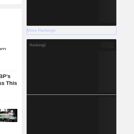
More Rankings
Rankings
BP's
ss This