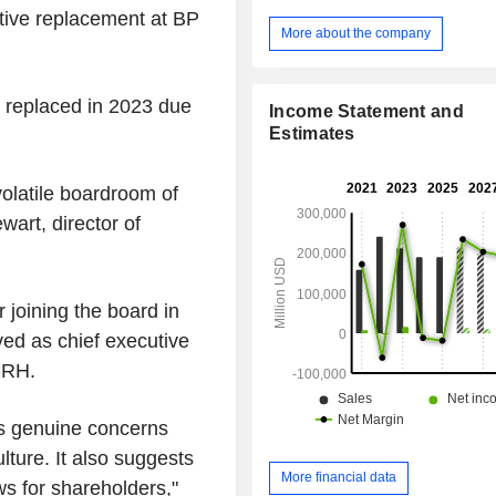
utive replacement at BP
More about the company
 replaced in 2023 due
Income Statement and
Estimates
 volatile boardroom of
art, director of
 joining the board in
d as chief executive
CRH.
ses genuine concerns
lture. It also suggests
More financial data
ews for shareholders,"