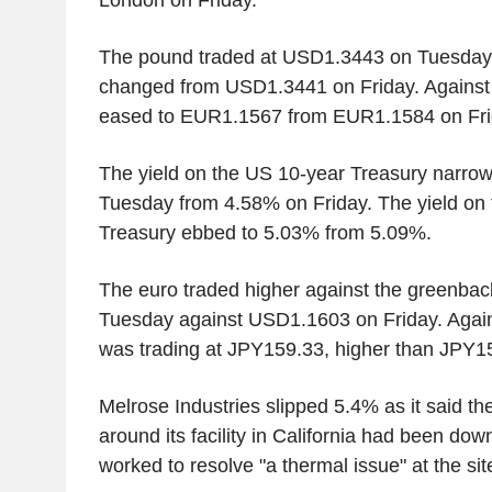
London on Friday.
The pound traded at USD1.3443 on Tuesday af
changed from USD1.3441 on Friday. Against t
eased to EUR1.1567 from EUR1.1584 on Fri
The yield on the US 10-year Treasury narro
Tuesday from 4.58% on Friday. The yield on
Treasury ebbed to 5.03% from 5.09%.
The euro traded higher against the greenba
Tuesday against USD1.1603 on Friday. Agains
was trading at JPY159.33, higher than JPY1
Melrose Industries slipped 5.4% as it said t
around its facility in California had been dow
worked to resolve "a thermal issue" at the sit