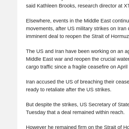
said Kathleen Brooks, research director at X
Elsewhere, events in the Middle East continu
movements, after US military strikes on Iran 
imminent deal to reopen the Strait of Hormuz
The US and Iran have been working on an a
Middle East war and reopen the crucial wate
cargo traffic since a fragile ceasefire on April 
Iran accused the US of breaching their cease
ready to retaliate after the US strikes.
But despite the strikes, US Secretary of Sta
Tuesday that a deal remained within reach.
However he remained firm on the Strait of Ho