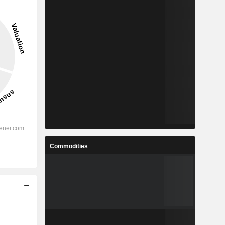
Commodities