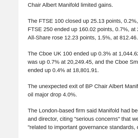
Chair Albert Manifold limited gains.
The FTSE 100 closed up 25.13 points, 0.2%,
FTSE 250 ended up 160.02 points, 0.7%, at 
All-Share rose 12.23 points, 1.5%, at 812.46.
The Cboe UK 100 ended up 0.3% at 1,044.6
was up 0.7% at 20,249.45, and the Cboe Sm
ended up 0.4% at 18,801.91.
The unexpected exit of BP Chair Albert Manif
oil major drop 4.0%.
The London-based firm said Manifold had be
and director, citing "serious concerns" that w
"related to important governance standards, 