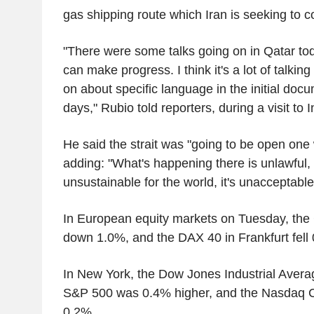
gas shipping route which Iran is seeking to co
"There were some talks going on in Qatar toda
can make progress. I think it's a lot of talkin
on about specific language in the initial docum
days," Rubio told reporters, during a visit to I
He said the strait was "going to be open one 
adding: "What's happening there is unlawful, it'
unsustainable for the world, it's unacceptable
In European equity markets on Tuesday, the
down 1.0%, and the DAX 40 in Frankfurt fell
In New York, the Dow Jones Industrial Aver
S&P 500 was 0.4% higher, and the Nasdaq 
0.2%.