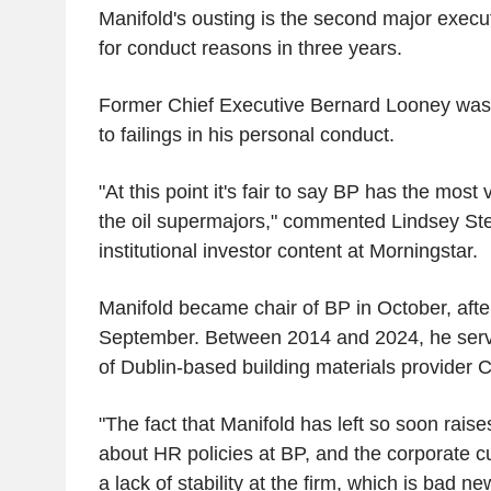
Manifold's ousting is the second major exec
for conduct reasons in three years.
Former Chief Executive Bernard Looney was
to failings in his personal conduct.
"At this point it's fair to say BP has the most
the oil supermajors," commented Lindsey Stew
institutional investor content at Morningstar.
Manifold became chair of BP in October, after
September. Between 2014 and 2024, he serve
of Dublin-based building materials provider 
"The fact that Manifold has left so soon rai
about HR policies at BP, and the corporate cu
a lack of stability at the firm, which is bad n