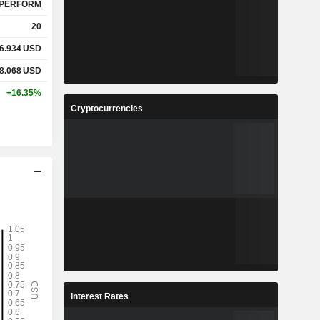
PERFORM
20
6.934
USD
8.068
USD
+16.35%
Cryptocurrencies
Interest Rates