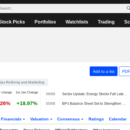
Stock Picks
Portfolios
Watchlists
Trading
Sc
Add to a list
PDF
 Gas Refining and Marketing
y change
1st Jan Change
06/08
Sector Update: Energy Stocks Fall Late Afternoon
.26%
+18.97%
05/08
BP's Balance Sheet Set to Strengthen Further in H2, RBC Says
Financials
Valuation
Consensus
Ratings
Calendar