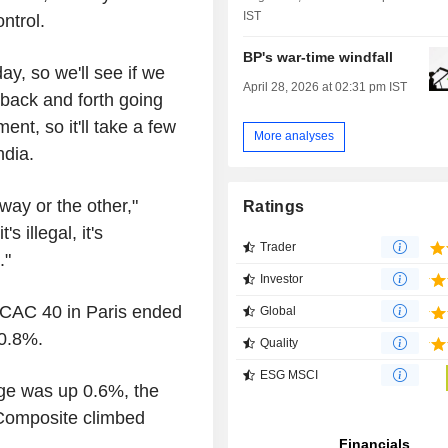
IST
ntrol.
BP's war-time windfall
y, so we'll see if we
April 28, 2026 at 02:31 pm IST
g back and forth going
ent, so it'll take a few
More analyses
ndia.
way or the other,"
Ratings
s illegal, it's
Trader
."
Investor
 CAC 40 in Paris ended
Global
 0.8%.
Quality
ESG MSCI
age was up 0.6%, the
Composite climbed