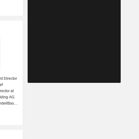
nt Director
ef
rector at
lding AG.
ndellBasell
ance DAC.
 as a
 Inc. He
sources