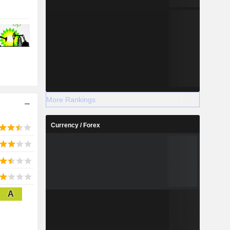
More Rankings
Currency / Forex
A