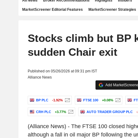
All News
Broker Recommendations
Highlights
Insiders
MarketScreener Editorial Features
MarketScreener Strategies
Stocks climb but BP 
sudden Chair exit
Published on 05/26/2026 at 09:31 pm IST
Alliance News
Add MarketScreener
BP PLC
-1.92%
FTSE 100
+0.08%
FT
CRH PLC
+3.77%
AUTO TRADER GROUP PLC
(Alliance News) - The FTSE 100 closed high
although a fall in oil major BP following the