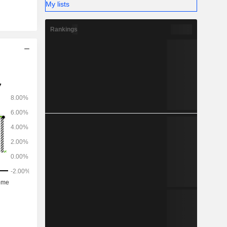
My lists
Rankings