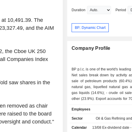
Portuguesa de Cal e Cimento SA.
Duration
Period
 at 10,491.39. The
23,327.49, and the AIM
BP.: Dynamic Chart
Company Profile
2, the Cboe UK 250
all Companies Index
BP p.l.c. is one of the world's leading
Net sales break down by activity as 
sale of petroleum products (60.4%); - sale 
old saw shares in the
natural gas, liquefied natural gas 
gas liquids (14.6%); - crude oil sales (1.1%); -
other (23.9%). Export accounts for 70.1% of net
sales.
en removed as chair
Employees
ere raised to the board
Sector
Oil & Gas Refining an
oversight and conduct."
Calendar
13/08
Ex-dividend date - 0