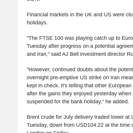
Financial markets in the UK and US were clo
holidays.
"The FTSE 100 was playing catch up to Euro
Tuesday after progress on a potential agre
and Iran," said AJ Bell investment director R
"However, continued doubts about the potenti
overnight pre-emptive US strike on Iran mea
kept in check. It's telling that other European
after the gains they enjoyed yesterday when
suspended for the bank holiday," he added.
Brent crude for July delivery traded lower a
Tuesday, down from USD104.22 at the time of