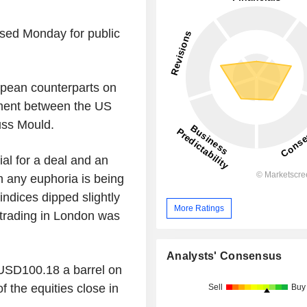
sed Monday for public
pean counterparts on
ement between the US
uss Mould.
al for a deal and an
n any euphoria is being
 indices dipped slightly
More Ratings
 trading in London was
Analysts' Consensus
t USD100.18 a barrel on
 the equities close in
Sell
Buy