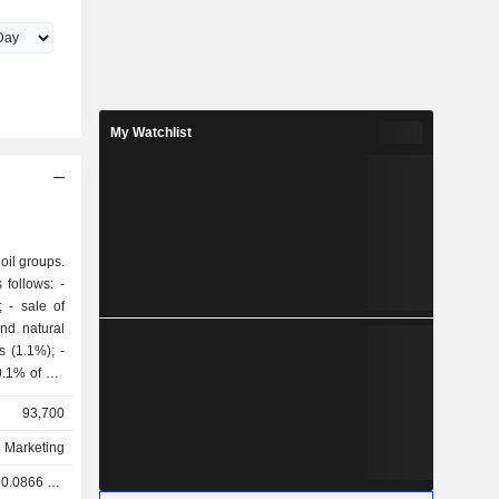
My Watchlist
 oil groups.
follows: -
of
and natural
93,700
d Marketing
.0866 GBX