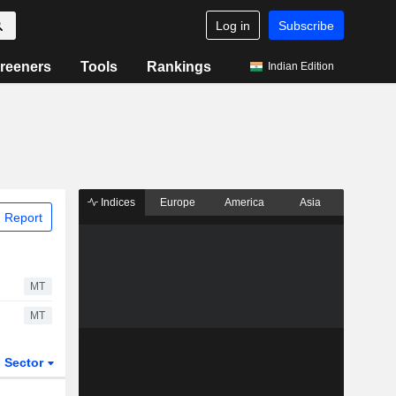
Log in
Subscribe
reeners
Tools
Rankings
Indian Edition
Indices
Europe
America
Asia
 Report
MT
MT
Sector
ETFs