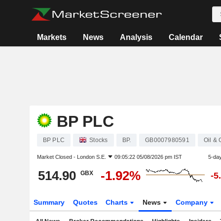
Markets
News
Analysis
Calendar
BP PLC
BP PLC
Stocks
BP.
GB0007980591
Oil &
Market Closed -
London S.E.
09:05:22 05/08/2026 pm IST
5-da
514.90
-1.92%
GBX
-5
Summary
Quotes
Charts
News
Company