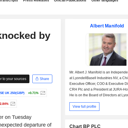
Transcripts
Press Releases
Official Publications
Other languages
Albert Manifold
knocked by
Mr. Albert J. Manifold is an Independe
at LyondellBasell Industries NV, a Chi
 to your sources
Share
Executive Officer, COO & Executive Di
CRH Plc and a President at JURA-Ho
SE UK 250(GBP)
+0.71%
He is on the Board of Directors at Lyo
Industries NV, CRH Plc and CRH Fin
-2.84%
View full profile
Mr. Manifold was previously employed
President by CRH Americas Materials,
er on Tuesday
also served on the board at Creat Re
Holdings Ltd. and SECIL Companhia
 unexpected departure of
Chart BP PLC