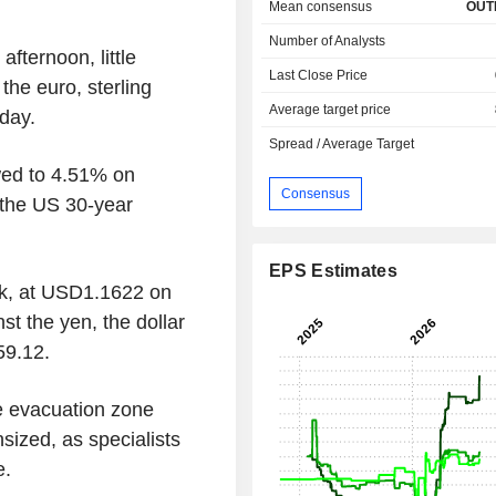
Mean consensus
OUT
Number of Analysts
ternoon, little
Last Close Price
he euro, sterling
Average target price
day.
Spread / Average Target
wed to 4.51% on
Consensus
 the US 30-year
EPS Estimates
ck, at USD1.1622 on
t the yen, the dollar
59.12.
he evacuation zone
nsized, as specialists
e.