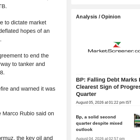
TB.
Analysis / Opinion
e to dictate market
deflated hopes of an
.
greement to end the
rway to tanker and
8.
BP: Falling Debt Marks 
Clearest Sign of Progre
fire and warned it was
Quarter
August 05, 2026 at 01:22 pm IST
te Marco Rubio said on
Bp, a solid second
quarter despite mixed
outlook
rmuz, the key oil and
August 04, 2026 at 02:57 pm