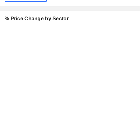
% Price Change by Sector