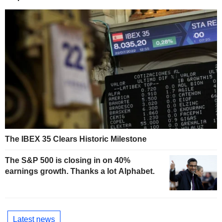
The IBEX 35 Clears Historic Milestone
The S&P 500 is closing in on 40%
earnings growth. Thanks a lot Alphabet.
Latest news