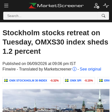
Stockholm stocks retreat on
Tuesday, OMXS30 index sheds
1.2 percent
Published on 06/09/2026 at 09:06 pm IST
Finwire - Translated by Marketscreener
-
See original
OMX STOCKHOLM 30 INDEX
-0.32%
OMX SPI
-0.15%
ERIC