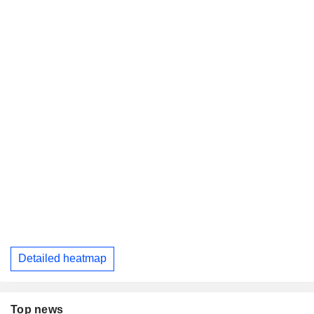
Detailed heatmap
Top news