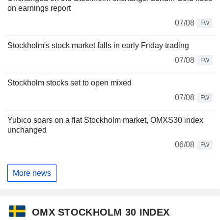
on earnings report
07/08
FW
Stockholm's stock market falls in early Friday trading
07/08
FW
Stockholm stocks set to open mixed
07/08
FW
Yubico soars on a flat Stockholm market, OMXS30 index
unchanged
06/08
FW
More news
OMX STOCKHOLM 30 INDEX