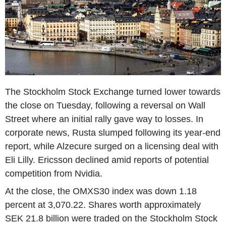
The Stockholm Stock Exchange turned lower towards
the close on Tuesday, following a reversal on Wall
Street where an initial rally gave way to losses. In
corporate news, Rusta slumped following its year-end
report, while Alzecure surged on a licensing deal with
Eli Lilly. Ericsson declined amid reports of potential
competition from Nvidia.
At the close, the OMXS30 index was down 1.18
percent at 3,070.22. Shares worth approximately
SEK 21.8 billion were traded on the Stockholm Stock