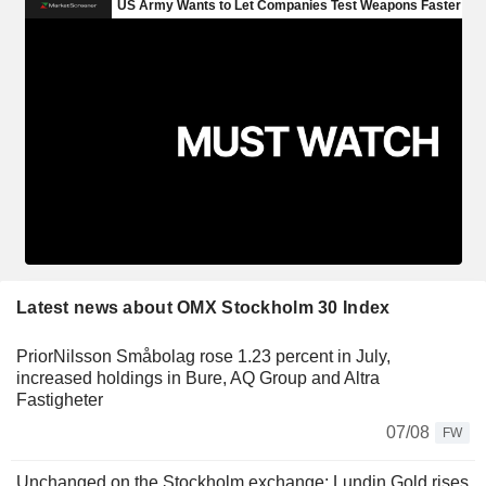
Latest news about OMX Stockholm 30 Index
PriorNilsson Småbolag rose 1.23 percent in July,
increased holdings in Bure, AQ Group and Altra
Fastigheter
07/08
FW
Unchanged on the Stockholm exchange: Lundin Gold rises