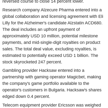
reversed course to close 14 percent lower.
Research company Alzecure Pharma entered into a
global collaboration and licensing agreement with Eli
Lilly for the Alzheimer's candidate Alzstatin ACD680.
The deal includes an upfront payment of
approximately USD 10 million, potential milestone
payments, and mid-single-digit royalties on product
sales. The total deal value, excluding royalties, is
estimated to potentially exceed USD 1 billion. The
stock skyrocketed 247 percent.
Gambling provider Hacksaw entered into a
partnership with gaming operator Magicbet, making
the company's game portfolio available to the
operator's customers in Bulgaria. Hacksaw's shares
edged down 0.4 percent.
Telecom equipment provider Ericsson was weighed