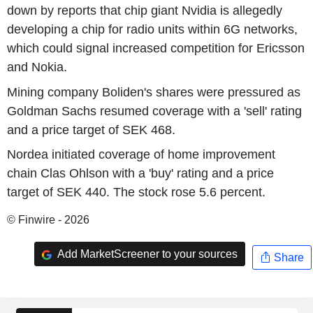
down by reports that chip giant Nvidia is allegedly
developing a chip for radio units within 6G networks,
which could signal increased competition for Ericsson
and Nokia.
Mining company Boliden's shares were pressured as
Goldman Sachs resumed coverage with a 'sell' rating
and a price target of SEK 468.
Nordea initiated coverage of home improvement
chain Clas Ohlson with a 'buy' rating and a price
target of SEK 440. The stock rose 5.6 percent.
© Finwire - 2026
Add MarketScreener to your sources
Share