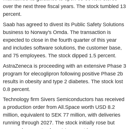
over the next three fiscal years. The stock tumbled 13
percent.
Saab has agreed to divest its Public Safety Solutions
business to Norway's Omda. The transaction is
expected to close in the fourth quarter of this year
and includes software solutions, the customer base,
and 75 employees. The stock dipped 1.5 percent.
AstraZeneca is proceeding with an extensive Phase 3
program for elecoglipron following positive Phase 2b
results in obesity and type 2 diabetes. The stock lost
0.8 percent.
Technology firm Sivers Semiconductors has received
a production order from All.Space worth USD 8.2
million, equivalent to SEK 77 million, with deliveries
running through 2027. The stock initially rose but