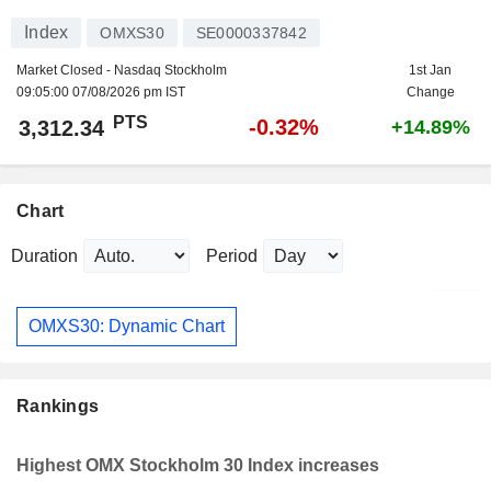
Index
OMXS30
SE0000337842
Market Closed - Nasdaq Stockholm
1st Jan
09:05:00 07/08/2026 pm IST
Change
PTS
-0.32%
3,312.34
+14.89%
Chart
Duration
Period
OMXS30: Dynamic Chart
Rankings
Highest OMX Stockholm 30 Index increases