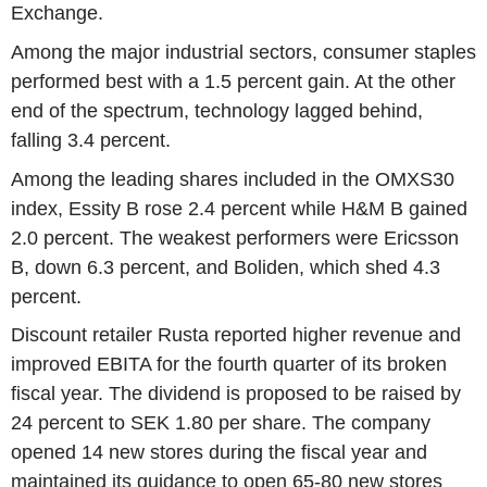
Exchange.
Among the major industrial sectors, consumer staples
performed best with a 1.5 percent gain. At the other
end of the spectrum, technology lagged behind,
falling 3.4 percent.
Among the leading shares included in the OMXS30
index, Essity B rose 2.4 percent while H&M B gained
2.0 percent. The weakest performers were Ericsson
B, down 6.3 percent, and Boliden, which shed 4.3
percent.
Discount retailer Rusta reported higher revenue and
improved EBITA for the fourth quarter of its broken
fiscal year. The dividend is proposed to be raised by
24 percent to SEK 1.80 per share. The company
opened 14 new stores during the fiscal year and
maintained its guidance to open 65-80 new stores