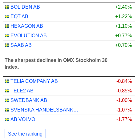
BOLIDEN AB
+2.40%
EQT AB
+1.22%
HEXAGON AB
+1.10%
EVOLUTION AB
+0.77%
SAAB AB
+0.70%
The sharpest declines in OMX Stockholm 30
Index.
TELIA COMPANY AB
-0.84%
TELE2 AB
-0.85%
SWEDBANK AB
-1.00%
SVENSKA HANDELSBANKEN AB
-1.07%
AB VOLVO
-1.77%
See the ranking