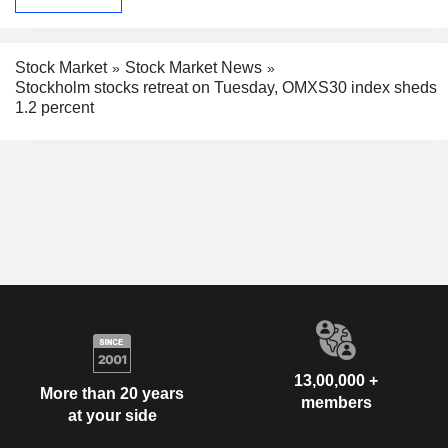
Stock Market
Stock Market News
Stockholm stocks retreat on Tuesday, OMXS30 index sheds
1.2 percent
13,00,000 +
More than 20 years
members
at your side