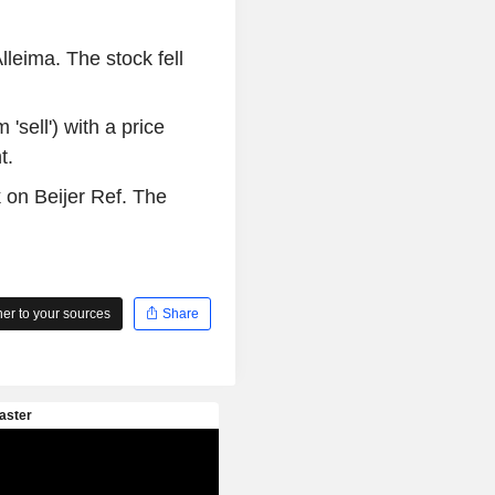
lleima. The stock fell
'sell') with a price
t.
 on Beijer Ref. The
r to your sources
Share