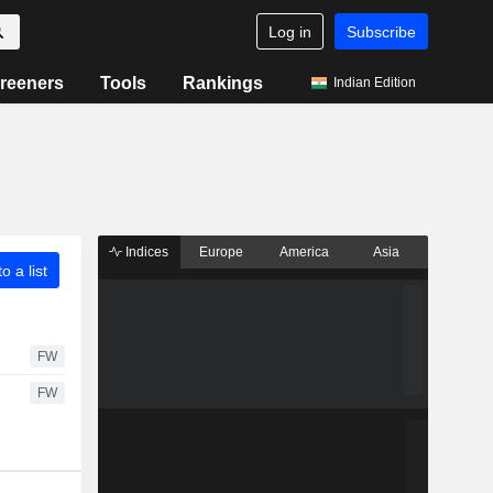
Log in
Subscribe
reeners
Tools
Rankings
Indian Edition
Indices
Europe
America
Asia
o a list
FW
FW