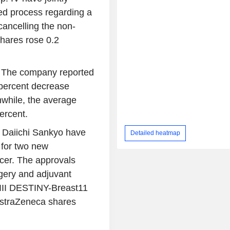
ed process regarding a
cancelling the non-
 shares rose 0.2
t. The company reported
1 percent decrease
while, the average
ercent.
 Daiichi Sankyo have
Detailed heatmap
 for two new
ncer. The approvals
gery and adjuvant
 III DESTINY-Breast11
AstraZeneca shares