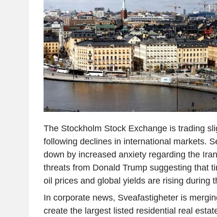
The Stockholm Stock Exchange is trading slig
following declines in international markets. 
down by increased anxiety regarding the Iran 
threats from Donald Trump suggesting that ti
oil prices and global yields are rising during 
In corporate news, Sveafastigheter is mergin
create the largest listed residential real est