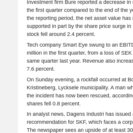
Investment firm Bure reported a decrease in 
the first quarter compared to the end of the y
the reporting period, the net asset value has 
supported in part by the share price surge in 
stock fell around 2.4 percent.
Tech company Smart Eye swung to an EBITDA
million in the first quarter, from a loss of SEK
same quarter last year. Revenue also increa
7.6 percent.
On Sunday evening, a rockfall occurred at Bo
Kristineberg, Lycksele municipality. A man w
the incident has now been rescued, accordin
shares fell 0.8 percent.
In analyst news, Dagens Industri has issued a
recommendation for SKF, which faces a corpo
The newspaper sees an upside of at least 30