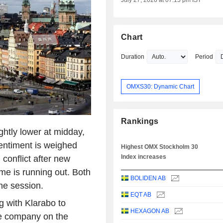
July 27, 2026 at 07:15 pm IST
Chart
Duration
Period
OMXS30: Dynamic Chart
Rankings
htly lower at midday,
Sentiment is weighed
Highest OMX Stockholm 30
Index increases
conflict after new
me is running out. Both
BOLIDEN AB
the session.
EQT AB
g with Klarabo to
HEXAGON AB
ate company on the