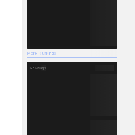
More Rankings
Rankings