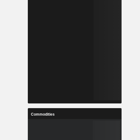
Commodities