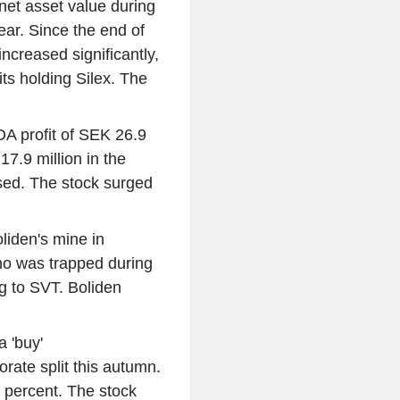
net asset value during
ear. Since the end of
increased significantly,
its holding Silex. The
 profit of SEK 26.9
 17.9 million in the
sed. The stock surged
liden's mine in
ho was trapped during
g to SVT. Boliden
 'buy'
rate split this autumn.
 percent. The stock