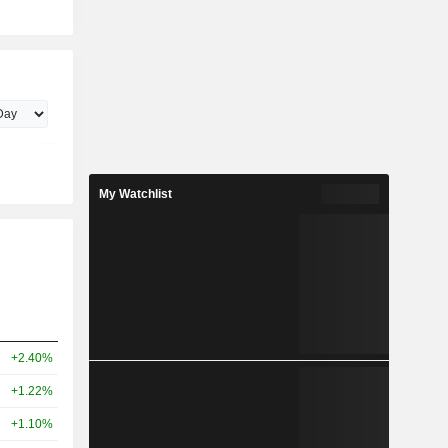
My Watchlist
+2.40%
+1.22%
+1.10%