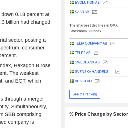
EVOLUTION AB
SAAB AB
down 0.18 percent at
.3 billion had changed
The sharpest declines in OMX
Stockholm 30 Index.
ial sector, posting a
TELIA COMPANY AB
e spectrum, consumer
TELE2 AB
percent.
SWEDBANK AB
index, Hexagon B rose
SVENSKA HANDELSBANKEN AB
cent. The weakest
t, and EQT, which
AB VOLVO
See the ranking
es through a merger
ntity. Simultaneously,
from SBB comprising
% Price Change by Secto
ned company is