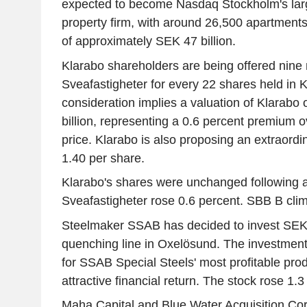
expected to become Nasdaq Stockholm's large
property firm, with around 26,500 apartments
of approximately SEK 47 billion.
Klarabo shareholders are being offered nine
Sveafastigheter for every 22 shares held in 
consideration implies a valuation of Klarabo
billion, representing a 0.6 percent premium ov
price. Klarabo is also proposing an extraord
1.40 per share.
Klarabo's shares were unchanged following an 
Sveafastigheter rose 0.6 percent. SBB B cli
Steelmaker SSAB has decided to invest SEK 3
quenching line in Oxelösund. The investment 
for SSAB Special Steels' most profitable pro
attractive financial return. The stock rose 1.3
Maha Capital and Blue Water Acquisition Corp