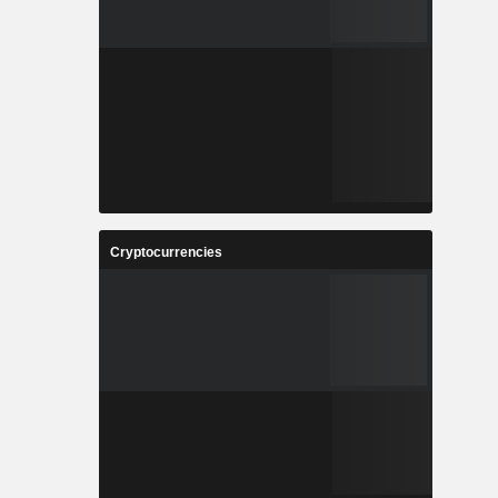
Cryptocurrencies