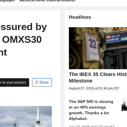
languages
MarketScreener Editorial Features
Headlines
essured by
s, OMXS30
nt
The IBEX 35 Clears Hist
Milestone
 to your sources
Share
August 07, 2026 at 01:48 pm IST
The S&P 500 is closing
in on 40% earnings
growth. Thanks a lot
Alphabet.