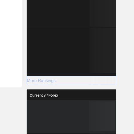
More Rankings
Currency / Forex