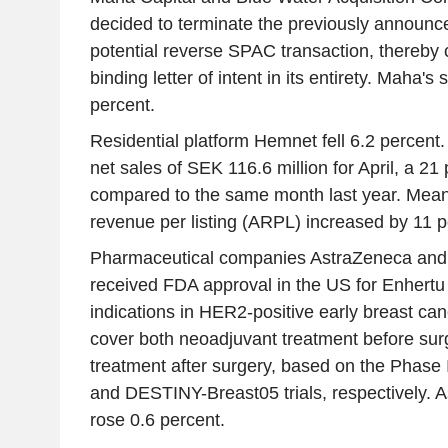
decided to terminate the previously announc
potential reverse SPAC transaction, thereby 
binding letter of intent in its entirety. Maha's
percent.
Residential platform Hemnet fell 6.2 percen
net sales of SEK 116.6 million for April, a 2
compared to the same month last year. Mean
revenue per listing (ARPL) increased by 11 p
Pharmaceutical companies AstraZeneca and
received FDA approval in the US for Enhertu
indications in HER2-positive early breast ca
cover both neoadjuvant treatment before sur
treatment after surgery, based on the Phase
and DESTINY-Breast05 trials, respectively. 
rose 0.6 percent.