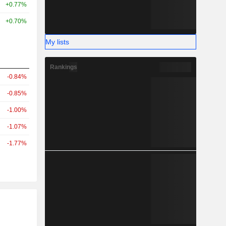
+0.77%
+0.70%
My lists
Rankings
-0.84%
-0.85%
-1.00%
-1.07%
-1.77%
r