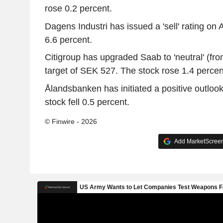
rose 0.2 percent.
Dagens Industri has issued a 'sell' rating on A
6.6 percent.
Citigroup has upgraded Saab to 'neutral' (from 
target of SEK 527. The stock rose 1.4 percen
Ålandsbanken has initiated a positive outlook
stock fell 0.5 percent.
© Finwire - 2026
Add MarketScreene