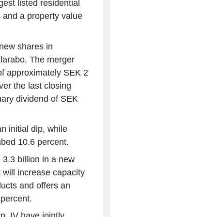
st listed residential
 and a property value
 new shares in
Klarabo. The merger
 of approximately SEK 2
er the last closing
inary dividend of SEK
initial dip, while
mbed 10.6 percent.
.3 billion in a new
will increase capacity
ducts and offers an
 percent.
. IV have jointly