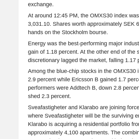
exchange.
At around 12:45 PM, the OMXS30 index was 
3,031.10. Shares worth approximately SEK 6
hands on the Stockholm bourse.
Energy was the best-performing major industr
gain of 1.18 percent. At the other end of th
discretionary lagged the market, falling 1.17 
Among the blue-chip stocks in the OMXS30 
2.9 percent while Ericsson B gained 1.7 per
performers were Addtech B, down 2.8 percen
shed 2.3 percent.
Sveafastigheter and Klarabo are joining forc
where Sveafastigheter will be the surviving e
Klarabo is acquiring a residential portfolio 
approximately 4,100 apartments. The combi