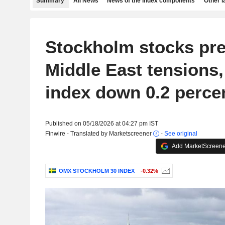
Summary
All News
News of the index components
Other 
Stockholm stocks pr
Middle East tension
index down 0.2 perce
Published on 05/18/2026 at 04:27 pm IST
Finwire - Translated by Marketscreener
-
See original
Add MarketScreener
OMX STOCKHOLM 30 INDEX
-0.32%