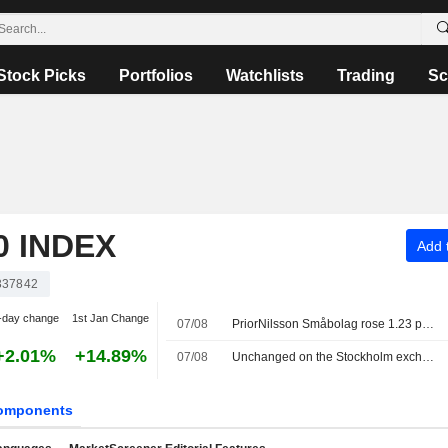
Stock Picks
Portfolios
Watchlists
Trading
Sc
 INDEX
Add t
337842
-day change
1st Jan Change
07/08
PriorNilsson Småbolag rose 1.23 percent in July, increased holdings in Bure, AQ Group and Altra Fastigheter
+2.01%
+14.89%
07/08
Unchanged on the Stockholm exchange: Lundin Gold rises on earnings report
omponents