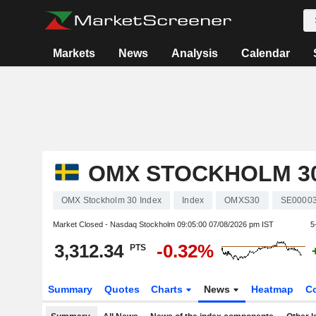
Markets
News
Analysis
Calendar
OMX STOCKHOLM 30
OMX Stockholm 30 Index
Index
OMXS30
SE0000
Market Closed - Nasdaq Stockholm
09:05:00 07/08/2026 pm IST
5
3,312.34
-0.32%
PTS
Summary
Quotes
Charts
News
Heatmap
C