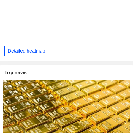
Detailed heatmap
Top news