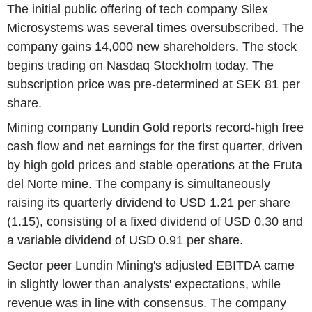
The initial public offering of tech company Silex
Microsystems was several times oversubscribed. The
company gains 14,000 new shareholders. The stock
begins trading on Nasdaq Stockholm today. The
subscription price was pre-determined at SEK 81 per
share.
Mining company Lundin Gold reports record-high free
cash flow and net earnings for the first quarter, driven
by high gold prices and stable operations at the Fruta
del Norte mine. The company is simultaneously
raising its quarterly dividend to USD 1.21 per share
(1.15), consisting of a fixed dividend of USD 0.30 and
a variable dividend of USD 0.91 per share.
Sector peer Lundin Mining's adjusted EBITDA came
in slightly lower than analysts' expectations, while
revenue was in line with consensus. The company