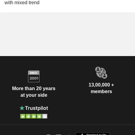
with mixed trend
13,00,000 +
More than 20 years
members
at your side