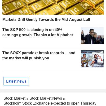
Markets Drift Gently Towards the Mid-August Lull
The S&P 500 is closing in on 40%
earnings growth. Thanks a lot Alphabet.
The SOXX paradox: break records… and
the market will punish you
Latest news
Stock Market
Stock Market News
Stockholm Stock Exchange expected to open Thursday