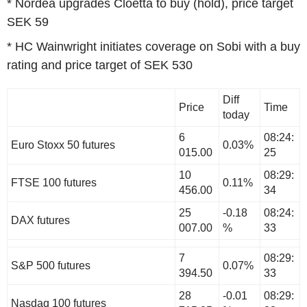
* Nordea upgrades Cloetta to buy (hold), price target
SEK 59
* HC Wainwright initiates coverage on Sobi with a buy
rating and price target of SEK 530
Diff
Price
Time
today
6
08:24:
Euro Stoxx 50 futures
0.03%
015.00
25
10
08:29:
FTSE 100 futures
0.11%
456.00
34
25
-0.18
08:24:
DAX futures
007.00
%
33
7
08:29:
S&P 500 futures
0.07%
394.50
33
28
-0.01
08:29:
Nasdaq 100 futures