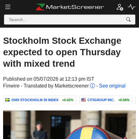
Stockholm Stock Exchange
expected to open Thursday
with mixed trend
Published on 05/07/2026 at 12:13 pm IST
Finwire - Translated by Marketscreener
-
See original
OMX STOCKHOLM 30 INDEX
+0.42%
CITIGROUP INC.
+0.56%