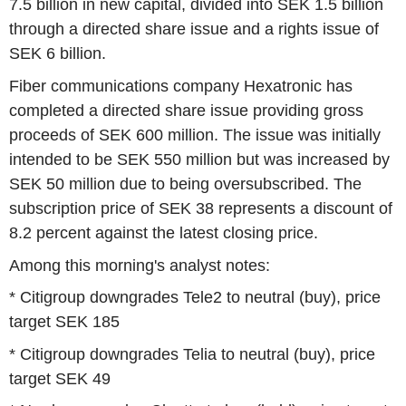
7.5 billion in new capital, divided into SEK 1.5 billion
through a directed share issue and a rights issue of
SEK 6 billion.
Fiber communications company Hexatronic has
completed a directed share issue providing gross
proceeds of SEK 600 million. The issue was initially
intended to be SEK 550 million but was increased by
SEK 50 million due to being oversubscribed. The
subscription price of SEK 38 represents a discount of
8.2 percent against the latest closing price.
Among this morning's analyst notes:
* Citigroup downgrades Tele2 to neutral (buy), price
target SEK 185
* Citigroup downgrades Telia to neutral (buy), price
target SEK 49