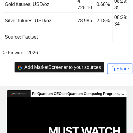
4
08:29:
Gold futures, USD/oz
0.68%
726.10
35
08:29:
Silver futures, USD/oz
78.985
2.18%
34
Source: Factset
© Finwire - 2026
Add MarketScreener to your sources
Share