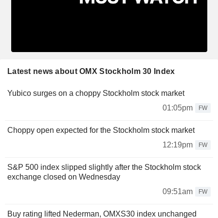
Latest news about OMX Stockholm 30 Index
Yubico surges on a choppy Stockholm stock market
01:05pm
FW
Choppy open expected for the Stockholm stock market
12:19pm
FW
S&P 500 index slipped slightly after the Stockholm stock
exchange closed on Wednesday
09:51am
FW
Buy rating lifted Nederman, OMXS30 index unchanged