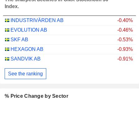
Index.
INDUSTRIVÄRDEN AB
-0.40%
EVOLUTION AB
-0.46%
SKF AB
-0.53%
HEXAGON AB
-0.93%
SANDVIK AB
-0.91%
See the ranking
% Price Change by Sector