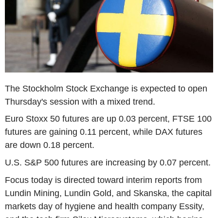
The Stockholm Stock Exchange is expected to open
Thursday's session with a mixed trend.
Euro Stoxx 50 futures are up 0.03 percent, FTSE 100
futures are gaining 0.11 percent, while DAX futures
are down 0.18 percent.
U.S. S&P 500 futures are increasing by 0.07 percent.
Focus today is directed toward interim reports from
Lundin Mining, Lundin Gold, and Skanska, the capital
markets day of hygiene and health company Essity,