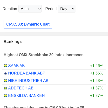
Duration
Period
OMXS30: Dynamic Chart
Rankings
Highest OMX Stockholm 30 Index increases
SAAB AB
+1.26%
NORDEA BANK ABP
+1.66%
NIBE INDUSTRIER AB
+1.53%
ADDTECH AB
+1.37%
ENSKILDA BANKEN
+1.37%
The sharpest declines in OMX Stockholm 30