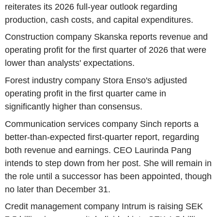
reiterates its 2026 full-year outlook regarding
production, cash costs, and capital expenditures.
Construction company Skanska reports revenue and
operating profit for the first quarter of 2026 that were
lower than analysts' expectations.
Forest industry company Stora Enso's adjusted
operating profit in the first quarter came in
significantly higher than consensus.
Communication services company Sinch reports a
better-than-expected first-quarter report, regarding
both revenue and earnings. CEO Laurinda Pang
intends to step down from her post. She will remain in
the role until a successor has been appointed, though
no later than December 31.
Credit management company Intrum is raising SEK