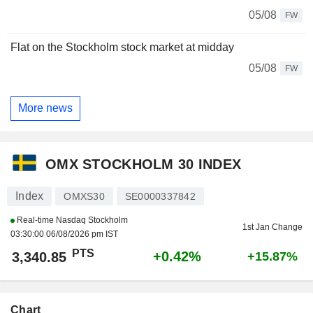
05/08
FW
Flat on the Stockholm stock market at midday
05/08
FW
More news
OMX STOCKHOLM 30 INDEX
Index
OMXS30
SE0000337842
Real-time Nasdaq Stockholm
1st Jan Change
03:30:00 06/08/2026 pm IST
PTS
+0.42%
3,340.85
+15.87%
Chart