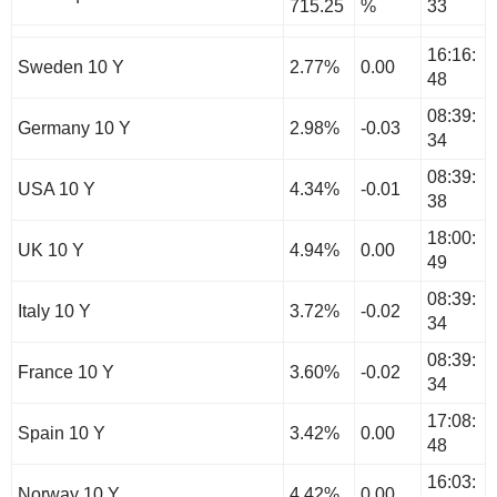
715.25
%
33
16:16:
Sweden 10 Y
2.77%
0.00
48
08:39:
Germany 10 Y
2.98%
-0.03
34
08:39:
USA 10 Y
4.34%
-0.01
38
18:00:
UK 10 Y
4.94%
0.00
49
08:39:
Italy 10 Y
3.72%
-0.02
34
08:39:
France 10 Y
3.60%
-0.02
34
17:08:
Spain 10 Y
3.42%
0.00
48
16:03:
Norway 10 Y
4.42%
0.00