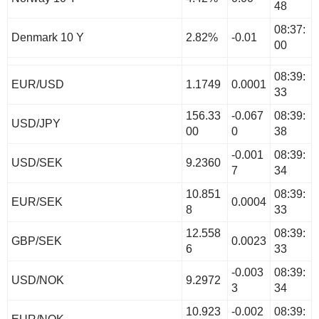
48
08:37:
Denmark 10 Y
2.82%
-0.01
00
08:39:
EUR/USD
1.1749
0.0001
33
156.33
-0.067
08:39:
USD/JPY
00
0
38
-0.001
08:39:
USD/SEK
9.2360
7
34
10.851
08:39:
EUR/SEK
0.0004
8
33
12.558
08:39:
GBP/SEK
0.0023
6
33
-0.003
08:39:
USD/NOK
9.2972
3
34
10.923
-0.002
08:39: