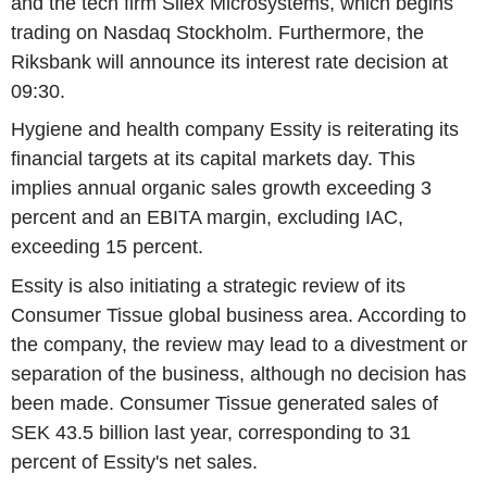
and the tech firm Silex Microsystems, which begins
trading on Nasdaq Stockholm. Furthermore, the
Riksbank will announce its interest rate decision at
09:30.
Hygiene and health company Essity is reiterating its
financial targets at its capital markets day. This
implies annual organic sales growth exceeding 3
percent and an EBITA margin, excluding IAC,
exceeding 15 percent.
Essity is also initiating a strategic review of its
Consumer Tissue global business area. According to
the company, the review may lead to a divestment or
separation of the business, although no decision has
been made. Consumer Tissue generated sales of
SEK 43.5 billion last year, corresponding to 31
percent of Essity's net sales.