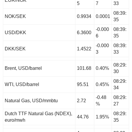
EUR/NOK
5
7
33
08:39:
NOK/SEK
0.9934
0.0001
35
-0.000
08:39:
USD/DKK
6.3600
6
35
-0.000
08:39:
DKK/SEK
1.4522
3
33
08:29:
Brent, USD/barrel
101.68
0.40%
30
08:29:
WTI, USD/barrel
95.51
0.45%
34
-0.48
08:29:
Natural Gas, USD/mmbtu
2.72
%
27
Dutch TTF Natural Gas (NDEX),
08:29:
44.76
1.95%
euro/mwh
35