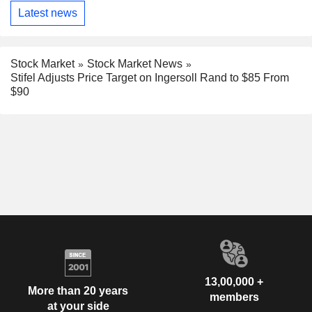
Latest news
Stock Market
Stock Market News
Stifel Adjusts Price Target on Ingersoll Rand to $85 From
$90
13,00,000 +
More than 20 years
members
at your side