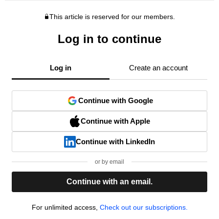
This article is reserved for our members.
Log in to continue
Log in
Create an account
Continue with Google
Continue with Apple
Continue with LinkedIn
or by email
Continue with an email.
For unlimited access,
Check out our subscriptions.