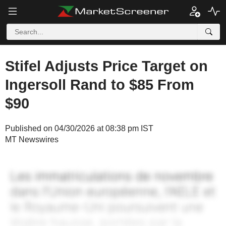
Stifel Adjusts Price Target on
Ingersoll Rand to $85 From
$90
Published on 04/30/2026 at 08:38 pm IST
MT Newswires