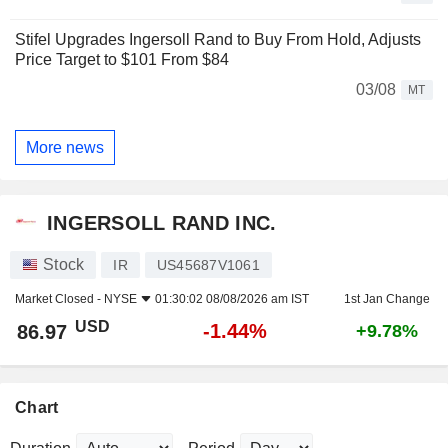
Stifel Upgrades Ingersoll Rand to Buy From Hold, Adjusts
Price Target to $101 From $84
03/08
MT
More news
INGERSOLL RAND INC.
Stock
IR
US45687V1061
Market Closed -
NYSE
01:30:02 08/08/2026 am IST
1st Jan Change
USD
-1.44%
86.97
+9.78%
Chart