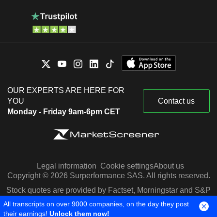
OUR EXPERTS ARE HERE FOR
YOU
Contact us
Monday - Friday 9am-6pm CET
Legal information
Cookie settings
About us
Copyright © 2026 Surperformance SAS. All rights reserved.
Stock quotes are provided by Factset, Morningstar and S&P
Capital IQ
All transcripts on over 9000 companies, on the day they post
their earnings!
Unlock them now!