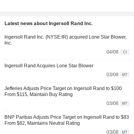
Latest news about Ingersoll Rand Inc.
Ingersoll Rand Inc. (NYSE:IR) acquired Lone Star Blower,
Inc.
04/08
CI
Ingersoll Rand Acquires Lone Star Blower
03/08
MT
Jefferies Adjusts Price Target on Ingersoll Rand to $100
From $115, Maintain Buy Rating
03/08
MT
BNP Paribas Adjusts Price Target on Ingersoll Rand to $83
From $82, Maintains Neutral Rating
03/08
MT