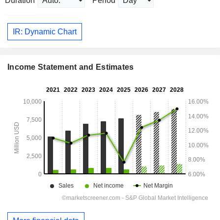
Duration
Period
IR: Dynamic Chart
Income Statement and Estimates