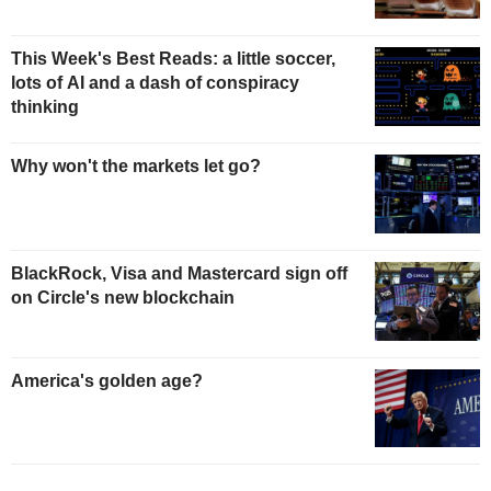
This Week's Best Reads: a little soccer,
lots of AI and a dash of conspiracy
thinking
Why won't the markets let go?
BlackRock, Visa and Mastercard sign off
on Circle's new blockchain
America's golden age?