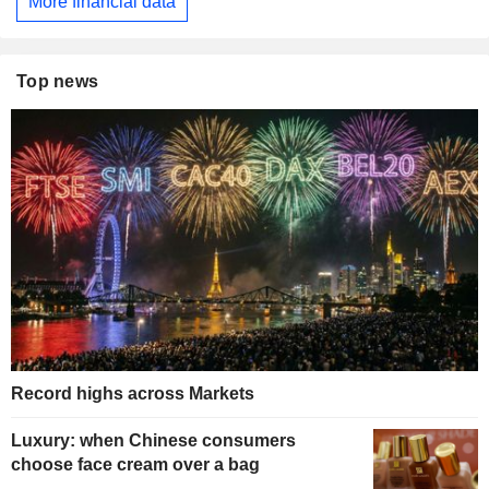
More financial data
Top news
Record highs across Markets
Luxury: when Chinese consumers
choose face cream over a bag