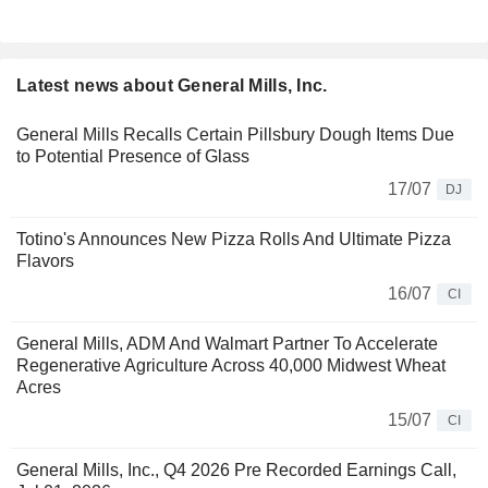
Latest news about General Mills, Inc.
General Mills Recalls Certain Pillsbury Dough Items Due
to Potential Presence of Glass
17/07
DJ
Totino's Announces New Pizza Rolls And Ultimate Pizza
Flavors
16/07
CI
General Mills, ADM And Walmart Partner To Accelerate
Regenerative Agriculture Across 40,000 Midwest Wheat
Acres
15/07
CI
General Mills, Inc., Q4 2026 Pre Recorded Earnings Call,