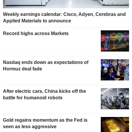
Weekly earnings calendar: Cisco, Adyen, Cerebras and
Applied Materials to announce
Record highs across Markets
Nasdaq ends down as expectations of
Hormuz deal fade
After electric cars, China kicks off the
battle for humanoid robots
Gold regains momentum as the Fed is
seen as less aggressive