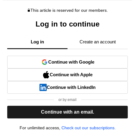
This article is reserved for our members.
Log in to continue
Log in
Create an account
Continue with Google
Continue with Apple
Continue with LinkedIn
or by email
Continue with an email.
For unlimited access,
Check out our subscriptions.