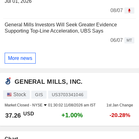
Jul 01, 2026
08/07
General Mills Investors Will Seek Greater Evidence
Supporting Top-Line Acceleration, UBS Says
06/07
MT
More news
GENERAL MILLS, INC.
Stock
GIS
US3703341046
Market Closed -
NYSE
01:30:02 11/08/2026 am IST
1st Jan Change
USD
+1.00%
37.26
-20.28%
Chart