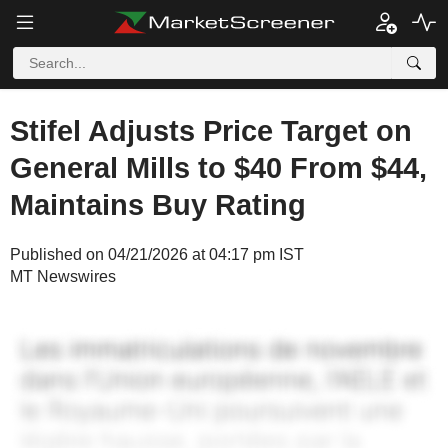
Stifel Adjusts Price Target on
General Mills to $40 From $44,
Maintains Buy Rating
Published on 04/21/2026 at 04:17 pm IST
MT Newswires