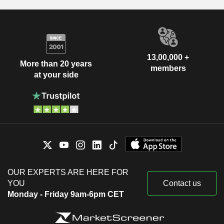
13,00,000 +
More than 20 years
members
at your side
OUR EXPERTS ARE HERE FOR
YOU
Contact us
Monday - Friday 9am-6pm CET