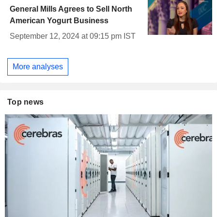
General Mills Agrees to Sell North
American Yogurt Business
September 12, 2024 at 09:15 pm IST
More analyses
Top news