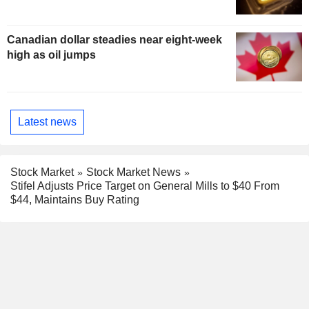
Canadian dollar steadies near eight-week
high as oil jumps
Latest news
Stock Market
Stock Market News
Stifel Adjusts Price Target on General Mills to $40 From
$44, Maintains Buy Rating