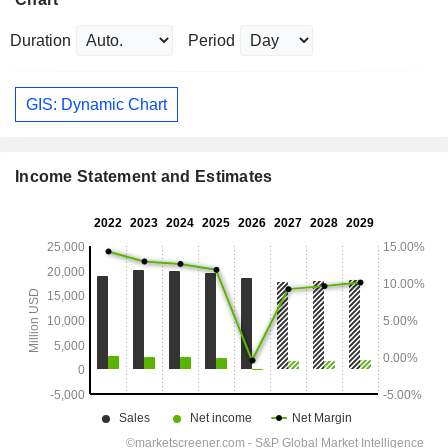
Duration
Period
GIS: Dynamic Chart
Income Statement and Estimates