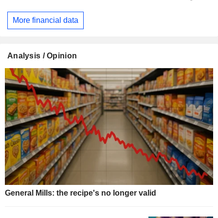
More financial data
Analysis / Opinion
General Mills: the recipe's no longer valid