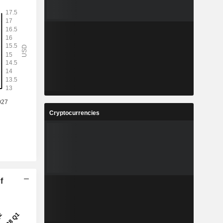
Cryptocurrencies
f