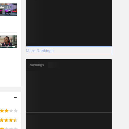
More Rankings
Rankings