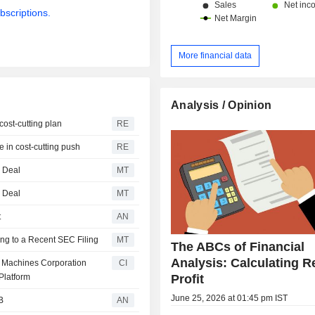
bscriptions.
More financial data
Analysis / Opinion
cost-cutting plan
RE
e in cost-cutting push
RE
g Deal
MT
g Deal
MT
t
AN
ng to a Recent SEC Filing
MT
The ABCs of Financial
Analysis: Calculating R
ss Machines Corporation
CI
Profit
Platform
June 25, 2026 at 01:45 pm IST
B
AN