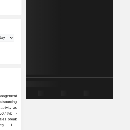
anagement
outsourcing
ctivity as
ty into