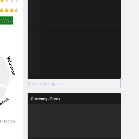
AAA
More Rankings
Currency / Forex