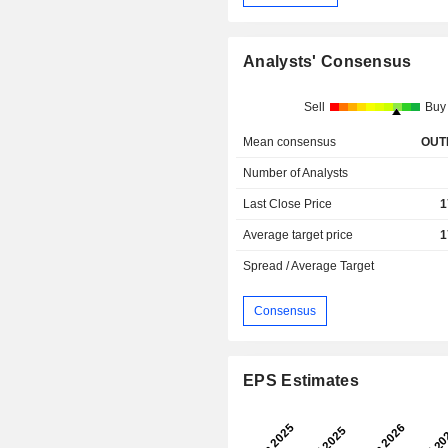
Analysts' Consensus
Sell
Buy
Mean consensus
OUT
Number of Analysts
Last Close Price
1
Average target price
1
Spread / Average Target
Consensus
EPS Estimates