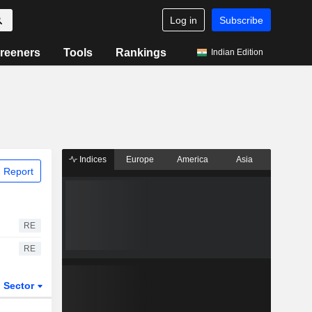
Log in
Subscribe
reeners
Tools
Rankings
Indian Edition
Indices
Europe
America
Asia
 Report
RE
RE
Sector
ETFs