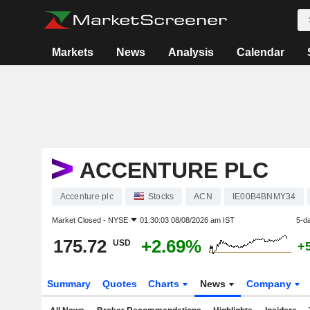
Markets
News
Analysis
Calendar
ACCENTURE PLC
Accenture plc
Stocks
ACN
IE00B4BNMY34
Market Closed -
NYSE
01:30:03 08/08/2026 am IST
5-d
175.72
+2.69%
USD
+
Summary
Quotes
Charts
News
Company