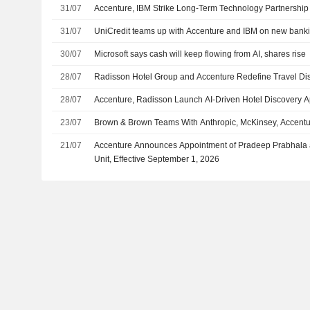
31/07
Accenture, IBM Strike Long-Term Technology Partnership
31/07
UniCredit teams up with Accenture and IBM on new banki
30/07
Microsoft says cash will keep flowing from AI, shares rise
28/07
Radisson Hotel Group and Accenture Redefine Travel D
28/07
Accenture, Radisson Launch AI-Driven Hotel Discovery 
23/07
Brown & Brown Teams With Anthropic, McKinsey, Accenture
21/07
Accenture Announces Appointment of Pradeep Prabhala as
Unit, Effective September 1, 2026