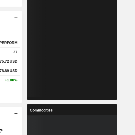
PERFORM
27
75.72
USD
78.89
USD
+1.80%
Commodities