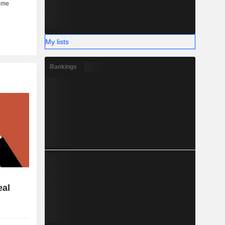
My lists
Rankings
eal