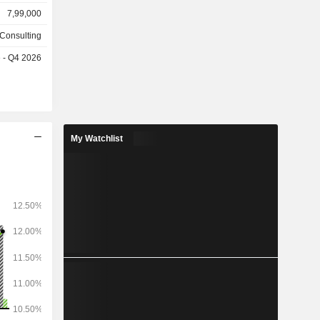
rt (30.1%),
7,99,000
 financial
media/high
 Consulting
es
e - Q4 2026
s follows:
, Americas
My Watchlist