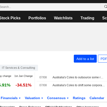
Stock Picks
Portfolios
Watchlists
Trading
Sc
Add to a list
PDF
IT Services & Consulting
ay change
1st Jan Change
07/08
Australia's Coles to outsource some roles to Accenture in cost-cutting plan
5.91%
-34.51%
07/08
Australia's Coles to shift some corporate roles to Accenture in cost-cutting push
Financials
Valuation
Consensus
Ratings
Calendar