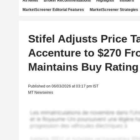
All News
Broker Recommendations
Highlights
Insiders
MarketScreener Editorial Features
MarketScreener Strategies
Stifel Adjusts Price T
Accenture to $270 Fr
Maintains Buy Rating
Published on 06/03/2026 at 03:17 pm IST
MT Newswires