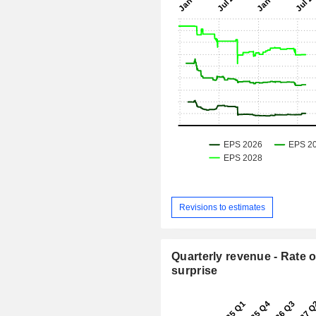
Revisions to estimates
Quarterly revenue - Rate o
surprise