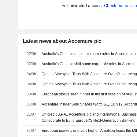
For unlimited access,
Check out our su
Latest news about Accenture plc
07/08
Australia's Coles to outsource some roles to Accenture in 
07/08
Australia's Coles to shift some corporate roles to Accentur
04/08
Qantas Airways in Talks With Accenture Over Outsourcin
04/08
Qantas Airways in Talks With Accenture Over Outsourcin
03/08
European stocks seen higher in the first session of Augus
01/08
Accenture Insider Sold Shares Worth $1,710,919, Accordi
31/07
Unicredit S.P.A., Accenture plc and International Busine
Collaborate to Build Europe?S Next-Generation Banking 
31/07
European markets end July higher, Amplifon leads the MI