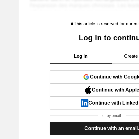
This article is reserved for our 
Log in to contin
Log in
Create
Continue with Googl
Continue with Appl
Continue with Linked
or by email
Continue with an email