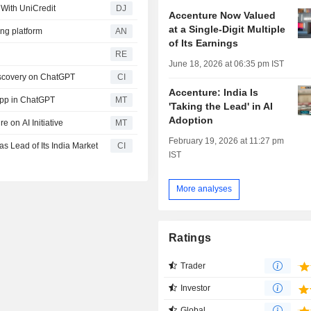
 With UniCredit
DJ
Accenture Now Valued
at a Single-Digit Multiple
ng platform
AN
of Its Earnings
RE
June 18, 2026 at 06:35 pm IST
iscovery on ChatGPT
CI
Accenture: India Is
App in ChatGPT
MT
'Taking the Lead' in AI
Adoption
 on AI Initiative
MT
February 19, 2026 at 11:27 pm
 Lead of Its India Market
CI
IST
More analyses
Ratings
Trader
Investor
Global