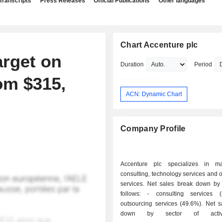
Transcripts
Press Releases
Official Publications
Other languages
Chart Accenture plc
arget on
Duration
Period
om $315,
ACN: Dynamic Chart
Company Profile
Accenture plc specializes in m
consulting, technology services and 
services. Net sales break down by a
follows: - consulting services (50.4%); -
outsourcing services (49.6%). Net sales break
down by sector of activi