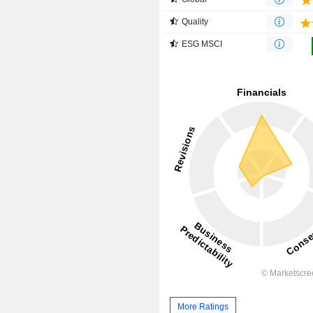
Quality
ESG MSCI
More Ratings