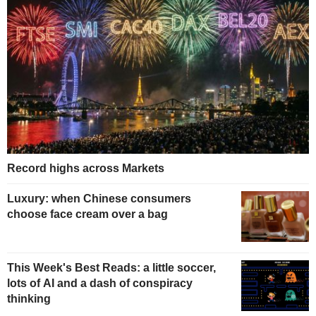
Record highs across Markets
Luxury: when Chinese consumers
choose face cream over a bag
This Week's Best Reads: a little soccer,
lots of AI and a dash of conspiracy
thinking