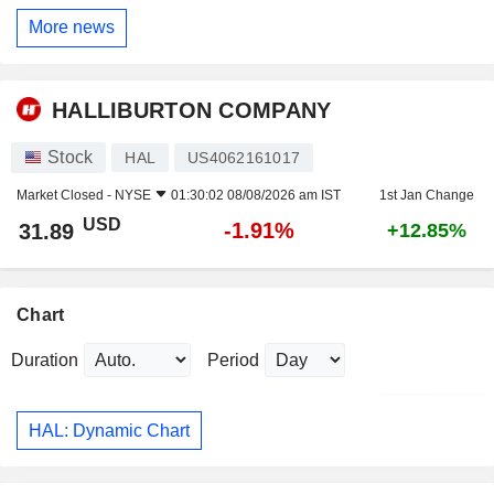
More news
HALLIBURTON COMPANY
Stock
HAL
US4062161017
Market Closed -
NYSE
01:30:02 08/08/2026 am IST
1st Jan Change
USD
-1.91%
31.89
+12.85%
Chart
Duration
Period
HAL: Dynamic Chart