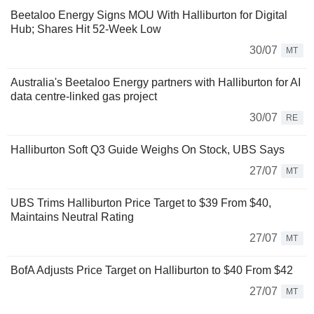
Beetaloo Energy Signs MOU With Halliburton for Digital
Hub; Shares Hit 52-Week Low
30/07
MT
Australia's Beetaloo Energy partners with Halliburton for AI
data centre-linked gas project
30/07
RE
Halliburton Soft Q3 Guide Weighs On Stock, UBS Says
27/07
MT
UBS Trims Halliburton Price Target to $39 From $40,
Maintains Neutral Rating
27/07
MT
BofA Adjusts Price Target on Halliburton to $40 From $42
27/07
MT