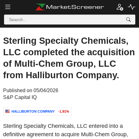
Sterling Specialty Chemicals,
LLC completed the acquisition
of Multi-Chem Group, LLC
from Halliburton Company.
Published on 05/04/2026
S&P Capital IQ
HALLIBURTON COMPANY
-1.91%
Sterling Specialty Chemicals, LLC entered into a
definitive agreement to acquire Multi-Chem Group,