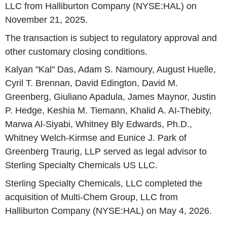
LLC from Halliburton Company (NYSE:HAL) on
November 21, 2025.
The transaction is subject to regulatory approval and
other customary closing conditions.
Kalyan "Kal" Das, Adam S. Namoury, August Huelle,
Cyril T. Brennan, David Edington, David M.
Greenberg, Giuliano Apadula, James Maynor, Justin
P. Hedge, Keshia M. Tiemann, Khalid A. AI-Thebity,
Marwa Al-Siyabi, Whitney Bly Edwards, Ph.D.,
Whitney Welch-Kirmse and Eunice J. Park of
Greenberg Traurig, LLP served as legal advisor to
Sterling Specialty Chemicals US LLC.
Sterling Specialty Chemicals, LLC completed the
acquisition of Multi-Chem Group, LLC from
Halliburton Company (NYSE:HAL) on May 4, 2026.