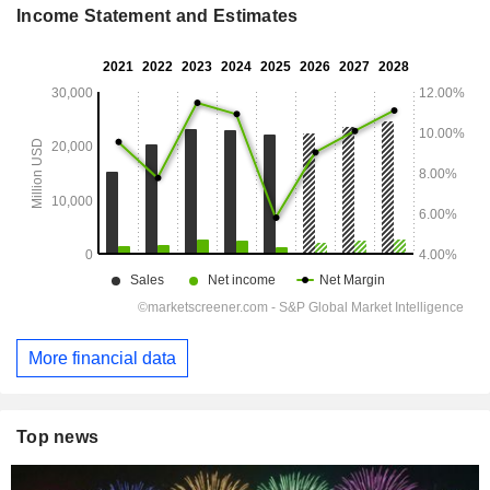
Income Statement and Estimates
More financial data
Top news