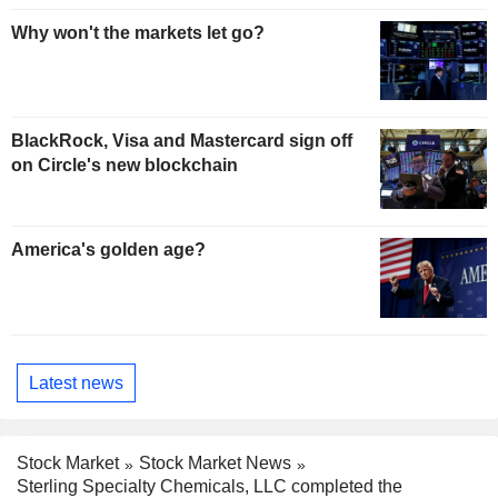
Why won't the markets let go?
BlackRock, Visa and Mastercard sign off
on Circle's new blockchain
America's golden age?
Latest news
Stock Market
Stock Market News
Sterling Specialty Chemicals, LLC completed the