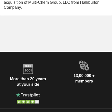
acquisition of Multi-Chem Group, LLC from Halliburton
Company.
13,00,000 +
More than 20 years
members
at your side