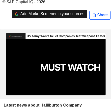
© S&P Capital IQ - 2026
Add MarketScreener to your sources
Share
Latest news about Halliburton Company