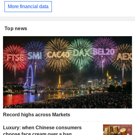
More financial data
Top news
Record highs across Markets
Luxury: when Chinese consumers
choose face cream over a bag