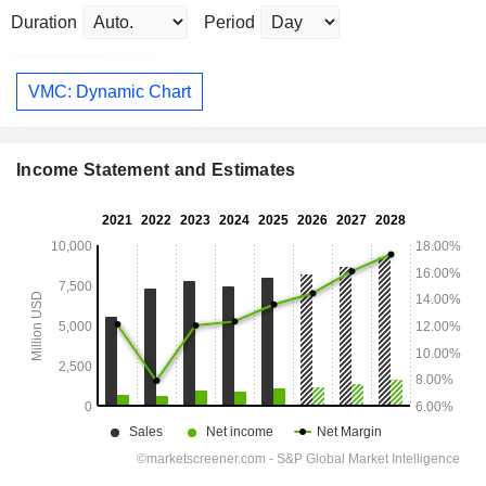
Duration
Period
VMC: Dynamic Chart
Income Statement and Estimates