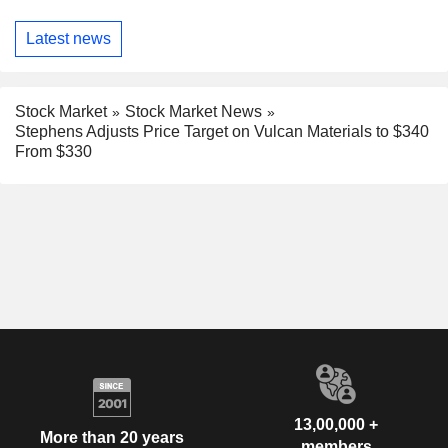
Latest news
Stock Market
Stock Market News
Stephens Adjusts Price Target on Vulcan Materials to $340
From $330
13,00,000 +
More than 20 years
members