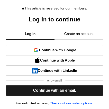
This article is reserved for our members.
Log in to continue
Log in
Create an account
Continue with Google
Continue with Apple
Continue with LinkedIn
or by email
Continue with an email.
For unlimited access,
Check out our subscriptions.