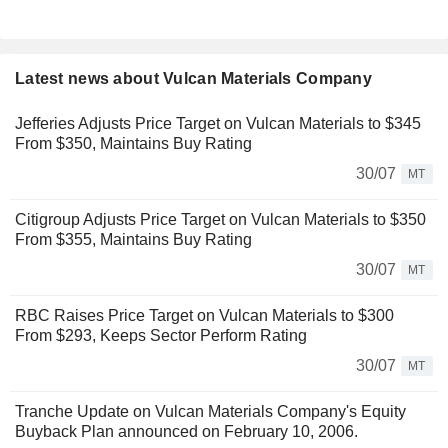
Latest news about Vulcan Materials Company
Jefferies Adjusts Price Target on Vulcan Materials to $345
From $350, Maintains Buy Rating
30/07
MT
Citigroup Adjusts Price Target on Vulcan Materials to $350
From $355, Maintains Buy Rating
30/07
MT
RBC Raises Price Target on Vulcan Materials to $300
From $293, Keeps Sector Perform Rating
30/07
MT
Tranche Update on Vulcan Materials Company's Equity
Buyback Plan announced on February 10, 2006.