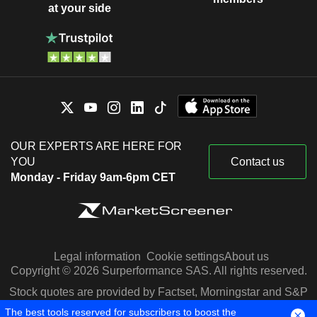
at your side
OUR EXPERTS ARE HERE FOR
YOU
Contact us
Monday - Friday 9am-6pm CET
Legal information
Cookie settings
About us
Copyright © 2026 Surperformance SAS. All rights reserved.
Stock quotes are provided by Factset, Morningstar and S&P
Capital IQ
The best tools reserved for subscribers to boost the