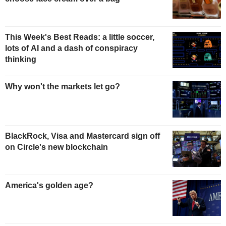
This Week's Best Reads: a little soccer,
lots of AI and a dash of conspiracy
thinking
Why won't the markets let go?
BlackRock, Visa and Mastercard sign off
on Circle's new blockchain
America's golden age?