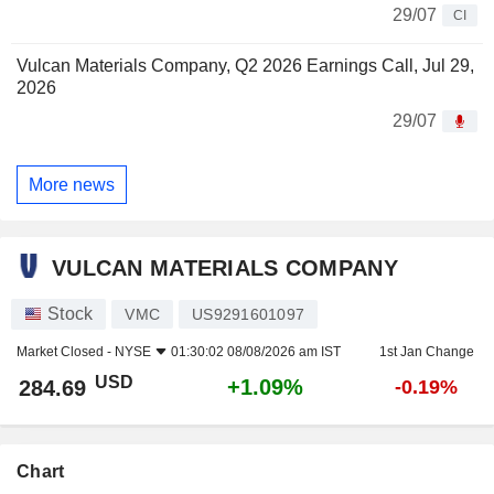
29/07
CI
Vulcan Materials Company, Q2 2026 Earnings Call, Jul 29,
2026
29/07
More news
VULCAN MATERIALS COMPANY
Stock
VMC
US9291601097
Market Closed -
NYSE
01:30:02 08/08/2026 am IST
1st Jan Change
USD
+1.09%
284.69
-0.19%
Chart