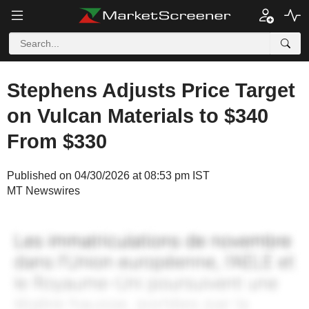
Stephens Adjusts Price Target
on Vulcan Materials to $340
From $330
Published on 04/30/2026 at 08:53 pm IST
MT Newswires