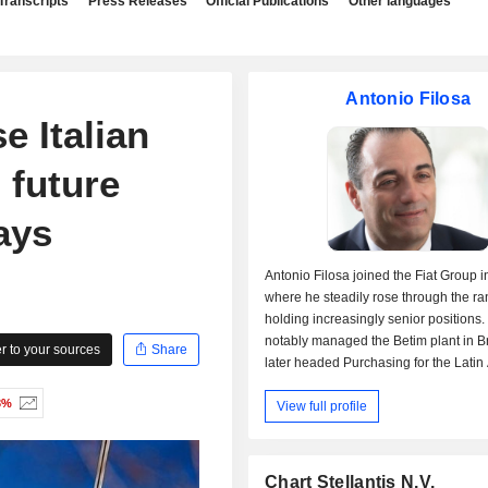
Transcripts
Press Releases
Official Publications
Other languages
Antonio Filosa
se Italian
 future
ays
Antonio Filosa joined the Fiat Group i
where he steadily rose through the ra
holding increasingly senior positions.
notably managed the Betim plant in B
 to your sources
Share
later headed Purchasing for the Latin
region. In 2016, he was appointed CEO
3%
View full profile
Argentina and, two years later, becam
Operating Officer (COO) of Fiat Chrysl
Automobiles for Latin America. Follow
creation of Stellantis in 2021, he wa
Chart Stellantis N.V.