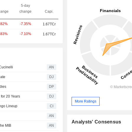
5-day
ange
change
Capi.
-7.35%
.82%
1.67TCr
-7.10%
.83%
1.67TCr
Cucinelli
AN
date
DJ
dies
DP
 for 20 Years
DJ
More Ratings
ngo Lineup
CI
AN
Analysts' Consensus
the MIB
AN