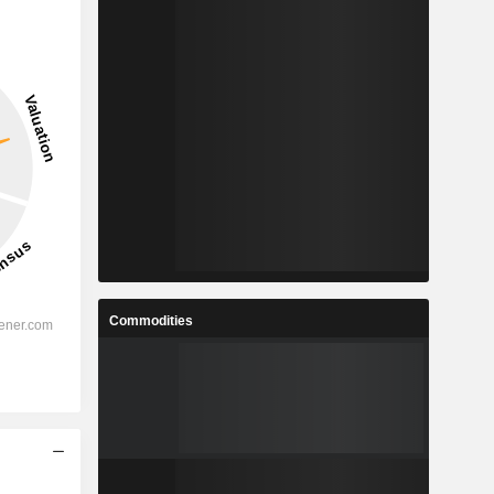
Commodities