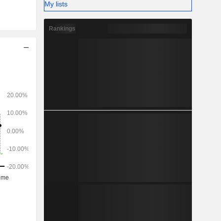
My lists
l, leasing,
llows: the
Rankings
a (41.6%),
ly (6.8%),
dom (5%),
um (1.5%),