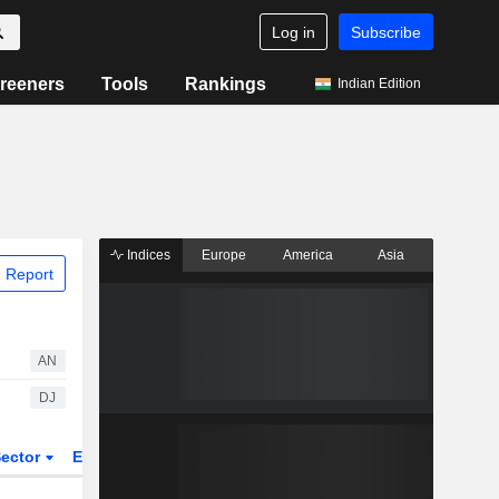
Log in
Subscribe
reeners
Tools
Rankings
Indian Edition
Indices
Europe
America
Asia
 Report
AN
DJ
ector
ETFs