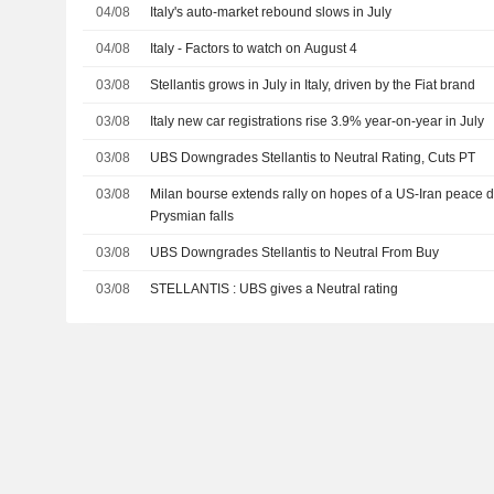
04/08
Italy's auto-market rebound slows in July
04/08
Italy - Factors to watch on August 4
03/08
Stellantis grows in July in Italy, driven by the Fiat brand
03/08
Italy new car registrations rise 3.9% year-on-year in July
03/08
UBS Downgrades Stellantis to Neutral Rating, Cuts PT
03/08
Milan bourse extends rally on hopes of a US-Iran peace d
Prysmian falls
03/08
UBS Downgrades Stellantis to Neutral From Buy
03/08
STELLANTIS : UBS gives a Neutral rating