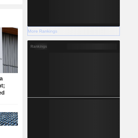
More Rankings
Rankings
ca
t;
ed