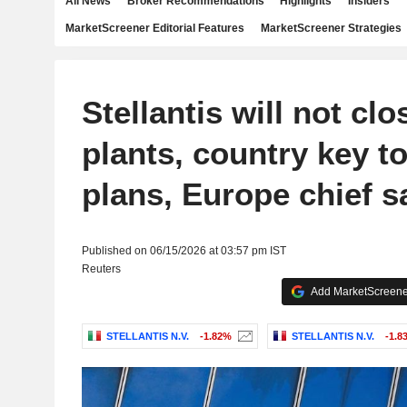
All News
Broker Recommendations
Highlights
Insiders
MarketScreener Editorial Features
MarketScreener Strategies
Stellantis will not clo
plants, country key to
plans, Europe chief s
Published on 06/15/2026 at 03:57 pm IST
Reuters
Add MarketScreener
STELLANTIS N.V.
-1.82%
STELLANTIS N.V.
-1.8