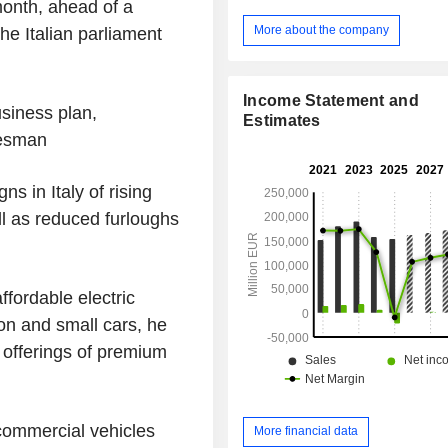
onth, ahead of a
financing services (purchase, renta
etc.), after-sales services, etc. Net sales are
More about the company
he Italian parliament
distributed geographically as fo
Netherlands (0.8%), North Americ
France (10.3%), Brazil (7.6%), Ita
Income Statement and
Germany (5.2%), the United King
usiness plan,
Estimates
Türkiye (3.8%), Spain (2.7%), Belgi
kesman
China (0.2%) and other (14.5%).
s in Italy of rising
l as reduced furloughs
ffordable electric
ion and small cars, he
 offerings of premium
 commercial vehicles
More financial data