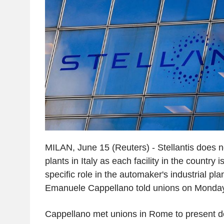
MILAN, June 15 (Reuters) - Stellantis does n
plants in Italy as each facility in the country
specific role in the automaker's industrial pla
Emanuele Cappellano told unions on Monday
Cappellano met unions in Rome to present de