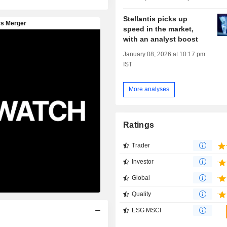
Stellantis picks up
speed in the market,
with an analyst boost
January 08, 2026 at 10:17 pm
IST
More analyses
Ratings
Trader
Investor
Global
Quality
ESG MSCI