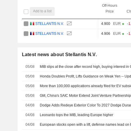
Off-Hours
Add to a list
Price
Ch
STELLANTIS N.V.
4.900
EUR
-1
STELLANTIS N.V.
4.906
EUR
-1
Latest news about Stellantis N.V.
05/08
MIB slips at the close after record high, buying interest in 
05/08
Honda Doubles Profit, Lifts Guidance on Weak Yen -- Up
05/08
More than 100,000 applications already filed for EV subsi
05/08
GM, China's SAIC Motor Extend Joint Venture Partnership
04/08
Dodge Adds Redeye Exterior Color To 2027 Dodge Dura
04/08
Leonardo tops the MIB, leading Europe higher
04/08
European stocks open with a lift, defense names lead on 