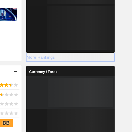
More Rankings
Currency / Forex
BB