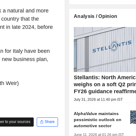
rk a natural and more
Analysis / Opinion
 country that the
t in late 2024, before
n for Italy have been
 new business plan,
Stellantis: North Ameri
th Weir)
weighs on a soft Q2 prin
FY26 guidance reaffirm
July 31, 2026 at 11:40 pm IST
AlphaValue maintains
pessimistic outlook on
r to your sources
Share
automotive sector
June 11, 2026 at 01:26 pm IST