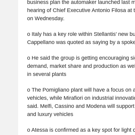
business plan the automaker launched last m
hearing of Chief Executive Antonio Filosa at t
on Wednesday.
o Italy has a key role within Stellantis' new b
Cappellano was quoted as saying by a spo
o He said the group is getting encouraging sign
demand, market share and production as wel
in several plants
o The Pomigliano plant will have a focus on a
vehicles, while Mirafiori on industrial innovat
said. Melfi, Cassino and Modena will support
and luxury vehicles
o Atessa is confirmed as a key spot for light