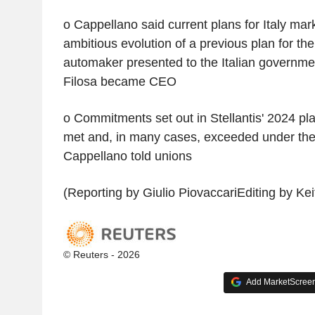
o Cappellano said current plans for Italy ma
ambitious evolution of a previous plan for the
automaker presented to the Italian governmen
Filosa became CEO
o Commitments set out in Stellantis' 2024 pla
met and, in many cases, exceeded under the
Cappellano told unions
(Reporting by Giulio PiovaccariEditing by Kei
© Reuters - 2026
Add MarketScreene