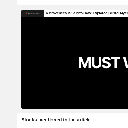
Stocks mentioned in the article