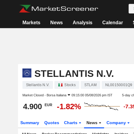
Markets
News
Analysis
Calendar
STELLANTIS N.V.
Stellantis N.V.
Stocks
STLAM
NL00150001Q9
Market Closed -
Borsa Italiana
09:15:00 05/08/2026 pm IST
5-day c
4.900
-1.82%
EUR
-7.
Summary
Quotes
Charts
News
Company