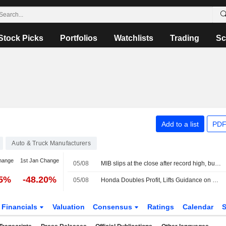
Stock Picks
Portfolios
Watchlists
Trading
Sc
Add to a list
PDF
Auto & Truck Manufacturers
hange
1st Jan Change
05/08
MIB slips at the close after record high, buying interest in Cucinelli
35%
-48.20%
05/08
Honda Doubles Profit, Lifts Guidance on Weak Yen -- Update
Financials
Valuation
Consensus
Ratings
Calendar
S