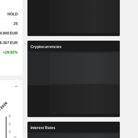
HOLD
25
4.900
EUR
6.367
EUR
Cryptocurrencies
+29.92%
Interest Rates