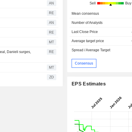
AN
Sell
Buy
RE
Mean consensus
AN
Number of Analysts
Last Close Price
RE
Average target price
MT
Spread / Average Target
eal, Danieli surges,
RE
Consensus
MT
ZD
EPS Estimates