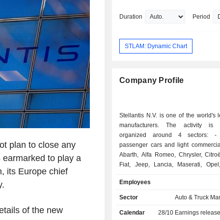
COO for South America. In 2023, he t
CEO of the Jeep® brand. In October 
Duration
Period
was appointed COO for North America
December of the same year, his remit
extended to include both North and S
STLAM: Dynamic Chart
America. In January 2025, he was als
appointed Chief Quality Officer. Antonio Filosa
holds a master’s degree in engineeri
Company Profile
Politecnico di Milano (Italy) and an e
MBA from Fundação Dom Cabral (Braz
currently lives in Michigan, USA.
Stellantis N.V. is one of the world's 
manufacturers. The activity is e
organized around 4 sectors: - sales of
ot plan to close any
passenger cars and light commercial
Abarth, Alfa Romeo, Chrysler, Citro
 is earmarked to play a
Fiat, Jeep, Lancia, Maserati, Opel
n, its Europe chief
Ram, Vauxhall, Free2move and Leas
Employees
.
- sale of luxury vehicles: Maser
Automobiles brands; - sale of automotive
Sector
Auto & Truck Ma
equipment: interior systems, car 
tails of the new
Calendar
28/10
Earnings releas
exteriors, emission control systems, etc.; - o