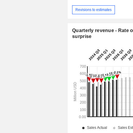
Revisions to estimates
Quarterly revenue - Rate o
surprise