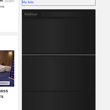
My lists
Rankings
ness
rs