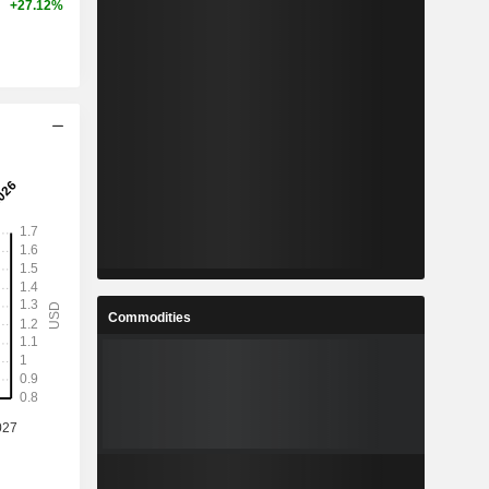
+27.12%
Commodities