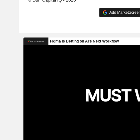
© S&P Capital IQ - 2026
Add MarketScreene