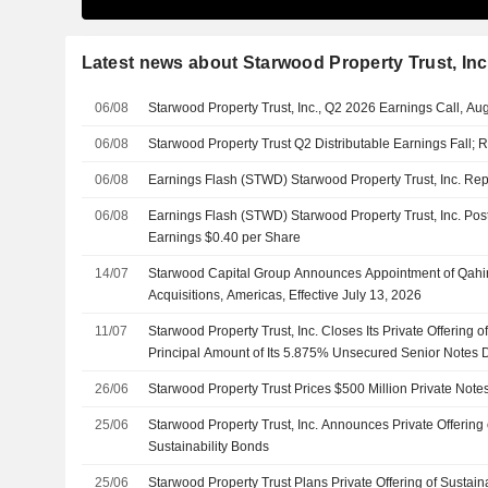
Latest news about Starwood Property Trust, Inc
06/08
Starwood Property Trust, Inc., Q2 2026 Earnings Call, Au
06/08
Starwood Property Trust Q2 Distributable Earnings Fall;
06/08
Earnings Flash (STWD) Starwood Property Trust, Inc. R
06/08
Earnings Flash (STWD) Starwood Property Trust, Inc. Post
Earnings $0.40 per Share
14/07
Starwood Capital Group Announces Appointment of Qahi
Acquisitions, Americas, Effective July 13, 2026
11/07
Starwood Property Trust, Inc. Closes Its Private Offering 
Principal Amount of Its 5.875% Unsecured Senior Notes
26/06
Starwood Property Trust Prices $500 Million Private Notes
25/06
Starwood Property Trust, Inc. Announces Private Offering 
Sustainability Bonds
25/06
Starwood Property Trust Plans Private Offering of Sustain