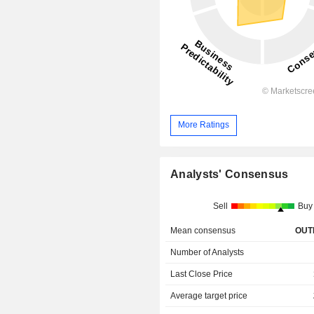
More Ratings
Analysts' Consensus
Sell
Buy
Mean consensus
OUT
Number of Analysts
Last Close Price
Average target price