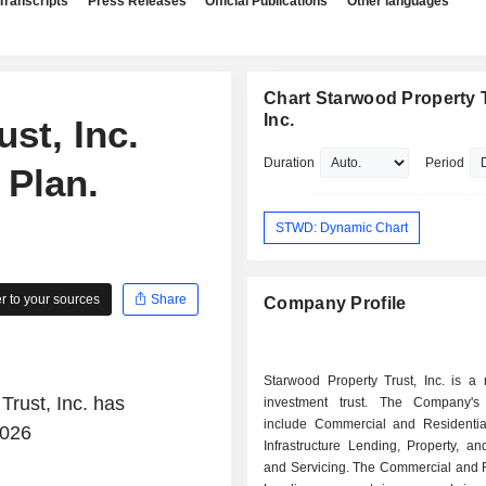
Transcripts
Press Releases
Official Publications
Other languages
Chart Starwood Property T
Inc.
st, Inc.
Duration
Period
 Plan.
STWD: Dynamic Chart
 to your sources
Share
Company Profile
Starwood Property Trust, Inc. is a 
Trust, Inc. has
investment trust. The Company's
include Commercial and Residentia
2026
Infrastructure Lending, Property, an
and Servicing. The Commercial and R