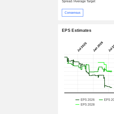
Spread / Average Target
Consensus
EPS Estimates