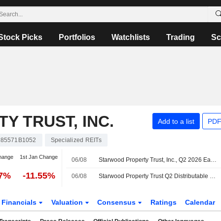
Stock Picks
Portfolios
Watchlists
Trading
Sc
 TRUST, INC.
Add to a list
PDF
85571B1052
Specialized REITs
hange
1st Jan Change
06/08
Starwood Property Trust, Inc., Q2 2026 Earnings Call, Aug 06, 2026
57%
-11.55%
06/08
Starwood Property Trust Q2 Distributable Earnings Fall; Revenue Rises
Financials
Valuation
Consensus
Ratings
Calendar