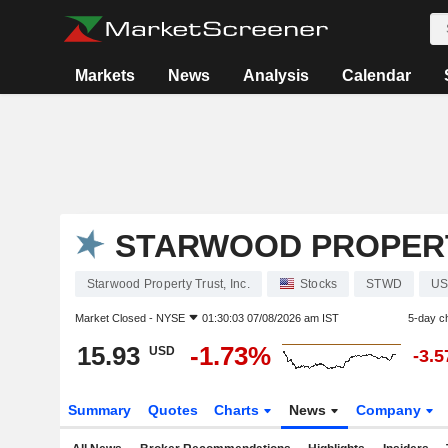
Markets
News
Analysis
Calendar
STARWOOD PROPERTY
Starwood Property Trust, Inc.
Stocks
STWD
US
Market Closed -
NYSE
01:30:03 07/08/2026 am IST
5-day c
15.93
-1.73%
USD
-3.
Summary
Quotes
Charts
News
Company