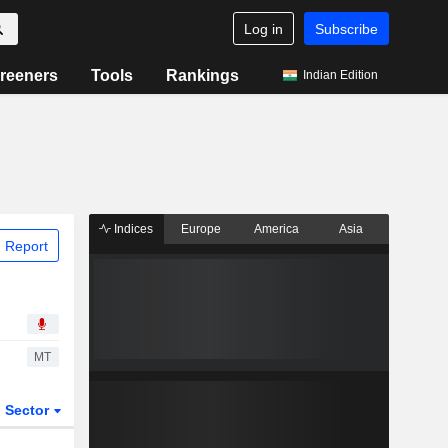
Log in
Subscribe
reeners
Tools
Rankings
Indian Edition
Indices
Europe
America
Asia
 Report
MT
Sector
ETFs