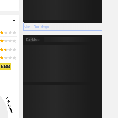
More Rankings
Rankings
BBB