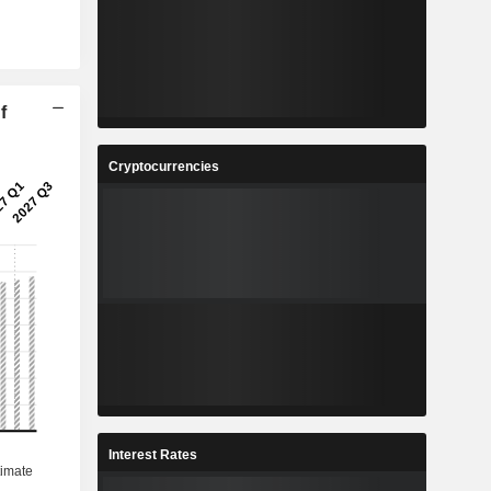
f
Cryptocurrencies
Interest Rates