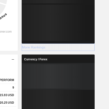
More Rankings
Currency / Forex
PERFORM
9
15.93
USD
20.25
USD