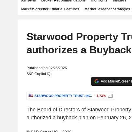
All News
Broker Recommendations
Highlights
Insiders
MarketScreener Editorial Features
MarketScreener Strategies
Starwood Property Tru
authorizes a Buyback
Published on 02/26/2026
S&P Capital IQ
Add MarketScreener
STARWOOD PROPERTY TRUST, INC.
-1.73%
The Board of Directors of Starwood Property 
authorized a buyback plan on February 26, 