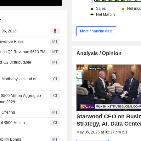
.
g 06, 2026
More financial data
 Revenue Rises
MT
eports Q2 Revenue $513.7M
MT
Analysis / Opinion
s Q2 Distributable
MT
r Madhany to Head of
CI
of $500 Million Aggregate
CI
 Due 2029
 Offering
MT
Starwood CEO on Busi
Strategy, AI, Data Cente
of $500 Million
CI
May 05, 2026 at 02:17 pm IST
ability Bonds
MT