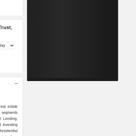
rust,
real estate
 segments
l Lending,
d Investing
esidential