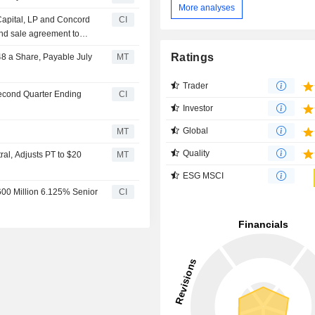
More analyses
Capital, LP and Concord
CI
and sale agreement to
 Capital Management,
Ratings
48 a Share, Payable July
MT
ust, Inc. and Ares
Trader
Second Quarter Ending
CI
Investor
Global
MT
Quality
al, Adjusts PT to $20
MT
ESG MSCI
$600 Million 6.125% Senior
CI