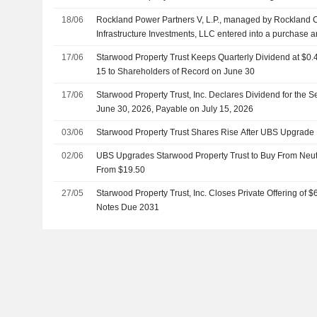
18/06
Rockland Power Partners V, L.P., managed by Rockland 
Infrastructure Investments, LLC entered into a purchase 
acquire Empire Generating Co, LLC from Black Diamond
17/06
Starwood Property Trust Keeps Quarterly Dividend at $0.
L.L.C., MJX Asset Management LLC, Starwood Property Tr
15 to Shareholders of Record on June 30
Management Corporation.
17/06
Starwood Property Trust, Inc. Declares Dividend for the 
June 30, 2026, Payable on July 15, 2026
03/06
Starwood Property Trust Shares Rise After UBS Upgrade
02/06
UBS Upgrades Starwood Property Trust to Buy From Neutr
From $19.50
27/05
Starwood Property Trust, Inc. Closes Private Offering of 
Notes Due 2031