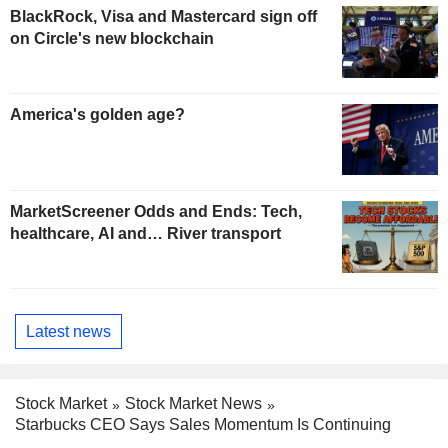
BlackRock, Visa and Mastercard sign off
on Circle's new blockchain
America's golden age?
MarketScreener Odds and Ends: Tech,
healthcare, AI and… River transport
Latest news
Stock Market
Stock Market News
Starbucks CEO Says Sales Momentum Is Continuing