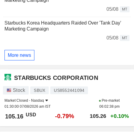
Marketing Campaign
05/08
MT
Starbucks Korea Headquarters Raided Over 'Tank Day'
Marketing Campaign
05/08
MT
More news
STARBUCKS CORPORATION
Stock
SBUX
US8552441094
Market Closed -
Nasdaq
Pre-market
01:30:00 07/08/2026 am IST
06:02:38 pm
USD
-0.79%
105.16
105.26
+0.10%