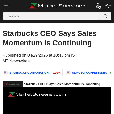
Starbucks CEO Says Sales
Momentum Is Continuing
Published on 04/29/2026 at 10:43 pm IST
MT Newswires
STARBUCKS CORPORATION
-0.79%
S&P GSCI COFFEE INDEX
+2