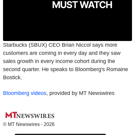
Starbucks (SBUX) CEO Brian Niccol says more
customers are coming in every day and they saw
sales growth in every income cohort during the
second quarter. He speaks to Bloomberg's Romaine
Bostick.
Bloomberg videos
, provided by MT Newswires
© MT Newswires - 2026