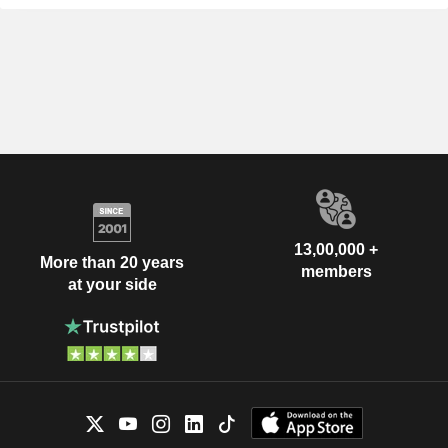
13,00,000 +
More than 20 years
members
at your side