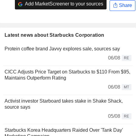
Add MarketScreener to your sources
Share
Latest news about Starbucks Corporation
Protein coffee brand Javvy explores sale, sources say
06/08
RE
CICC Adjusts Price Target on Starbucks to $110 From $95,
Maintains Outperform Rating
06/08
MT
Activist investor Starboard takes stake in Shake Shack,
source says
05/08
RE
Starbucks Korea Headquarters Raided Over 'Tank Day'