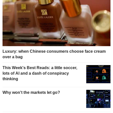
Luxury: when Chinese consumers choose face cream
over a bag
This Week's Best Reads: a little soccer,
lots of AI and a dash of conspiracy
thinking
Why won't the markets let go?