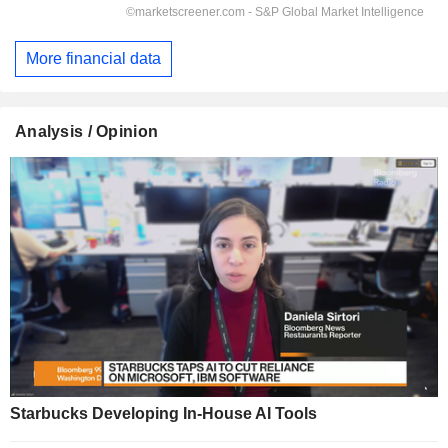
More financial data
Analysis / Opinion
Starbucks Developing In-House AI Tools