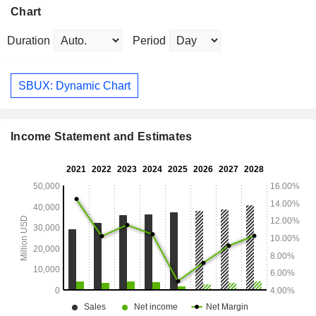
Chart
Duration
Period
SBUX: Dynamic Chart
Income Statement and Estimates