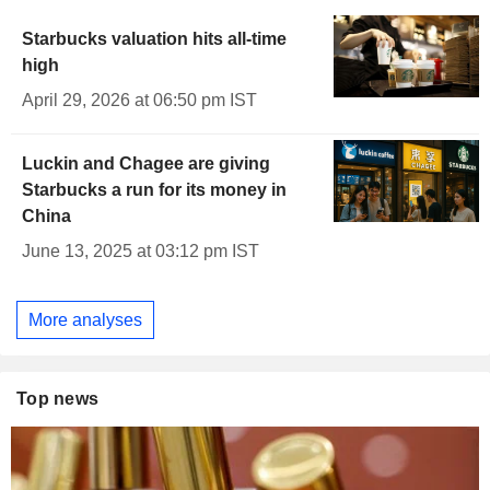
Starbucks valuation hits all-time
high
April 29, 2026 at 06:50 pm IST
Luckin and Chagee are giving
Starbucks a run for its money in
China
June 13, 2025 at 03:12 pm IST
More analyses
Top news