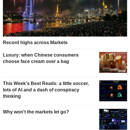
Record highs across Markets
Luxury: when Chinese consumers
choose face cream over a bag
This Week's Best Reads: a little soccer,
lots of AI and a dash of conspiracy
thinking
Why won't the markets let go?