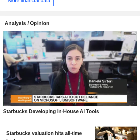
More financial data
Analysis / Opinion
Starbucks Developing In-House AI Tools
Starbucks valuation hits all-time