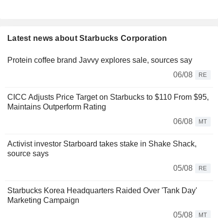
Latest news about Starbucks Corporation
Protein coffee brand Javvy explores sale, sources say
06/08
RE
CICC Adjusts Price Target on Starbucks to $110 From $95,
Maintains Outperform Rating
06/08
MT
Activist investor Starboard takes stake in Shake Shack,
source says
05/08
RE
Starbucks Korea Headquarters Raided Over 'Tank Day'
Marketing Campaign
05/08
MT