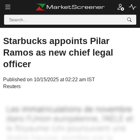
Starbucks appoints Pilar
Ramos as new chief legal
officer
Published on 10/15/2025 at 02:22 am IST
Reuters