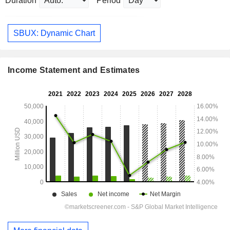
Duration
Period
SBUX: Dynamic Chart
Income Statement and Estimates