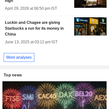
high
April 29, 2026 at 06:50 pm IST
Luckin and Chagee are giving
Starbucks a run for its money in
China
June 13, 2025 at 03:12 pm IST
More analyses
Top news