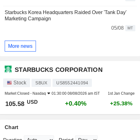
Starbucks Korea Headquarters Raided Over 'Tank Day'
Marketing Campaign
05/08
MT
More news
STARBUCKS CORPORATION
Stock
SBUX
US8552441094
Market Closed -
Nasdaq
01:30:00 08/08/2026 am IST
1st Jan Change
USD
+0.40%
105.58
+25.38%
Chart