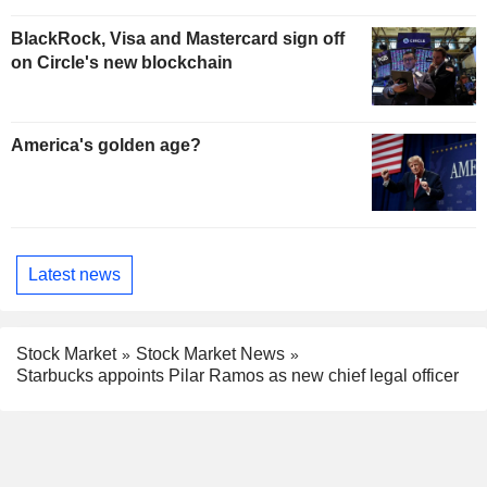
BlackRock, Visa and Mastercard sign off
on Circle's new blockchain
America's golden age?
Latest news
Stock Market
Stock Market News
Starbucks appoints Pilar Ramos as new chief legal officer