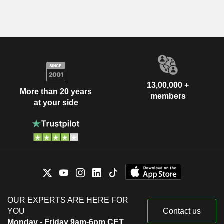
13,00,000 +
More than 20 years
members
at your side
OUR EXPERTS ARE HERE FOR
YOU
Contact us
Monday - Friday 9am-6pm CET