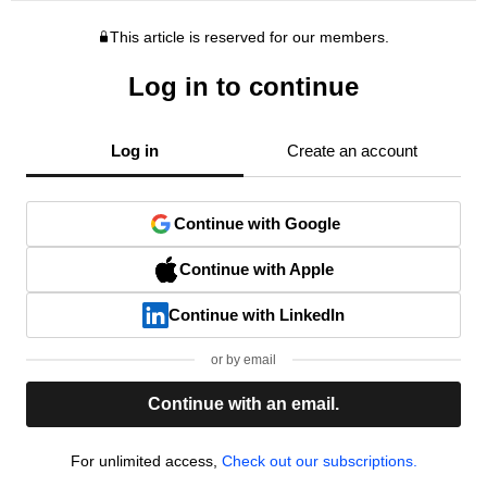
This article is reserved for our members.
Log in to continue
Log in
Create an account
Continue with Google
Continue with Apple
Continue with LinkedIn
or by email
Continue with an email.
For unlimited access,
Check out our subscriptions.