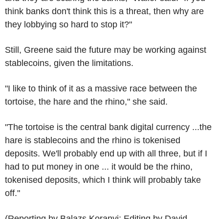
think banks don't think this is a threat, then why are
they lobbying so hard to stop it?"
Still, Greene said the future may be working against
stablecoins, given the limitations.
"I like to think of it as a massive race between the
tortoise, the hare and the rhino," she said.
"The tortoise is the central bank digital currency ...the
hare is stablecoins and the rhino is tokenised
deposits. We'll probably end up with all three, but if I
had to put money in one ... it would be the rhino,
tokenised deposits, which I think will probably take
off."
(Reporting by Balazs Koranyi; Editing by David