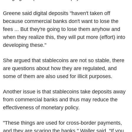
Greene said digital deposits "haven't taken off
because commercial banks don't want to lose the
fees ... But they're going to lose them anyhow and
when they realize this, they will put more (effort) into
developing these."
She argued that stablecoins are not so stable, there
are questions about how they are regulated, and
some of them are also used for illicit purposes.
Another issue is that stablecoins take deposits away
from commercial banks and thus may reduce the
effectiveness of monetary policy.
"These things are used for cross-border payments,
and they are scaring the banks," Waller said. "If you