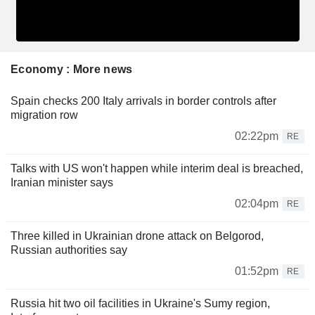
Economy : More news
Spain checks 200 Italy arrivals in border controls after
migration row
02:22pm
RE
Talks with US won't happen while interim deal is breached,
Iranian minister says
02:04pm
RE
Three killed in Ukrainian drone attack on Belgorod,
Russian authorities say
01:52pm
RE
Russia hit two oil facilities in Ukraine's Sumy region,