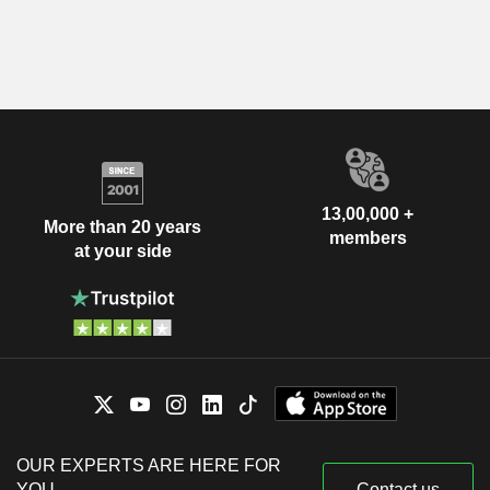
13,00,000 +
More than 20 years
members
at your side
OUR EXPERTS ARE HERE FOR
YOU
Contact us