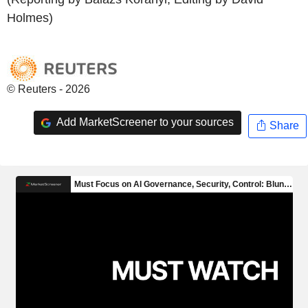
Holmes)
© Reuters - 2026
Add MarketScreener to your sources
Share