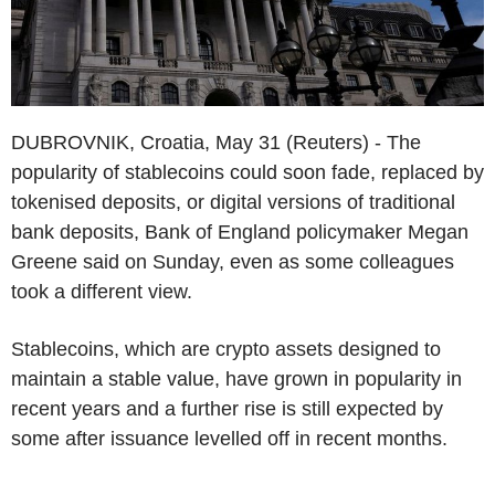
DUBROVNIK, Croatia, May 31 (Reuters) - The
popularity of stablecoins could soon fade, replaced by
tokenised deposits, or digital versions of traditional
bank deposits, Bank of England policymaker Megan
Greene said on Sunday, even as some colleagues
took a different view.
Stablecoins, which are crypto assets designed to
maintain a stable value, have grown in popularity in
recent years and a further rise is still expected by
some after issuance levelled off in recent months.