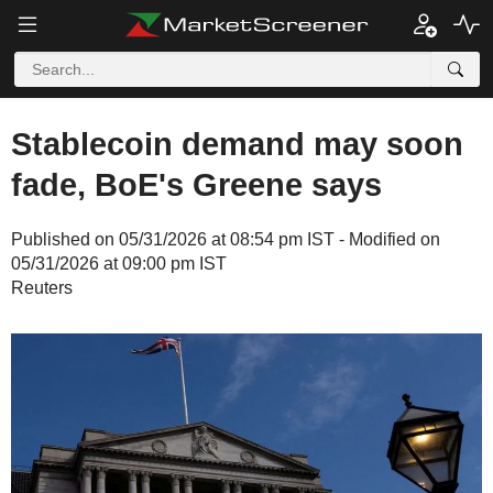
Stablecoin demand may soon
fade, BoE's Greene says
Published on 05/31/2026 at 08:54 pm IST - Modified on
05/31/2026 at 09:00 pm IST
Reuters