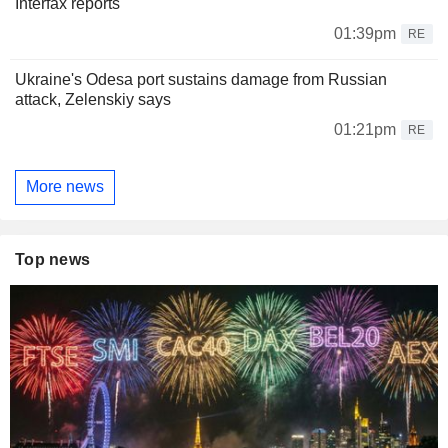
Interfax reports
01:39pm
RE
Ukraine's Odesa port sustains damage from Russian
attack, Zelenskiy says
01:21pm
RE
More news
Top news