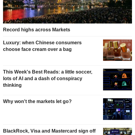
Record highs across Markets
Luxury: when Chinese consumers
choose face cream over a bag
This Week's Best Reads: a little soccer,
lots of AI and a dash of conspiracy
thinking
Why won't the markets let go?
BlackRock, Visa and Mastercard sign off