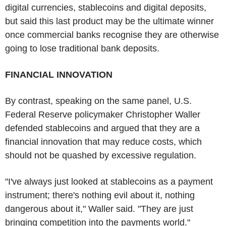
digital currencies, stablecoins and digital deposits,
but said this last product may be the ultimate winner
once commercial banks recognise they are otherwise
going to lose traditional bank deposits.
FINANCIAL INNOVATION
By contrast, speaking on the same panel, U.S.
Federal Reserve policymaker Christopher Waller
defended stablecoins and argued that they are a
financial innovation that may reduce costs, which
should not be quashed by excessive regulation.
"I've always just looked at stablecoins as a payment
instrument; there's nothing evil about it, nothing
dangerous about it," Waller said. "They are just
bringing competition into the payments world."