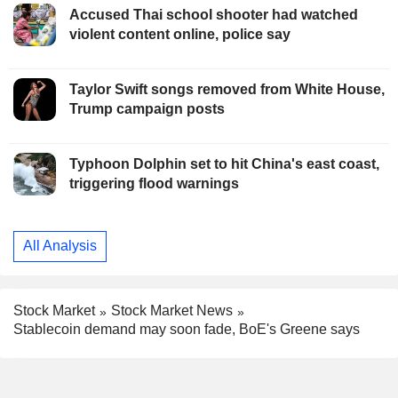
Accused Thai school shooter had watched
violent content online, police say
Taylor Swift songs removed from White House,
Trump campaign posts
Typhoon Dolphin set to hit China's east coast,
triggering flood warnings
All Analysis
Stock Market
Stock Market News
Stablecoin demand may soon fade, BoE's Greene says