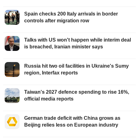
Spain checks 200 Italy arrivals in border
controls after migration row
Talks with US won't happen while interim deal
is breached, Iranian minister says
Russia hit two oil facilities in Ukraine's Sumy
region, Interfax reports
Taiwan's 2027 defence spending to rise 16%,
official media reports
German trade deficit with China grows as
Beijing relies less on European industry