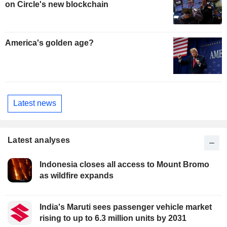
on Circle's new blockchain
America's golden age?
Latest news
Latest analyses
Indonesia closes all access to Mount Bromo
as wildfire expands
India's Maruti sees passenger vehicle market
rising to up to 6.3 million units by 2031