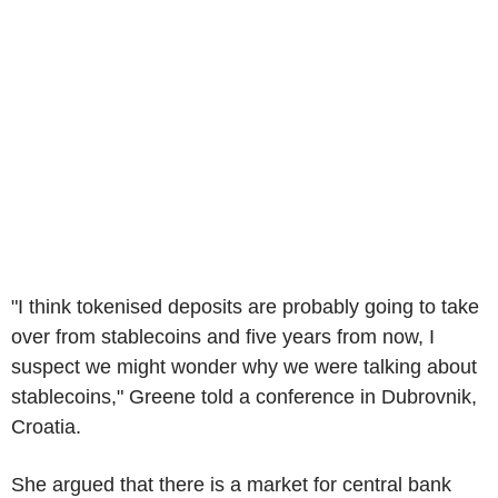
"I think tokenised deposits are probably going to take
over from stablecoins and five years from now, I
suspect we might wonder why we were talking about
stablecoins," Greene told a conference in Dubrovnik,
Croatia.
She argued that there is a market for central bank