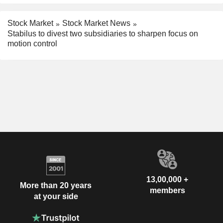
Stock Market
Stock Market News
Stabilus to divest two subsidiaries to sharpen focus on
motion control
13,00,000 +
More than 20 years
members
at your side