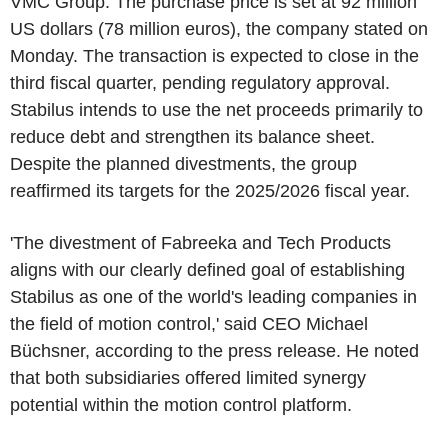
VMC Group. The purchase price is set at 92 million
US dollars (78 million euros), the company stated on
Monday. The transaction is expected to close in the
third fiscal quarter, pending regulatory approval.
Stabilus intends to use the net proceeds primarily to
reduce debt and strengthen its balance sheet.
Despite the planned divestments, the group
reaffirmed its targets for the 2025/2026 fiscal year.
'The divestment of Fabreeka and Tech Products
aligns with our clearly defined goal of establishing
Stabilus as one of the world's leading companies in
the field of motion control,' said CEO Michael
Büchsner, according to the press release. He noted
that both subsidiaries offered limited synergy
potential within the motion control platform.