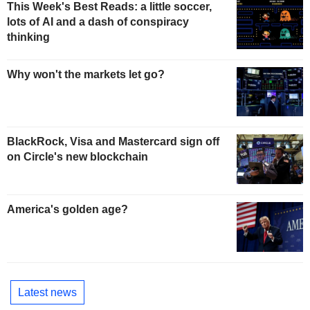
This Week's Best Reads: a little soccer,
lots of AI and a dash of conspiracy
thinking
Why won't the markets let go?
BlackRock, Visa and Mastercard sign off
on Circle's new blockchain
America's golden age?
Latest news