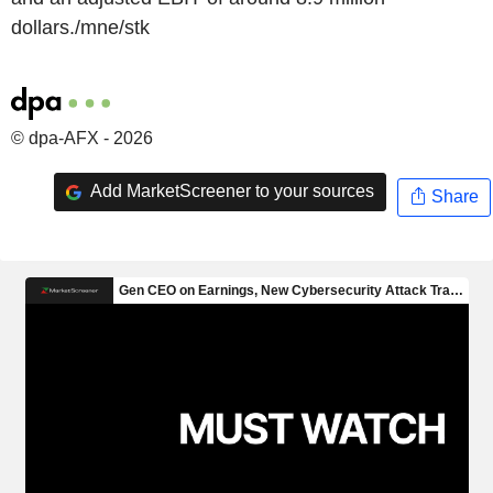
dollars./mne/stk
© dpa-AFX - 2026
Add MarketScreener to your sources
Share