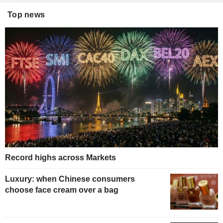
Top news
Record highs across Markets
Luxury: when Chinese consumers
choose face cream over a bag