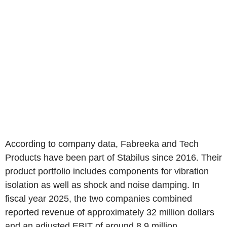
According to company data, Fabreeka and Tech
Products have been part of Stabilus since 2016. Their
product portfolio includes components for vibration
isolation as well as shock and noise damping. In
fiscal year 2025, the two companies combined
reported revenue of approximately 32 million dollars
and an adjusted EBIT of around 8.9 million