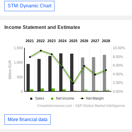
STM: Dynamic Chart
Income Statement and Estimates
More financial data