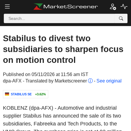
Stabilus to divest two
subsidiaries to sharpen focus
on motion control
Published on 05/11/2026 at 11:56 am IST
dpa-AFX - Translated by Marketscreener
-
See original
STABILUS SE
+3.62%
KOBLENZ (dpa-AFX) - Automotive and industrial
supplier Stabilus has announced the sale of its two
subsidiaries, Fabreeka and Tech Products, to the