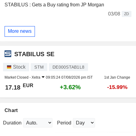
STABILUS : Gets a Buy rating from JP Morgan
03/08
ZD
More news
STABILUS SE
Stock
STM
DE000STAB1L8
Market Closed -
Xetra
09:05:24 07/08/2026 pm IST
1st Jan Change
EUR
+3.62%
17.18
-15.99%
Chart
Duration
Period