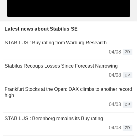
Latest news about Stabilus SE
STABILUS : Buy rating from Warburg Research
04/08
ZD
Stabilus Recoups Losses Since Forecast Narrowing
04/08
DP
Frankfurt Stocks at the Open: DAX climbs to another record
high
04/08
DP
STABILUS : Berenberg remains its Buy rating
04/08
ZD