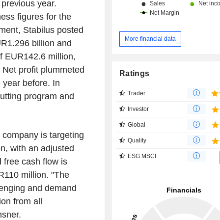
previous year.
ss figures for the
ment, Stabilus posted
More financial data
R1.296 billion and
of EUR142.6 million,
. Net profit plummeted
Ratings
 year before. In
Trader
utting program and
Investor
Global
e company is targeting
Quality
, with an adjusted
ESG MSCI
 free cash flow is
110 million. "The
llenging and demand
ion from all
sner.