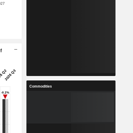
f
Commodities