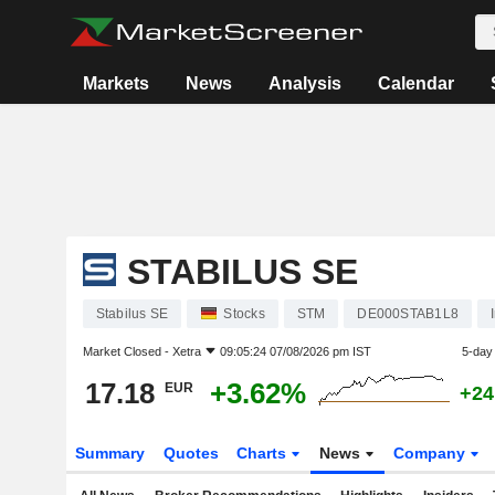
Markets
News
Analysis
Calendar
STABILUS SE
Stabilus SE
Stocks
STM
DE000STAB1L8
Market Closed -
Xetra
09:05:24 07/08/2026 pm IST
5-day
17.18
+3.62%
EUR
+24
Summary
Quotes
Charts
News
Company