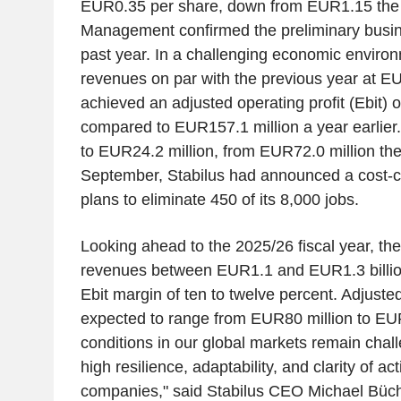
EUR0.35 per share, down from EUR1.15 the 
Management confirmed the preliminary busine
past year. In a challenging economic environ
revenues on par with the previous year at EU
achieved an adjusted operating profit (Ebit) 
compared to EUR157.1 million a year earlier
to EUR24.2 million, from EUR72.0 million the
September, Stabilus had announced a cost-c
plans to eliminate 450 of its 8,000 jobs.
Looking ahead to the 2025/26 fiscal year, th
revenues between EUR1.1 and EUR1.3 billion
Ebit margin of ten to twelve percent. Adjusted
expected to range from EUR80 million to EUR
conditions in our global markets remain cha
high resilience, adaptability, and clarity of act
companies," said Stabilus CEO Michael Büch