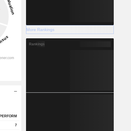
More Rankings
Rankings
PERFORM
7