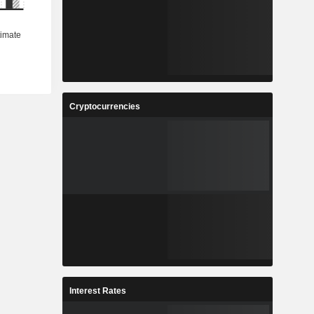
Cryptocurrencies
Interest Rates