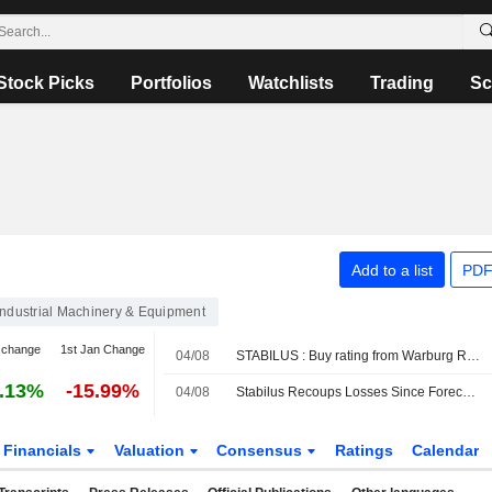
Stock Picks
Portfolios
Watchlists
Trading
Sc
Add to a list
PDF
Industrial Machinery & Equipment
 change
1st Jan Change
04/08
STABILUS : Buy rating from Warburg Research
.13%
-15.99%
04/08
Stabilus Recoups Losses Since Forecast Narrowing
Financials
Valuation
Consensus
Ratings
Calendar