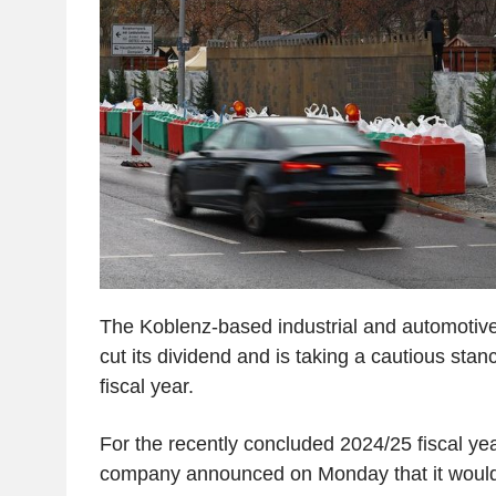
The Koblenz-based industrial and automotive
cut its dividend and is taking a cautious sta
fiscal year.
For the recently concluded 2024/25 fiscal yea
company announced on Monday that it would