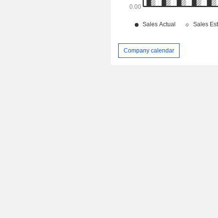
Company calendar