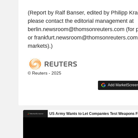
(Report by Ralf Banser, edited by Philipp Krac
please contact the editorial management at
berlin.newsroom@thomsonreuters.com (for p
or frankfurt.newsroom@thomsonreuters.com
markets).)
© Reuters - 2025
Add MarketScreene