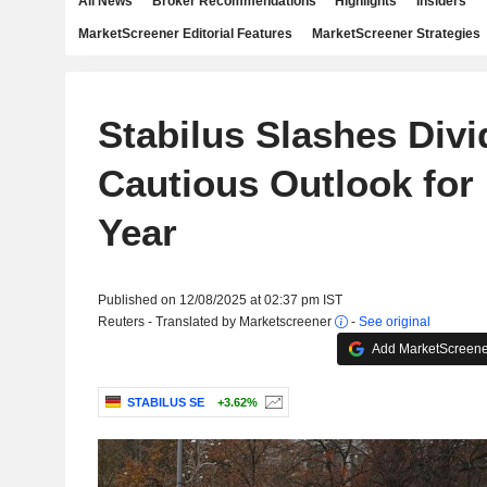
All News
Broker Recommendations
Highlights
Insiders
MarketScreener Editorial Features
MarketScreener Strategies
Stabilus Slashes Div
Cautious Outlook for
Year
Published on 12/08/2025 at 02:37 pm IST
Reuters - Translated by Marketscreener
-
See original
Add MarketScreener
STABILUS SE
+3.62%