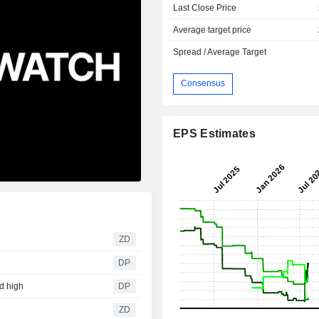
Last Close Price
Average target price
Spread / Average Target
Consensus
EPS Estimates
ZD
DP
rd high
DP
ZD