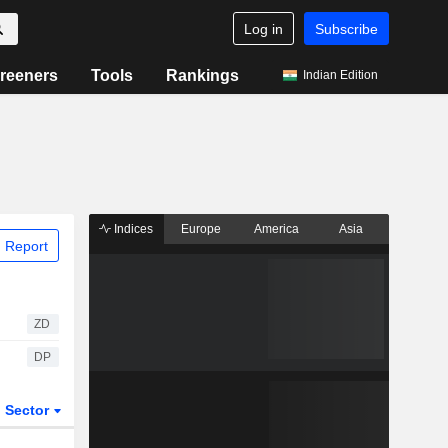
Log in
Subscribe
reeners
Tools
Rankings
Indian Edition
Indices
Europe
America
Asia
 Report
ZD
DP
Sector
ETFs