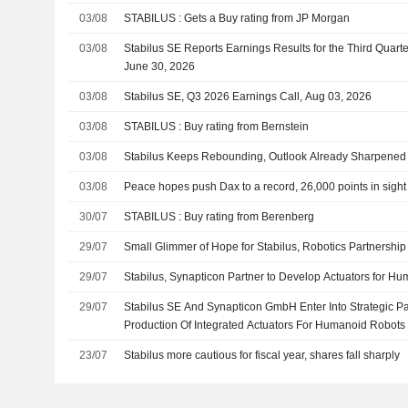
03/08
STABILUS : Gets a Buy rating from JP Morgan
03/08
Stabilus SE Reports Earnings Results for the Third Quar
June 30, 2026
03/08
Stabilus SE, Q3 2026 Earnings Call, Aug 03, 2026
03/08
STABILUS : Buy rating from Bernstein
03/08
Stabilus Keeps Rebounding, Outlook Already Sharpened
03/08
Peace hopes push Dax to a record, 26,000 points in sight
30/07
STABILUS : Buy rating from Berenberg
29/07
Small Glimmer of Hope for Stabilus, Robotics Partnership
29/07
Stabilus, Synapticon Partner to Develop Actuators for H
29/07
Stabilus SE And Synapticon GmbH Enter Into Strategic Pa
Production Of Integrated Actuators For Humanoid Robots
23/07
Stabilus more cautious for fiscal year, shares fall sharply