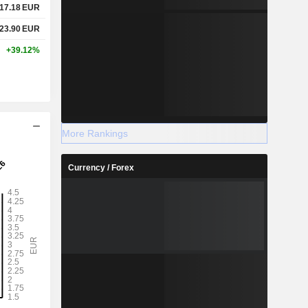
17.18
EUR
23.90
EUR
+39.12%
More Rankings
Currency / Forex