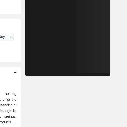
d holding
le for the
nancing of
hrough its
s springs,
roducts to