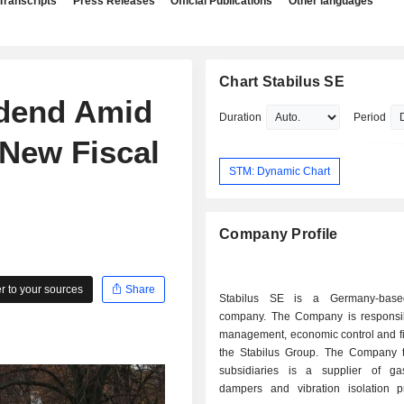
Transcripts
Press Releases
Official Publications
Other languages
Chart Stabilus SE
idend Amid
Duration
Period
 New Fiscal
STM: Dynamic Chart
Company Profile
 to your sources
Share
Stabilus SE is a Germany-base
company. The Company is responsib
management, economic control and fi
the Stabilus Group. The Company t
subsidiaries is a supplier of ga
dampers and vibration isolation p