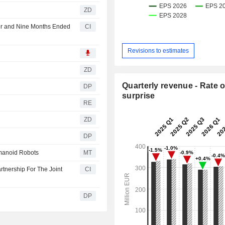
ZD
ter and Nine Months Ended
CI
Revisions to estimates
ZD
Quarterly revenue - Rate o
DP
surprise
RE
ZD
DP
umanoid Robots
MT
rtnership For The Joint
CI
DP