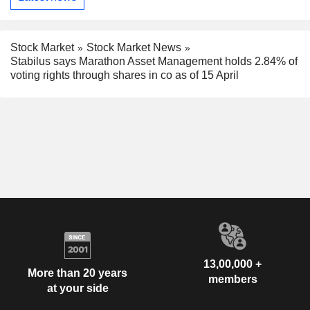
Stock Market
Stock Market News
Stabilus says Marathon Asset Management holds 2.84% of
voting rights through shares in co as of 15 April
13,00,000 +
More than 20 years
members
at your side