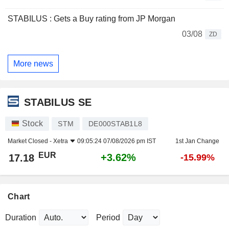
STABILUS : Gets a Buy rating from JP Morgan
03/08
ZD
More news
STABILUS SE
Stock
STM
DE000STAB1L8
Market Closed -
Xetra
09:05:24 07/08/2026 pm IST
1st Jan Change
EUR
+3.62%
17.18
-15.99%
Chart
Duration
Period