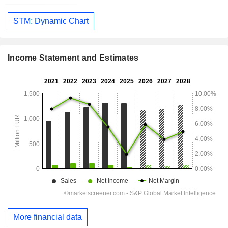
STM: Dynamic Chart
Income Statement and Estimates
More financial data