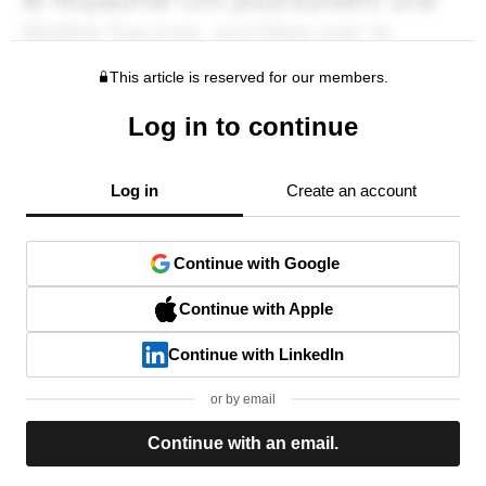
This article is reserved for our members.
Log in to continue
Log in
Create an account
Continue with Google
Continue with Apple
Continue with LinkedIn
or by email
Continue with an email.