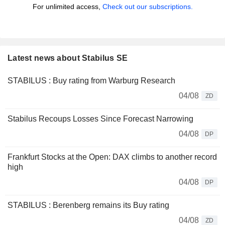
For unlimited access,
Check out our subscriptions.
Latest news about Stabilus SE
STABILUS : Buy rating from Warburg Research
04/08
ZD
Stabilus Recoups Losses Since Forecast Narrowing
04/08
DP
Frankfurt Stocks at the Open: DAX climbs to another record
high
04/08
DP
STABILUS : Berenberg remains its Buy rating
04/08
ZD