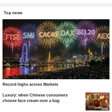
Top news
Record highs across Markets
Luxury: when Chinese consumers
choose face cream over a bag