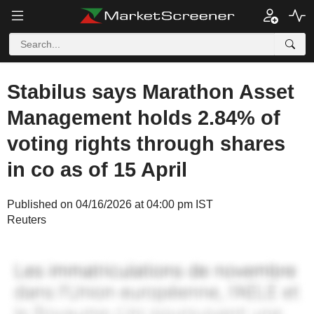
Stabilus says Marathon Asset
Management holds 2.84% of
voting rights through shares
in co as of 15 April
Published on 04/16/2026 at 04:00 pm IST
Reuters