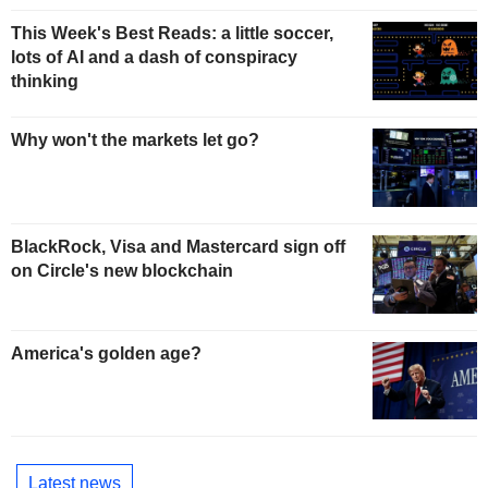
This Week's Best Reads: a little soccer,
lots of AI and a dash of conspiracy
thinking
Why won't the markets let go?
BlackRock, Visa and Mastercard sign off
on Circle's new blockchain
America's golden age?
Latest news