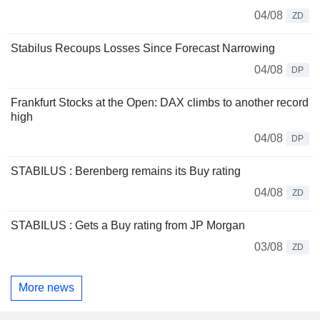
04/08
ZD
Stabilus Recoups Losses Since Forecast Narrowing
04/08
DP
Frankfurt Stocks at the Open: DAX climbs to another record
high
04/08
DP
STABILUS : Berenberg remains its Buy rating
04/08
ZD
STABILUS : Gets a Buy rating from JP Morgan
03/08
ZD
More news