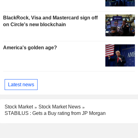
BlackRock, Visa and Mastercard sign off
on Circle's new blockchain
America's golden age?
Latest news
Stock Market
Stock Market News
STABILUS : Gets a Buy rating from JP Morgan