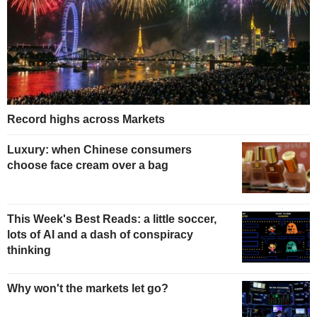
Record highs across Markets
Luxury: when Chinese consumers
choose face cream over a bag
This Week's Best Reads: a little soccer,
lots of AI and a dash of conspiracy
thinking
Why won't the markets let go?