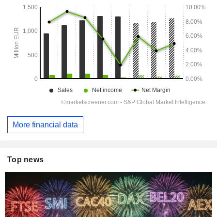
More financial data
Top news