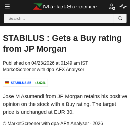
STABILUS : Gets a Buy rating
from JP Morgan
Published on 04/23/2026 at 01:49 am IST
MarketScreener with dpa-AFX Analyser
STABILUS SE
+3.62%
Jose M Asumendi from JP Morgan retains his positive
opinion on the stock with a Buy rating. The target
price is unchanged at EUR 30.
© MarketScreener with dpa-AFX Analyser - 2026