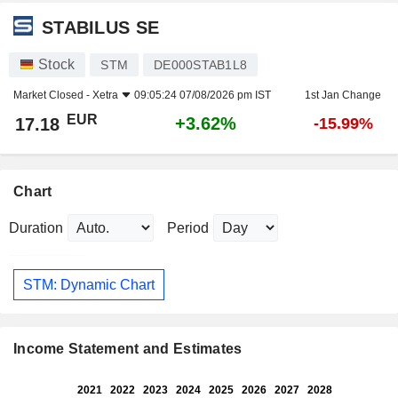
STABILUS SE
Stock
STM
DE000STAB1L8
Market Closed -
Xetra
09:05:24 07/08/2026 pm IST
1st Jan Change
EUR
+3.62%
17.18
-15.99%
Chart
Duration
Period
STM: Dynamic Chart
Income Statement and Estimates