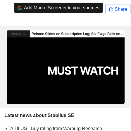
Add MarketScreener to your sources
Share
Latest news about Stabilus SE
STABILUS : Buy rating from Warburg Research