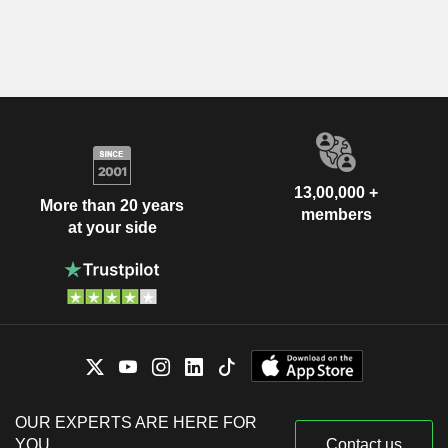
13,00,000 +
More than 20 years
members
at your side
OUR EXPERTS ARE HERE FOR
YOU
Contact us