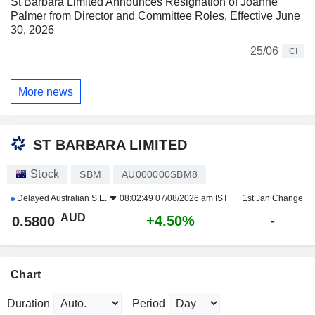
St Barbara Limited Announces Resignation of Joanne
Palmer from Director and Committee Roles, Effective June
30, 2026
25/06
CI
More news
ST BARBARA LIMITED
Stock
SBM
AU000000SBM8
Delayed
Australian S.E.
08:02:49 07/08/2026 am IST
1st Jan Change
AUD
+4.50%
0.5800
-
Chart
Duration
Period