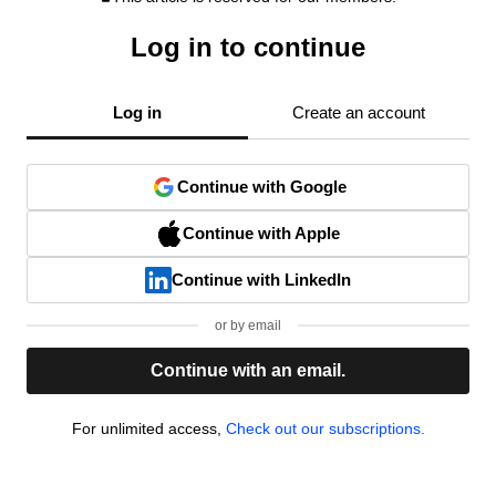
Log in to continue
Log in
Create an account
Continue with Google
Continue with Apple
Continue with LinkedIn
or by email
Continue with an email.
For unlimited access,
Check out our subscriptions.