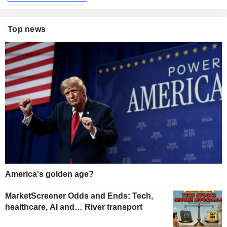
Top news
America's golden age?
MarketScreener Odds and Ends: Tech,
healthcare, AI and… River transport