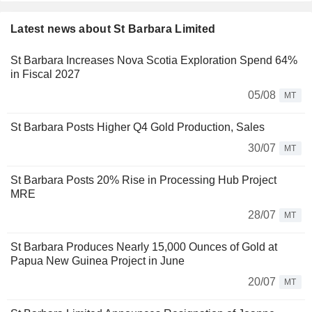
Latest news about St Barbara Limited
St Barbara Increases Nova Scotia Exploration Spend 64%
in Fiscal 2027
05/08
MT
St Barbara Posts Higher Q4 Gold Production, Sales
30/07
MT
St Barbara Posts 20% Rise in Processing Hub Project
MRE
28/07
MT
St Barbara Produces Nearly 15,000 Ounces of Gold at
Papua New Guinea Project in June
20/07
MT