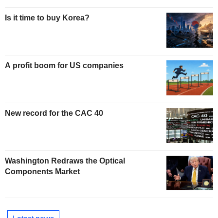
Is it time to buy Korea?
A profit boom for US companies
New record for the CAC 40
Washington Redraws the Optical
Components Market