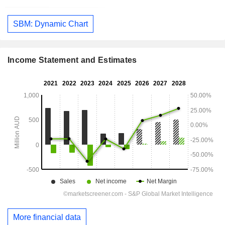
SBM: Dynamic Chart
Income Statement and Estimates
More financial data