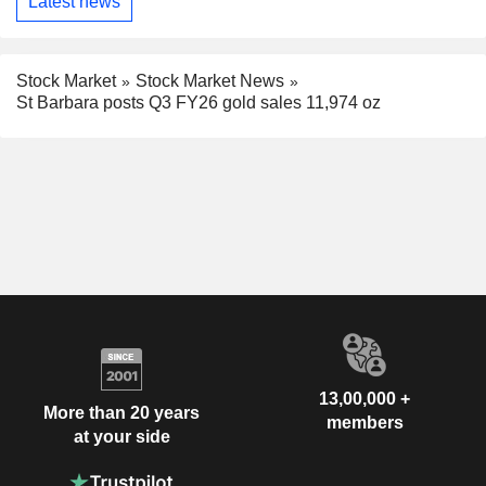
Latest news
Stock Market
Stock Market News
St Barbara posts Q3 FY26 gold sales 11,974 oz
13,00,000 +
More than 20 years
members
at your side