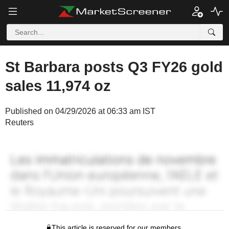
St Barbara posts Q3 FY26 gold
sales 11,974 oz
Published on 04/29/2026 at 06:33 am IST
Reuters
This article is reserved for our members.