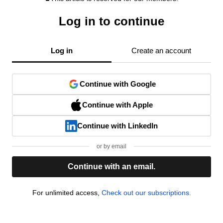
Log in to continue
Log in
Create an account
Continue with Google
Continue with Apple
Continue with LinkedIn
or by email
Continue with an email.
For unlimited access,
Check out our subscriptions.