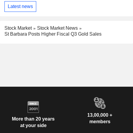
Latest news
Stock Market
Stock Market News
St Barbara Posts Higher Fiscal Q3 Gold Sales
13,00,000 +
More than 20 years
members
at your side