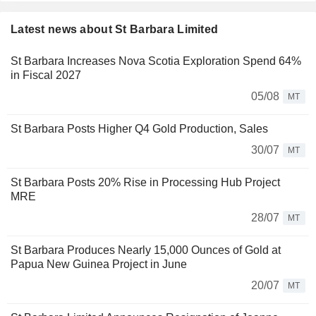
Latest news about St Barbara Limited
St Barbara Increases Nova Scotia Exploration Spend 64%
in Fiscal 2027
05/08
MT
St Barbara Posts Higher Q4 Gold Production, Sales
30/07
MT
St Barbara Posts 20% Rise in Processing Hub Project
MRE
28/07
MT
St Barbara Produces Nearly 15,000 Ounces of Gold at
Papua New Guinea Project in June
20/07
MT