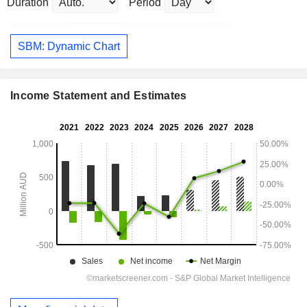
Duration
Period
SBM: Dynamic Chart
Income Statement and Estimates