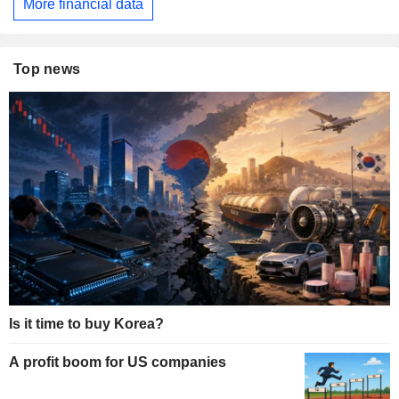
More financial data
Top news
Is it time to buy Korea?
A profit boom for US companies