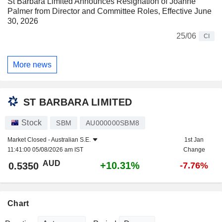
St Barbara Limited Announces Resignation of Joanne
Palmer from Director and Committee Roles, Effective June
30, 2026
25/06
CI
More news
ST BARBARA LIMITED
Stock
SBM
AU000000SBM8
Market Closed -
Australian S.E.
1st Jan
11:41:00 05/08/2026 am IST
Change
AUD
+10.31%
0.5350
-7.76%
Chart