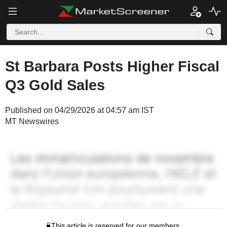
St Barbara Posts Higher Fiscal
Q3 Gold Sales
Published on 04/29/2026 at 04:57 am IST
MT Newswires
This article is reserved for our members.