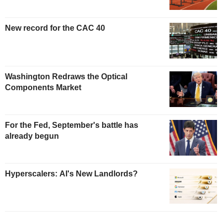
New record for the CAC 40
Washington Redraws the Optical
Components Market
For the Fed, September's battle has
already begun
Hyperscalers: AI's New Landlords?