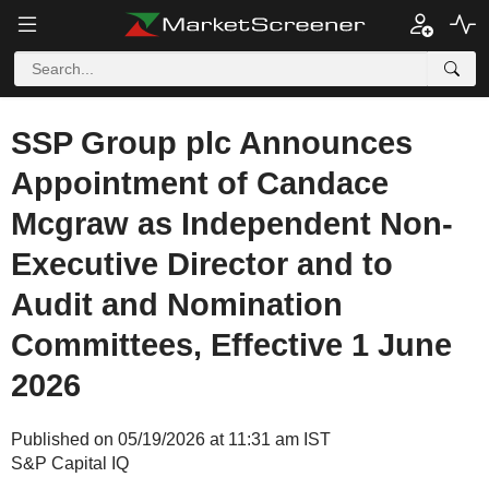
SSP Group plc Announces
Appointment of Candace
Mcgraw as Independent Non-
Executive Director and to
Audit and Nomination
Committees, Effective 1 June
2026
Published on 05/19/2026 at 11:31 am IST
S&P Capital IQ