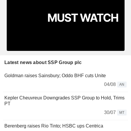
Latest news about SSP Group plc
Goldman raises Sainsbury; Oddo BHF cuts Unite
04/08
AN
Kepler Cheuvreux Downgrades SSP Group to Hold, Trims
PT
30/07
MT
Berenberg raises Rio Tinto; HSBC ups Centrica