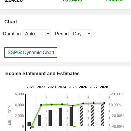
Chart
Duration
Period
SSPG: Dynamic Chart
Income Statement and Estimates