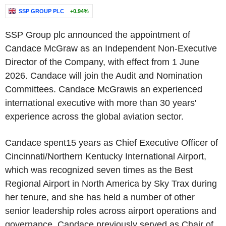
SSP GROUP PLC
+0.94%
SSP Group plc announced the appointment of
Candace McGraw as an Independent Non-Executive
Director of the Company, with effect from 1 June
2026. Candace will join the Audit and Nomination
Committees. Candace McGrawis an experienced
international executive with more than 30 years'
experience across the global aviation sector.
Candace spent15 years as Chief Executive Officer of
Cincinnati/Northern Kentucky International Airport,
which was recognized seven times as the Best
Regional Airport in North America by Sky Trax during
her tenure, and she has held a number of other
senior leadership roles across airport operations and
governance. Candace previously served as Chair of