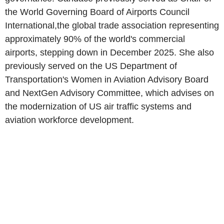
the World Governing Board of Airports Council
International,the global trade association representing
approximately 90% of the world's commercial
airports, stepping down in December 2025. She also
previously served on the US Department of
Transportation's Women in Aviation Advisory Board
and NextGen Advisory Committee, which advises on
the modernization of US air traffic systems and
aviation workforce development.