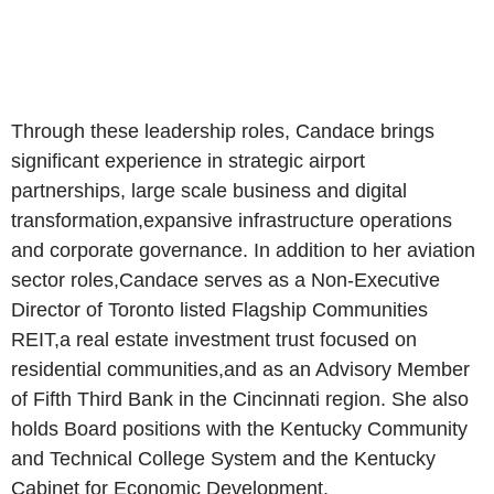
Through these leadership roles, Candace brings
significant experience in strategic airport
partnerships, large scale business and digital
transformation,expansive infrastructure operations
and corporate governance. In addition to her aviation
sector roles,Candace serves as a Non-Executive
Director of Toronto listed Flagship Communities
REIT,a real estate investment trust focused on
residential communities,and as an Advisory Member
of Fifth Third Bank in the Cincinnati region. She also
holds Board positions with the Kentucky Community
and Technical College System and the Kentucky
Cabinet for Economic Development.