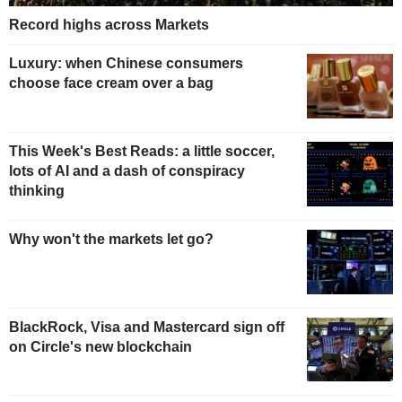
Record highs across Markets
Luxury: when Chinese consumers
choose face cream over a bag
This Week's Best Reads: a little soccer,
lots of AI and a dash of conspiracy
thinking
Why won't the markets let go?
BlackRock, Visa and Mastercard sign off
on Circle's new blockchain