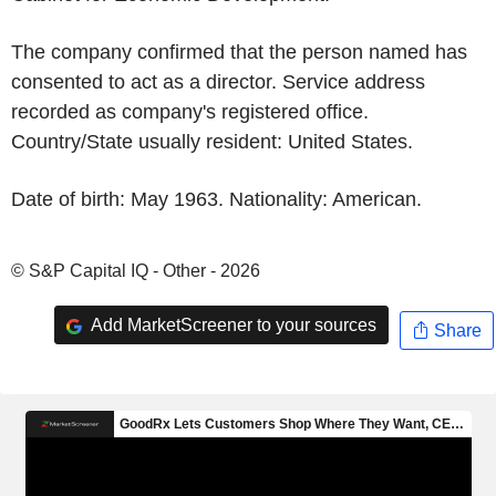
The company confirmed that the person named has
consented to act as a director. Service address
recorded as company's registered office.
Country/State usually resident: United States.
Date of birth: May 1963. Nationality: American.
© S&P Capital IQ - Other - 2026
Add MarketScreener to your sources
Share