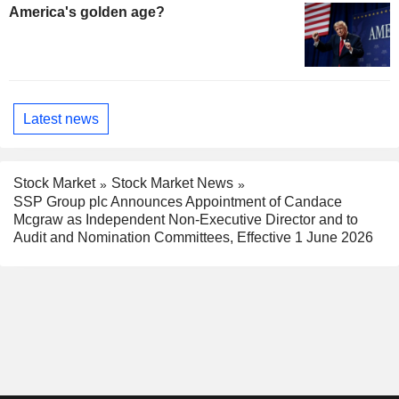
America's golden age?
Latest news
Stock Market
Stock Market News
SSP Group plc Announces Appointment of Candace
Mcgraw as Independent Non-Executive Director and to
Audit and Nomination Committees, Effective 1 June 2026