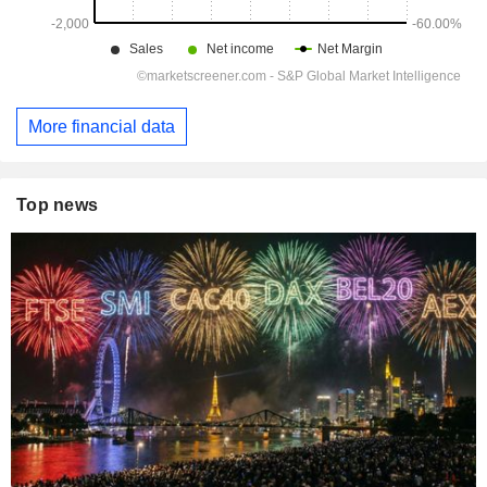
More financial data
Top news