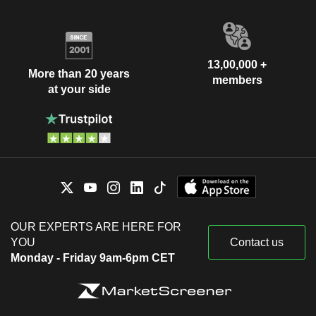
13,00,000 +
More than 20 years
members
at your side
OUR EXPERTS ARE HERE FOR
YOU
Contact us
Monday - Friday 9am-6pm CET