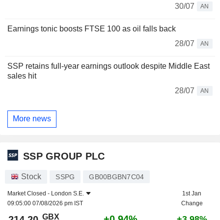
30/07
AN
Earnings tonic boosts FTSE 100 as oil falls back
28/07
AN
SSP retains full-year earnings outlook despite Middle East
sales hit
28/07
AN
More news
SSP GROUP PLC
Stock
SSPG
GB00BGBN7C04
Market Closed -
London S.E.
1st Jan
09:05:00 07/08/2026 pm IST
Change
GBX
+0.94%
214.20
+3.98%