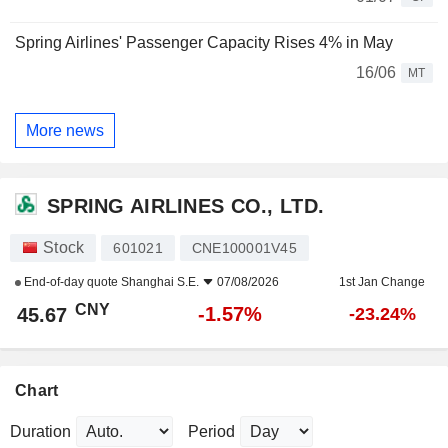
Spring Airlines' Passenger Capacity Rises 4% in May
16/06
MT
More news
SPRING AIRLINES CO., LTD.
Stock
601021
CNE100001V45
End-of-day quote
Shanghai S.E.
07/08/2026
1st Jan Change
CNY
-1.57%
45.67
-23.24%
Chart
Duration
Period