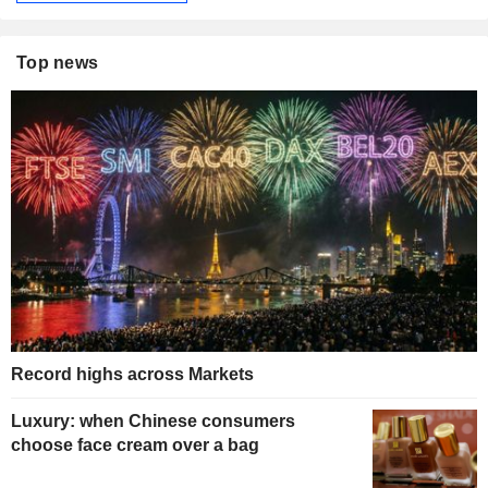
Top news
Record highs across Markets
Luxury: when Chinese consumers
choose face cream over a bag