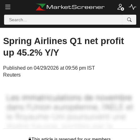
Spring Airlines Q1 net profit
up 45.2% Y/Y
Published on 04/29/2026 at 09:56 pm IST
Reuters
This article is reserved for our members.