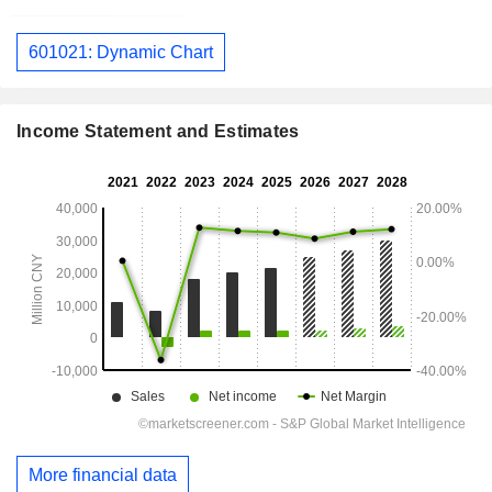
601021: Dynamic Chart
Income Statement and Estimates
More financial data