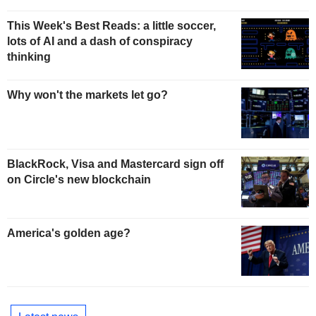
This Week's Best Reads: a little soccer,
lots of AI and a dash of conspiracy
thinking
Why won't the markets let go?
BlackRock, Visa and Mastercard sign off
on Circle's new blockchain
America's golden age?