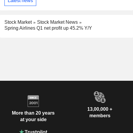
Latest news
Stock Market
Stock Market News
Spring Airlines Q1 net profit up 45.2% Y/Y
13,00,000 +
More than 20 years
members
at your side