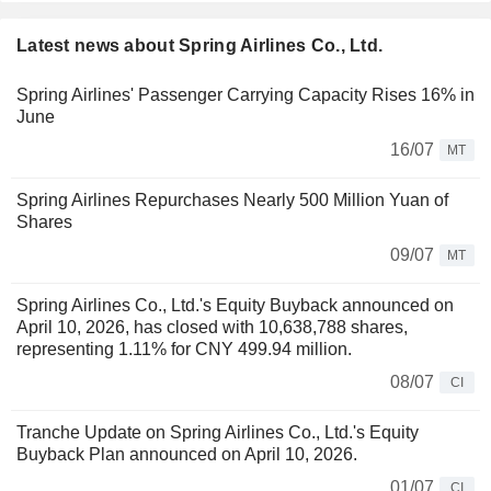
Latest news about Spring Airlines Co., Ltd.
Spring Airlines' Passenger Carrying Capacity Rises 16% in
June
16/07
MT
Spring Airlines Repurchases Nearly 500 Million Yuan of
Shares
09/07
MT
Spring Airlines Co., Ltd.'s Equity Buyback announced on
April 10, 2026, has closed with 10,638,788 shares,
representing 1.11% for CNY 499.94 million.
08/07
CI
Tranche Update on Spring Airlines Co., Ltd.'s Equity
Buyback Plan announced on April 10, 2026.
01/07
CI