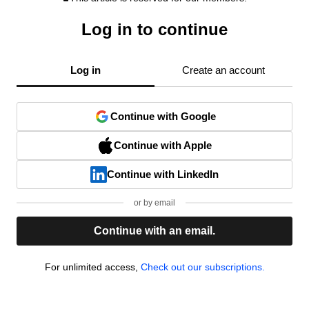
Log in to continue
Log in
Create an account
Continue with Google
Continue with Apple
Continue with LinkedIn
or by email
Continue with an email.
For unlimited access,
Check out our subscriptions.