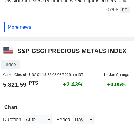
UK stock indexes set for fourth week of gains, miners rally
07/08
RE
More news
S&P GSCI PRECIOUS METALS INDEX
Index
Market Closed - USA
01:13:22 08/08/2026 am IST
1st Jan Change
PTS
+2.43%
5,821.59
+0.05%
Chart
Duration
Period