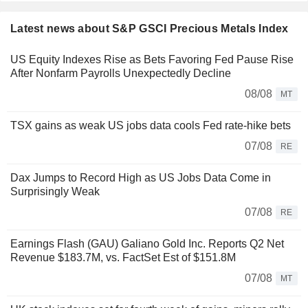
Latest news about S&P GSCI Precious Metals Index
US Equity Indexes Rise as Bets Favoring Fed Pause Rise
After Nonfarm Payrolls Unexpectedly Decline
08/08
MT
TSX gains as weak US jobs data cools Fed rate-hike bets
07/08
RE
Dax Jumps to Record High as US Jobs Data Come in
Surprisingly Weak
07/08
RE
Earnings Flash (GAU) Galiano Gold Inc. Reports Q2 Net
Revenue $183.7M, vs. FactSet Est of $151.8M
07/08
MT