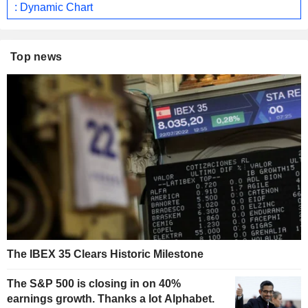
: Dynamic Chart
Top news
The IBEX 35 Clears Historic Milestone
The S&P 500 is closing in on 40%
earnings growth. Thanks a lot Alphabet.