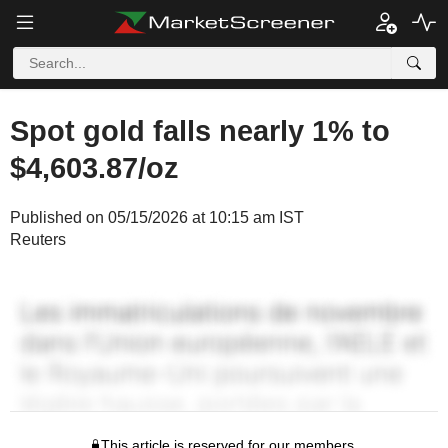
Spot gold falls nearly 1% to
$4,603.87/oz
Published on 05/15/2026 at 10:15 am IST
Reuters
This article is reserved for our members.