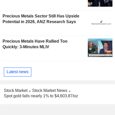
Precious Metals Sector Still Has Upside
Potential in 2026, ANZ Research Says
Precious Metals Have Rallied Too
Quickly: 3-Minutes MLIV
Latest news
Stock Market
Stock Market News
Spot gold falls nearly 1% to $4,603.87/oz