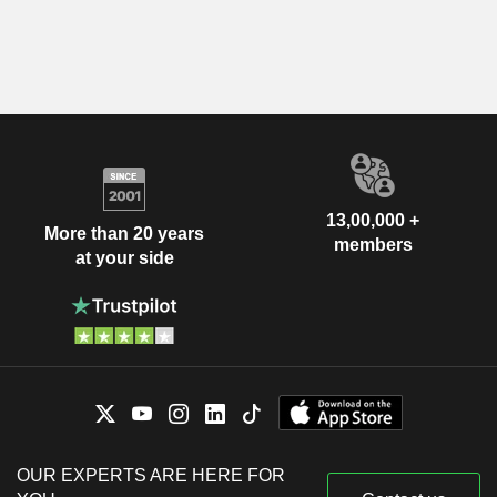
13,00,000 +
More than 20 years
members
at your side
OUR EXPERTS ARE HERE FOR