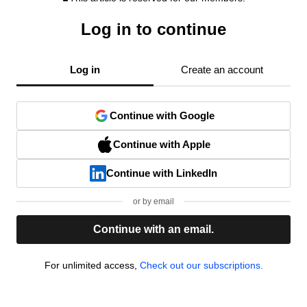
Log in to continue
Log in
Create an account
Continue with Google
Continue with Apple
Continue with LinkedIn
or by email
Continue with an email.
For unlimited access,
Check out our subscriptions.