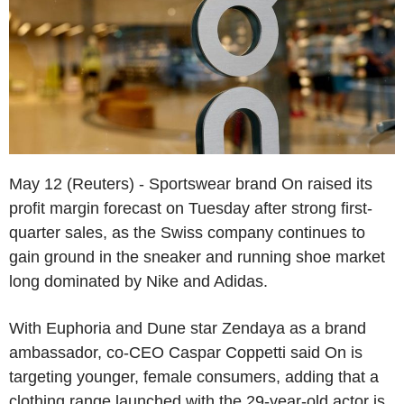
May 12 (Reuters) - Sportswear brand On raised its
profit margin forecast on Tuesday after strong first-
quarter sales, as the Swiss company continues to
gain ground in the sneaker and running shoe market
long dominated by Nike and Adidas.
With Euphoria and Dune star Zendaya as a brand
ambassador, co-CEO Caspar Coppetti said On is
targeting younger, female consumers, adding that a
clothing range launched with the 29-year-old actor is