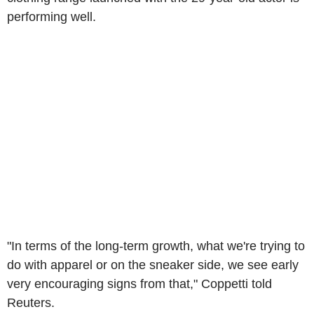
performing well.
"In terms of the long-term growth, what we're trying to
do with apparel or on the sneaker side, we see early
very encouraging signs from that," Coppetti told
Reuters.