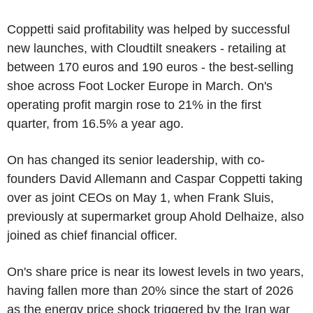
Coppetti said profitability was helped by successful
new launches, with Cloudtilt sneakers - retailing at
between 170 euros and 190 euros - the best-selling
shoe across Foot Locker Europe in March. On's
operating profit margin rose to 21% in the first
quarter, from 16.5% a year ago.
On has changed its senior leadership, with co-
founders David Allemann and Caspar Coppetti taking
over as joint CEOs on May 1, when Frank Sluis,
previously at supermarket group Ahold Delhaize, also
joined as chief financial officer.
On's share price is near its lowest levels in two years,
having fallen more than 20% since the start of 2026
as the energy price shock triggered by the Iran war