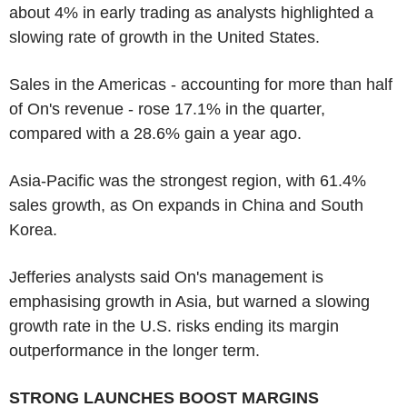
about 4% in early trading as analysts highlighted a
slowing rate of growth in the United States.
Sales in the Americas - accounting for more than half
of On's revenue - rose 17.1% in the quarter,
compared with a 28.6% gain a year ago.
Asia-Pacific was the strongest region, with 61.4%
sales growth, as On expands in China and South
Korea.
Jefferies analysts said On's management is
emphasising growth in Asia, but warned a slowing
growth rate in the U.S. risks ending its margin
outperformance in the longer term.
STRONG LAUNCHES BOOST MARGINS