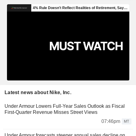
Latest news about Nike, Inc.
Under Armour Lowers Full-Year Sales Outlook as Fiscal
First-Quarter Revenue Misses Street Views
07:46pm
MT
Under Armour forecasts steeper annual sales decline on