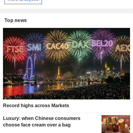
Top news
Record highs across Markets
Luxury: when Chinese consumers
choose face cream over a bag