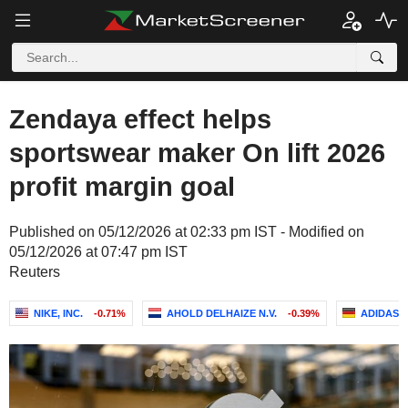
Zendaya effect helps
sportswear maker On lift 2026
profit margin goal
Published on 05/12/2026 at 02:33 pm IST - Modified on
05/12/2026 at 07:47 pm IST
Reuters
NIKE, INC.
-0.71%
AHOLD DELHAIZE N.V.
-0.39%
ADIDAS 