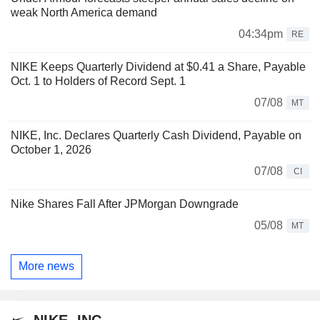
weak North America demand
04:34pm
RE
NIKE Keeps Quarterly Dividend at $0.41 a Share, Payable
Oct. 1 to Holders of Record Sept. 1
07/08
MT
NIKE, Inc. Declares Quarterly Cash Dividend, Payable on
October 1, 2026
07/08
CI
Nike Shares Fall After JPMorgan Downgrade
05/08
MT
More news