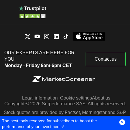
OUR EXPERTS ARE HERE FOR
YOU
Contact us
Monday - Friday 9am-6pm CET
Legal information
Cookie settings
About us
Copyright © 2026 Surperformance SAS. All rights reserved.
Stock quotes are provided by Factset, Morningstar and S&P
Capital IQ
The best tools reserved for subscribers to boost the
performance of your investments!