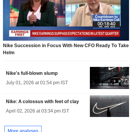
Nike Succession in Focus With New CFO Ready To Take
Helm
Nike's full-blown slump
July 01, 2026 at 01:54 pm IST
Nike: A colossus with feet of clay
April 02, 2026 at 03:34 pm IST
More analyses