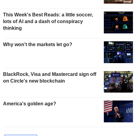
This Week's Best Reads: a little soccer,
lots of AI and a dash of conspiracy
thinking
Why won't the markets let go?
BlackRock, Visa and Mastercard sign off
on Circle's new blockchain
America's golden age?