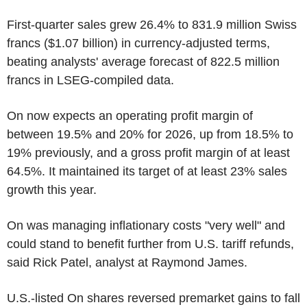
First-quarter sales grew 26.4% to 831.9 million Swiss
francs ($1.07 billion) in currency-adjusted terms,
beating analysts' average forecast of 822.5 million
francs in LSEG-compiled data.
On now expects an operating profit margin of
between 19.5% and 20% for 2026, up from 18.5% to
19% previously, and a gross profit margin of at least
64.5%. It maintained its target of at least 23% sales
growth this year.
On was managing inflationary costs "very well" and
could stand to benefit further from U.S. tariff refunds,
said Rick Patel, analyst at Raymond James.
U.S.-listed On shares reversed premarket gains to fall