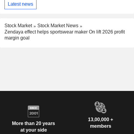
Latest news
Stock Market
Stock Market News
Zendaya effect helps sportswear maker On lift 2026 profit
margin goal
13,00,000 +
More than 20 years
members
at your side