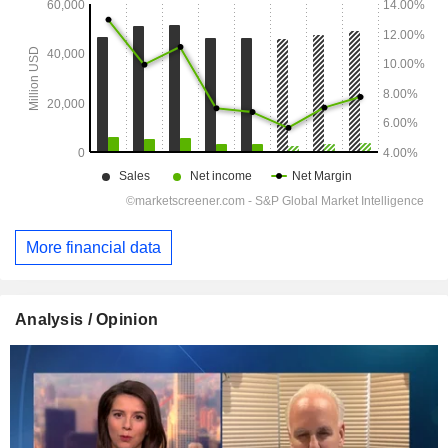
More financial data
Analysis / Opinion