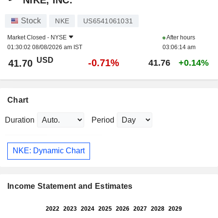
NIKE, INC.
Stock
NKE
US6541061031
Market Closed -
NYSE
After hours
01:30:02 08/08/2026 am IST
03:06:14 am
USD
-0.71%
41.70
41.76
+0.14%
Chart
Duration
Period
NKE: Dynamic Chart
Income Statement and Estimates