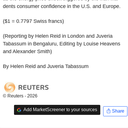
dents consumer confidence in the U.S. and Europe.
($1 = 0.7797 Swiss francs)
(Reporting by Helen Reid in London and Juveria
Tabassum in Bengaluru, Editing by Louise Heavens
and Alexander Smith)
By Helen Reid and Juveria Tabassum
© Reuters - 2026
Add MarketScreener to your sources
Share