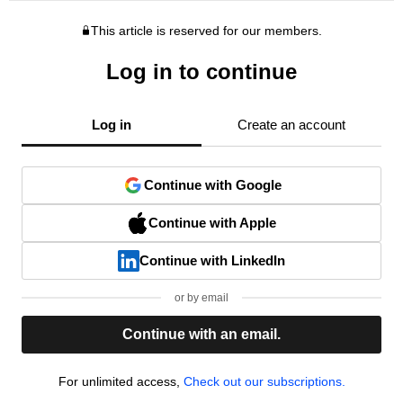
This article is reserved for our members.
Log in to continue
Log in
Create an account
Continue with Google
Continue with Apple
Continue with LinkedIn
or by email
Continue with an email.
For unlimited access,
Check out our subscriptions.