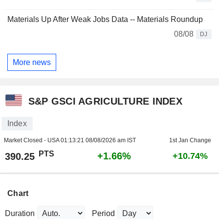
Materials Up After Weak Jobs Data -- Materials Roundup
08/08
DJ
More news
S&P GSCI AGRICULTURE INDEX
Index
Market Closed - USA
01:13:21 08/08/2026 am IST
1st Jan Change
PTS
+1.66%
390.25
+10.74%
Chart
Duration
Period