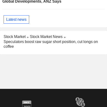
Global Developments, ANZ Says
Latest news
Stock Market
Stock Market News
Speculators boost raw sugar short position, cut longs on
coffee