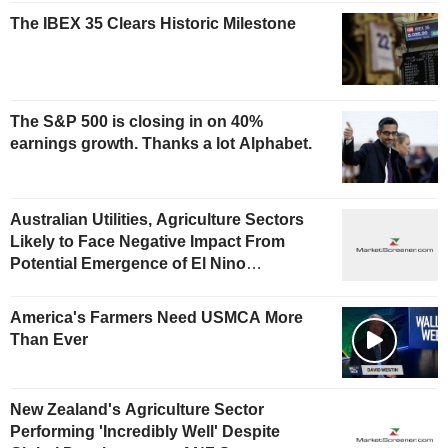
The IBEX 35 Clears Historic Milestone
The S&P 500 is closing in on 40%
earnings growth. Thanks a lot Alphabet.
Australian Utilities, Agriculture Sectors
Likely to Face Negative Impact From
Potential Emergence of El Nino
Phenomenon, Fitch Says
America's Farmers Need USMCA More
Than Ever
New Zealand's Agriculture Sector
Performing 'Incredibly Well' Despite