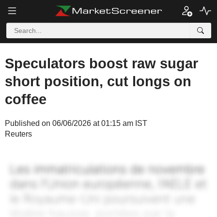
Speculators boost raw sugar
short position, cut longs on
coffee
Published on 06/06/2026 at 01:15 am IST
Reuters