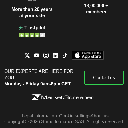
13,00,000 +
More than 20 years
members
at your side
OUR EXPERTS ARE HERE FOR
YOU
Contact us
Monday - Friday 9am-6pm CET
Legal information
Cookie settings
About us
Copyright © 2026 Surperformance SAS. All rights reserved.