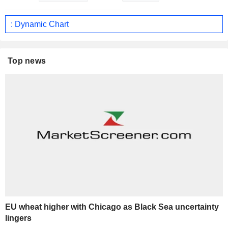
: Dynamic Chart
Top news
EU wheat higher with Chicago as Black Sea uncertainty
lingers