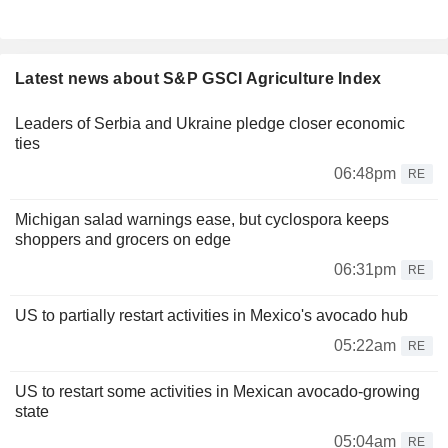
Latest news about S&P GSCI Agriculture Index
Leaders of Serbia and Ukraine pledge closer economic
ties
06:48pm
RE
Michigan salad warnings ease, but cyclospora keeps
shoppers and grocers on edge
06:31pm
RE
US to partially restart activities in Mexico's avocado hub
05:22am
RE
US to restart some activities in Mexican avocado-growing
state
05:04am
RE