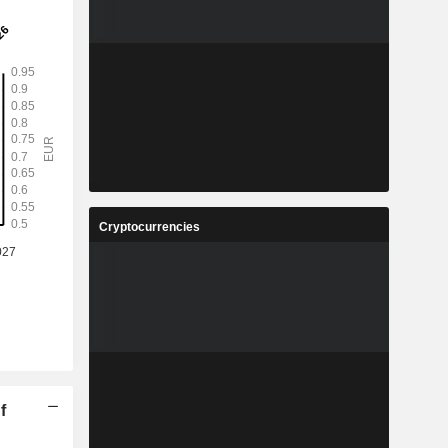
Cryptocurrencies
f