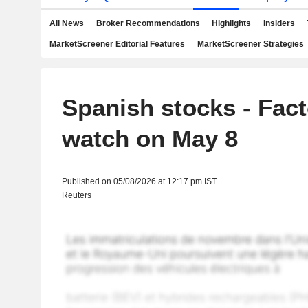
All News
Broker Recommendations
Highlights
Insiders
MarketScreener Editorial Features
MarketScreener Strategies
Spanish stocks - Fact
watch on May 8
Published on 05/08/2026 at 12:17 pm IST
Reuters