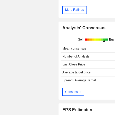
More Ratings
Analysts' Consensus
Sell
Buy
Mean consensus
Number of Analysts
Last Close Price
Average target price
Spread / Average Target
Consensus
EPS Estimates