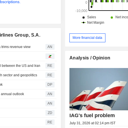
bscriptions.
rlines Group, S.A.
More financial data
trims revenue view
AN
Analysis / Opinion
al between the US and Iran
RE
h sector and geopolitics
RE
nk
DP
 annual outlook
AN
AN
ZD
IAG's fuel problem
RE
July 31, 2026 at 02:14 pm IST