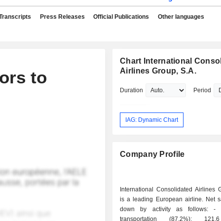
Transcripts
Press Releases
Official Publications
Other languages
Chart International Conso
Airlines Group, S.A.
ors to
Duration
Period
IAG: Dynamic Chart
Company Profile
International Consolidated Airlines 
is a leading European airline. Net 
down by activity as follows: - passenger
transportation (87.2%): 121.