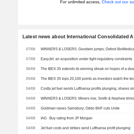
For unlimited access,
Check out our su
Latest news about International Consolidated Ai
07/08
WINNERS & LOSERS: Goodwin jumps; Oxford BioMedica 
07/08
EasyJet: an acquisition under tight regulatory constraints
06/08
The IBEX 35 extends its winning streak on hopes of a de
05/08
The IBEX 35 tops 20,100 points as investors watch the tec
04/08
Costly jet fuel sends Lufthansa profits plunging, shares si
04/08
WINNERS & LOSERS: Miners rise; Smith & Nephew trims
04/08
Goldman raises Sainsbury; Oddo BHF cuts Unite
04/08
IAG : Buy rating from JP Morgan
04/08
Jet fuel costs and strikes send Lufthansa profit plunging