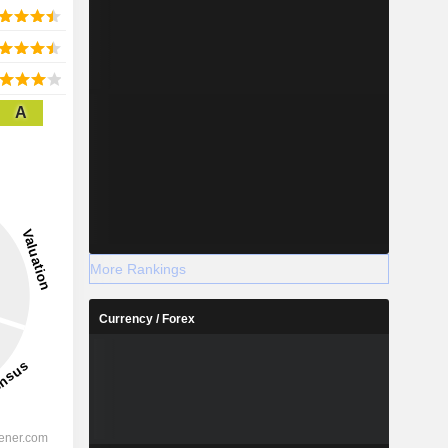
A
More Rankings
Currency / Forex