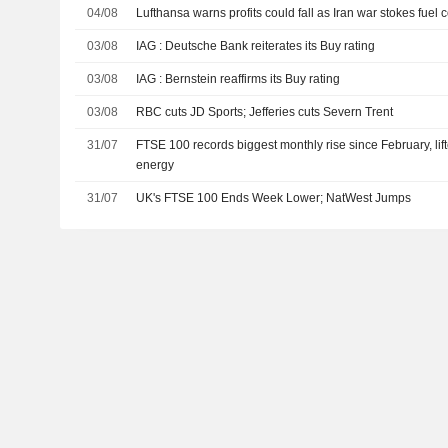
04/08
Lufthansa warns profits could fall as Iran war stokes fuel 
03/08
IAG : Deutsche Bank reiterates its Buy rating
03/08
IAG : Bernstein reaffirms its Buy rating
03/08
RBC cuts JD Sports; Jefferies cuts Severn Trent
31/07
FTSE 100 records biggest monthly rise since February, li
energy
31/07
UK's FTSE 100 Ends Week Lower; NatWest Jumps