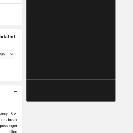
lidated
Group, S.A.
sales break
6 million