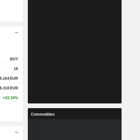
BUY
16
5.164
EUR
6.318
EUR
+22.34%
Commodities