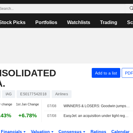
Stock Picks
Portfolios
Watchlists
Trading
Sc
NSOLIDATED
Add to a list
PDF
.
IAG
ES0177542018
Airlines
y change
1st Jan Change
07/08
WINNERS & LOSERS: Goodwin jumps; Oxford BioMedica trims revenue view
.43%
+6.78%
07/08
EasyJet: an acquisition under tight regulatory constraints
Financials
Valuation
Consensus
Ratings
Calendar