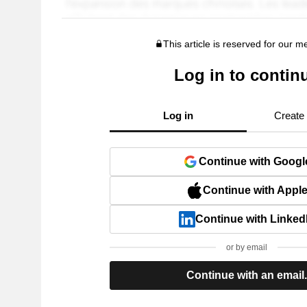
This article is reserved for our 
Log in to contin
Log in
Create
Continue with Googl
Continue with Appl
Continue with Linked
or by email
Continue with an email