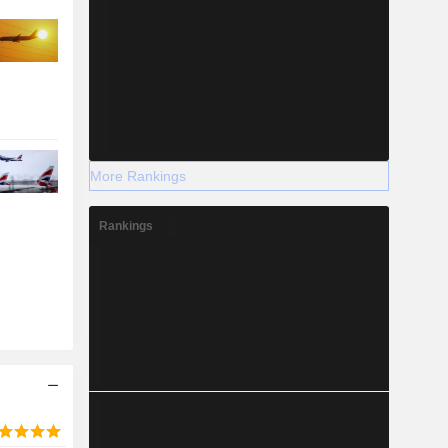
More Rankings
Rankings