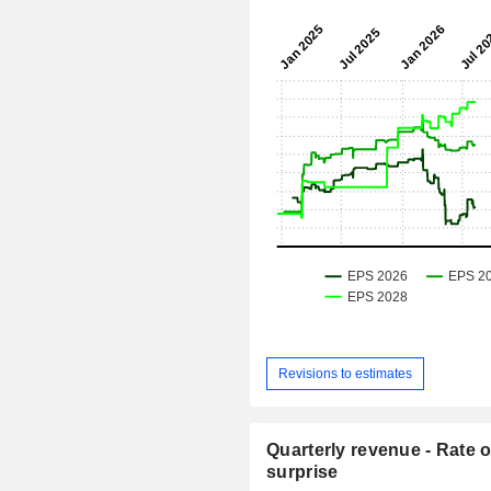
Revisions to estimates
Quarterly revenue - Rate o
surprise