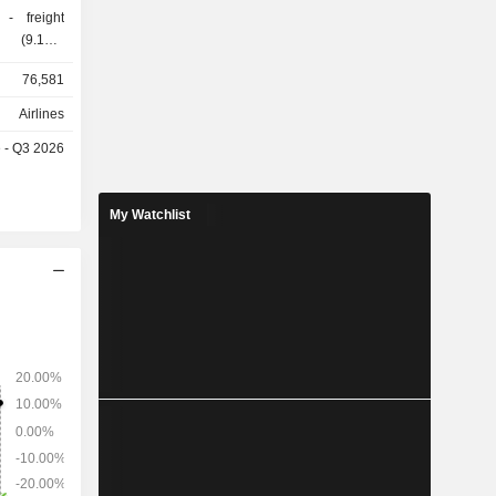
ht
istribution
76,581
d
eet of 627
Airlines
e - Q3 2026
9.2%), the
ted States
My Watchlist