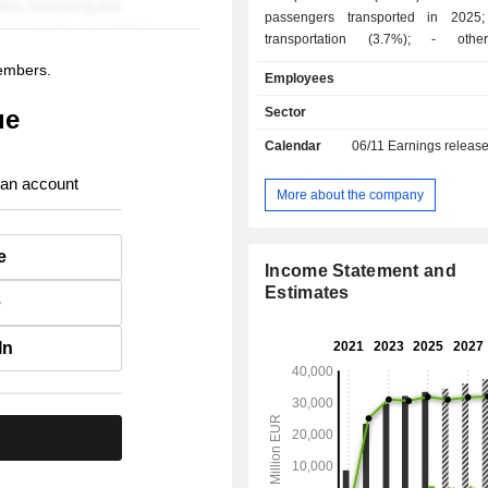
passengers transported in 2025; - freig
transportation (3.7%); - other (9.1%):
maintenance and handling services, d
members.
Employees
of computer reservation systems, etc. At the en
of 2025, the group operated a fl
ue
Sector
aircrafts. Net sales are distributed
Calendar
06/11
Earnings releas
geographically as follows: Spain (1
United Kingdom (35.5%), the Uni
 an account
(16.4%) and other (28.9%).
More about the company
e
Income Statement and
Estimates
e
In
.