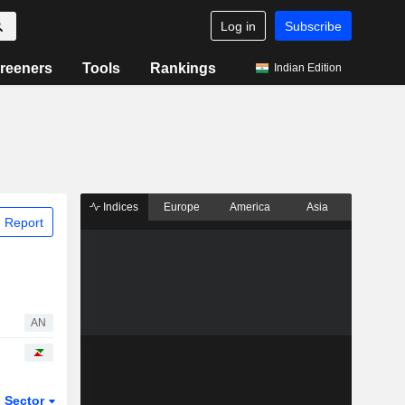
Log in
Subscribe
reeners
Tools
Rankings
Indian Edition
Indices
Europe
America
Asia
 Report
AN
Sector
ETFs