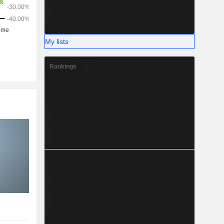
My lists
Rankings