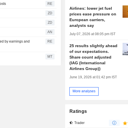
costs
RE
Airlines: lower jet fuel
ZD
prices ease pressure on
European carriers,
ZD
analysts say
AN
July 07, 2026 at 08:05 pm IST
fted by earnings and
RE
25 results slightly ahead
of our expectations.
MT
Share count adjusted
(IAG (International
Airlines Group))
June 19, 2026 at 01:42 pm IST
More analyses
Ratings
Trader