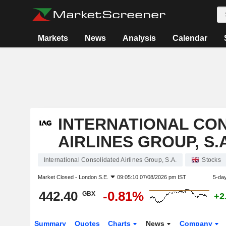
Markets
News
Analysis
Calendar
INTERNATIONAL CO
AIRLINES GROUP, S.A
International Consolidated Airlines Group, S.A.
Stocks
Market Closed -
London S.E.
09:05:10 07/08/2026 pm IST
5-da
442.40
-0.81%
GBX
+2
Summary
Quotes
Charts
News
Company