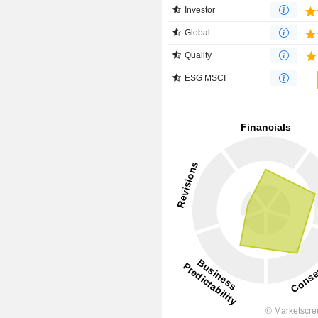
Investor
Global
Quality
ESG MSCI