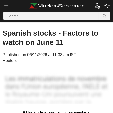
Spanish stocks - Factors to
watch on June 11
Published on 06/11/2026 at 11:33 am IST
Reuters
This article is reserved for our members.