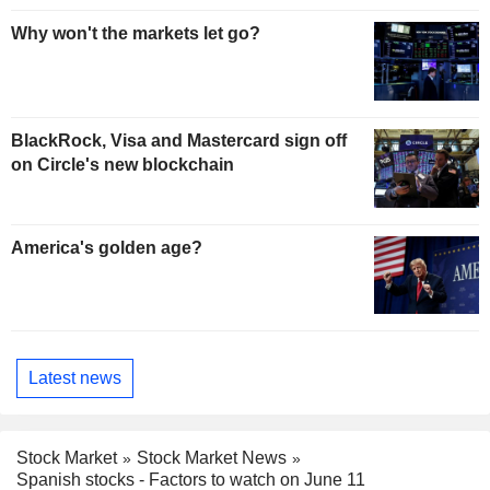
Why won't the markets let go?
BlackRock, Visa and Mastercard sign off
on Circle's new blockchain
America's golden age?
Latest news
Stock Market
Stock Market News
Spanish stocks - Factors to watch on June 11