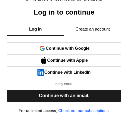
Log in to continue
Log in
Create an account
Continue with Google
Continue with Apple
Continue with LinkedIn
or by email
Continue with an email.
For unlimited access,
Check out our subscriptions.