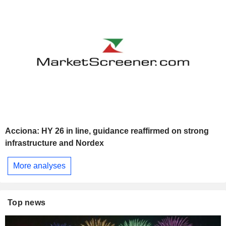
Acciona: HY 26 in line, guidance reaffirmed on strong
infrastructure and Nordex
More analyses
Top news