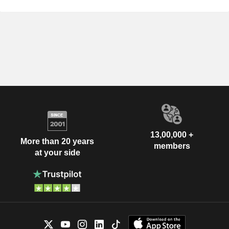
13,00,000 +
More than 20 years
members
at your side