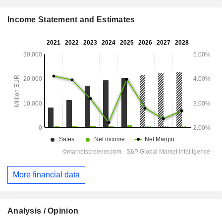
Income Statement and Estimates
More financial data
Analysis / Opinion