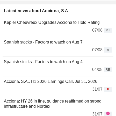
Latest news about Acciona, S.A.
Kepler Cheuvreux Upgrades Acciona to Hold Rating
07/08
MT
Spanish stocks - Factors to watch on Aug 7
07/08
RE
Spanish stocks - Factors to watch on Aug 4
04/08
RE
Acciona, S.A., H1 2026 Earnings Call, Jul 31, 2026
31/07
Acciona: HY 26 in line, guidance reaffirmed on strong
infrastructure and Nordex
31/07