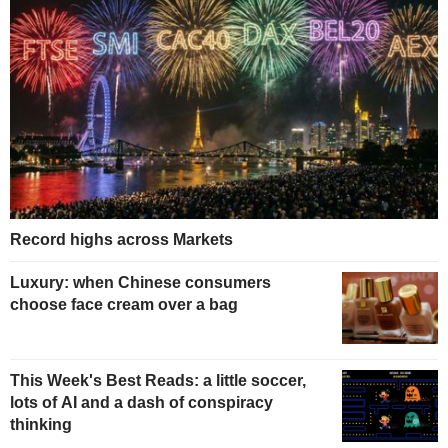
Record highs across Markets
Luxury: when Chinese consumers
choose face cream over a bag
This Week's Best Reads: a little soccer,
lots of AI and a dash of conspiracy
thinking