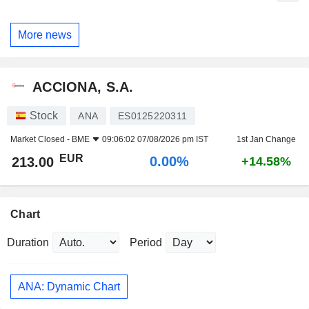
More news
ACCIONA, S.A.
Stock
ANA
ES0125220311
Market Closed -
BME
09:06:02 07/08/2026 pm IST
1st Jan Change
EUR
0.00%
213.00
+14.58%
Chart
Duration
Period
ANA: Dynamic Chart