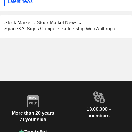
Latest news
Stock Market
Stock Market News
SpaceXAI Signs Compute Partnership With Anthropic
13,00,000 +
More than 20 years
members
at your side