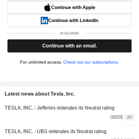
Continue with Apple
Continue with LinkedIn
or by email
Continue with an email.
For unlimited access,
Check out our subscriptions.
Latest news about Tesla, Inc.
TESLA, INC. : Jefferies reiterates its Neutral rating
08/08
ZD
TESLA, INC. : UBS reiterates its Neutral rating