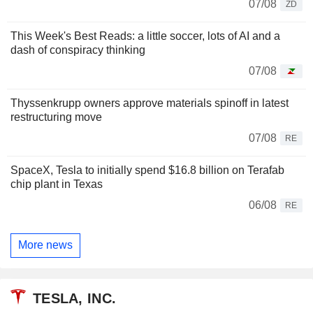
07/08
ZD
This Week's Best Reads: a little soccer, lots of AI and a
dash of conspiracy thinking
07/08
Thyssenkrupp owners approve materials spinoff in latest
restructuring move
07/08
RE
SpaceX, Tesla to initially spend $16.8 billion on Terafab
chip plant in Texas
06/08
RE
More news
TESLA, INC.