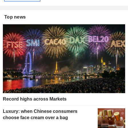
Top news
Record highs across Markets
Luxury: when Chinese consumers
choose face cream over a bag