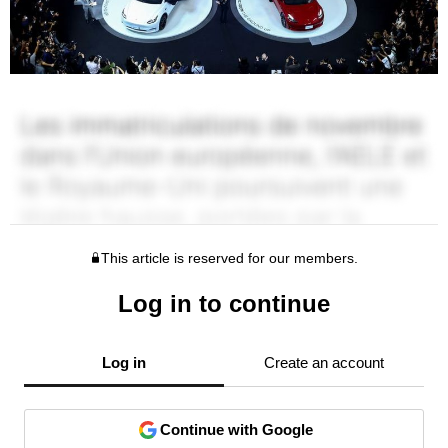
This article is reserved for our members.
Log in to continue
Log in
Create an account
Continue with Google