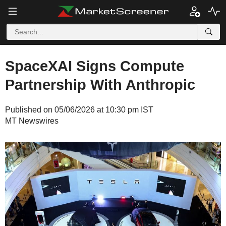
SpaceXAI Signs Compute
Partnership With Anthropic
Published on 05/06/2026 at 10:30 pm IST
MT Newswires