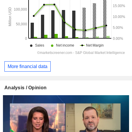
More financial data
Analysis / Opinion