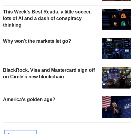
This Week's Best Reads: a little soccer,
lots of AI and a dash of conspiracy
thinking
Why won't the markets let go?
BlackRock, Visa and Mastercard sign off
on Circle's new blockchain
America's golden age?