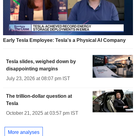
Early Tesla Employee: Tesla's a Physical AI Company
Tesla slides, weighed down by
disappointing margins
July 23, 2026 at 08:07 pm IST
The trillion-dollar question at
Tesla
October 21, 2025 at 03:57 pm IST
More analyses