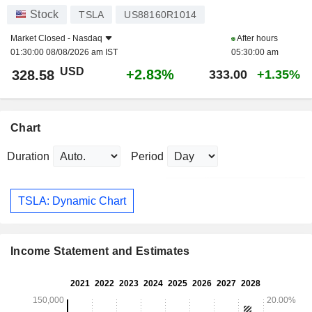
Stock
TSLA
US88160R1014
Market Closed -
Nasdaq
After hours
01:30:00 08/08/2026 am IST
05:30:00 am
USD
+2.83%
328.58
333.00
+1.35%
Chart
Duration
Period
TSLA: Dynamic Chart
Income Statement and Estimates