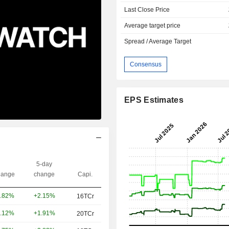
Last Close Price
Average target price
Spread / Average Target
Consensus
EPS Estimates
5-day
ange
change
Capi.
+2.15%
.82%
16TCr
+1.91%
.12%
20TCr