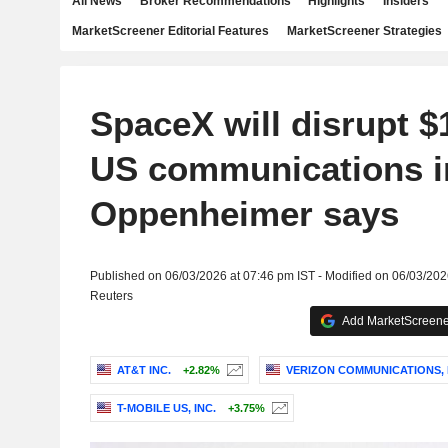
All News
Broker Recommendations
Highlights
Insiders
MarketScreener Editorial Features
MarketScreener Strategies
SpaceX will disrupt $1.
US communications i
Oppenheimer says
Published on 06/03/2026 at 07:46 pm IST - Modified on 06/03/202
Reuters
Add MarketScreener
AT&T INC.
+2.82%
VERIZON COMMUNICATIONS, 
T-MOBILE US, INC.
+3.75%