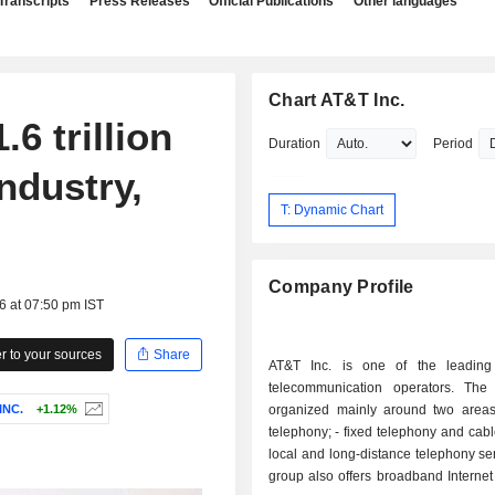
Transcripts
Press Releases
Official Publications
Other languages
Chart AT&T Inc.
6 trillion
Duration
Period
ndustry,
T: Dynamic Chart
Company Profile
6 at 07:50 pm IST
 to your sources
Share
AT&T Inc. is one of the leading
telecommunication operators. The a
INC.
+1.12%
organized mainly around two areas: - mob
telephony; - fixed telephony and cable services:
local and long-distance telephony se
group also offers broadband Internet