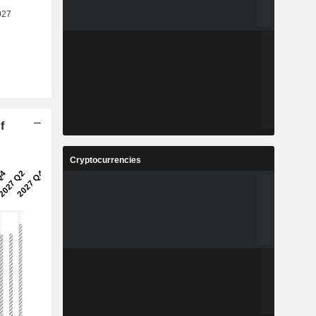
f
Cryptocurrencies