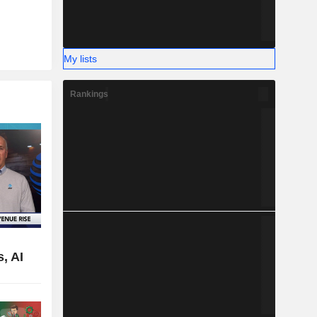
My lists
Rankings
,
, AI