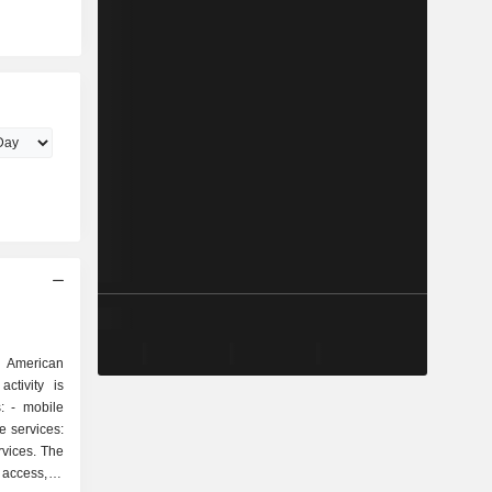
 American
ctivity is
ile
rvices. The
 access, e-