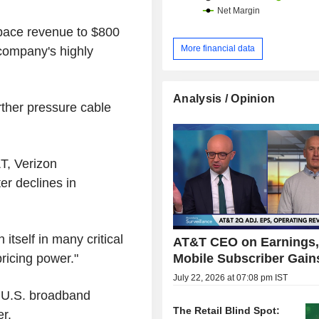
space revenue to $800
More financial data
e company's highly
Analysis / Opinion
rther pressure cable
T, Verizon
r declines in
itself in many critical
AT&T CEO on Earnings
Mobile Subscriber Gains
ricing power."
July 22, 2026 at 07:08 pm IST
r U.S. broadband
The Retail Blind Spot:
er.