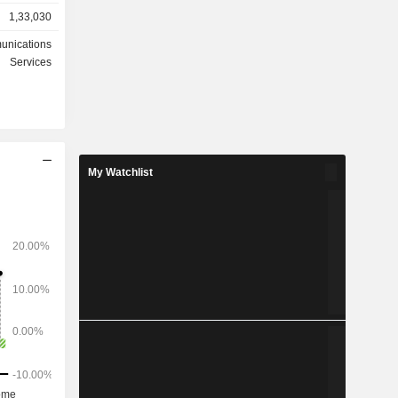
1,33,030
n sales of
equipment
unications
Services
ted States
3%), Asia-
) and other
My Watchlist