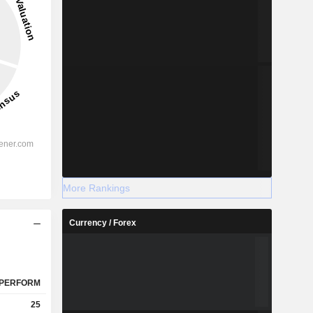
More Rankings
Currency / Forex
PERFORM
25