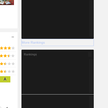
More Rankings
Rankings
A