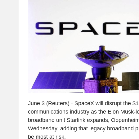
June 3 (Reuters) - SpaceX will disrupt the $1.6
communications industry as the Elon Musk-le
broadband unit Starlink expands, Oppenheime
Wednesday, adding that legacy broadband p
be most at risk.