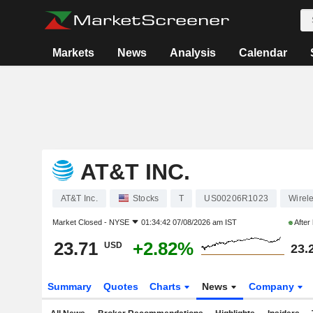
Markets
News
Analysis
Calendar
AT&T INC.
AT&T Inc.
Stocks
T
US00206R1023
Wirel
Market Closed -
NYSE
01:34:42 07/08/2026 am IST
After
23.71
+2.82%
USD
23.
Summary
Quotes
Charts
News
Company