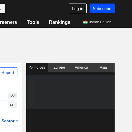
Log in
Subscribe
reeners
Tools
Rankings
Indian Edition
Indices
Europe
America
Asia
 Report
DJ
MT
Sector
ETFs