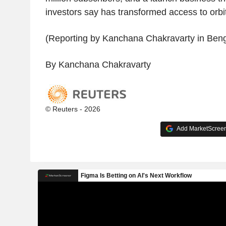
investors say has transformed access to orbit
(Reporting by Kanchana Chakravarty in Beng
By Kanchana Chakravarty
© Reuters - 2026
Add MarketScreene