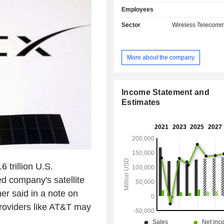
mail, and satellite television. Net sales break
Employees
down by source of income betwee
services (80.5%), and sales of 
Sector
Wireless Telecomm
(19.5%). Net sales are distributed
geographically as follows: the Uni
(95.7%), Mexico (3.5%), Europe (0.
More about the company
Pacific (0.3%), Latin America (0.1%
(0.1%).
Income Statement and
Estimates
 trillion U.S.
d company's satellite
r said in a note on
roviders like AT&T may