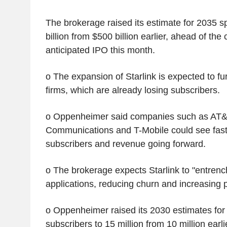
The brokerage raised its estimate for 2035 
billion from $500 billion earlier, ahead of th
anticipated IPO this month.
o The expansion of Starlink is expected to fu
firms, which are already losing subscribers.
o Oppenheimer said companies such as AT&
Communications and T-Mobile could see faste
subscribers and revenue going forward.
o The brokerage expects Starlink to "entrench 
applications, reducing churn and increasing p
o Oppenheimer raised its 2030 estimates fo
subscribers to 15 million from 10 million earli