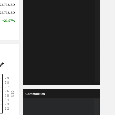
23.71
USD
28.71
USD
+21.07%
Commodities