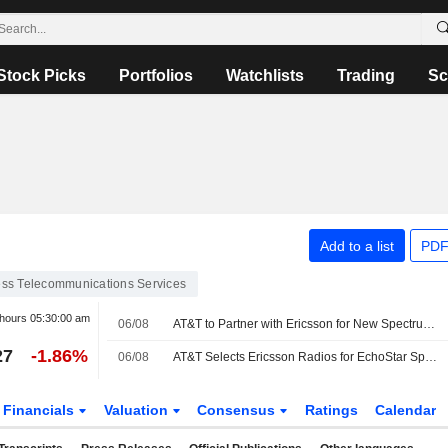
Stock Picks
Portfolios
Watchlists
Trading
Sc
Add to a list
PDF
ess Telecommunications Services
 hours
05:30:00 am
06/08
AT&T to Partner with Ericsson for New Spectrum Deployment
27
-1.86%
06/08
AT&T Selects Ericsson Radios for EchoStar Spectrum Deployment
Financials
Valuation
Consensus
Ratings
Calendar