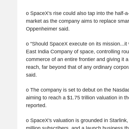
o SpaceX's rise could also tap into the half-a-
market as the company aims to replace sma
Oppenheimer said.
o "Should SpaceX execute on its mission...it
East India Company of space, controlling rout
commerce of an entire frontier and giving it 
reach, far beyond that of any ordinary corpo
said.
o The company is set to debut on the Nasda
aiming to reach a $1.75 trillion valuation in 
reported.
o SpaceX's valuation is grounded in Starlink
million subscribers, and a launch business th