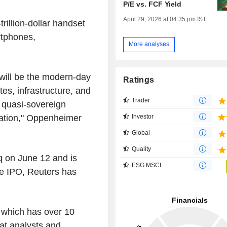
P/E vs. FCF Yield
April 29, 2026 at 04:35 pm IST
trillion-dollar handset
rtphones,
More analyses
 will be the modern-day
Ratings
es, infrastructure, and
Trader
a quasi-sovereign
ration," Oppenheimer
Investor
Global
Quality
q on June 12 and is
ESG MSCI
the IPO, Reuters has
, which has over 10
at analysts and