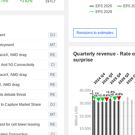
+3.82%
.75%
19TCr
Revisions to estimates
ent
DJ
ployment
MT
Quarterly revenue - Rate o
paceX, AMD drag
RE
surprise
 And 5G Connectivity
CI
SpaceX, AMD drag
RE
eX, AMD drag
RE
ts debate threat
RE
 to Capture Market Share
DJ
MT
d for cell tower leasing
RE
ited Transaction
CI