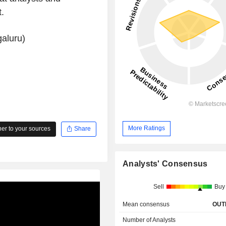
.
aluru)
More Ratings
r to your sources
Share
Analysts' Consensus
Sell
Buy
Mean consensus
OUT
Number of Analysts