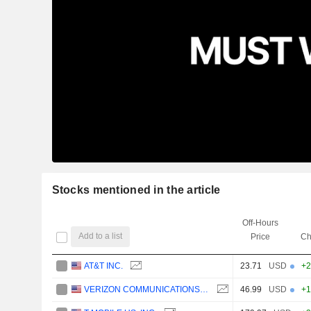
Stocks mentioned in the article
Off-Hours
Add to a list
Price
Ch
AT&T INC.
23.71
USD
+2
VERIZON COMMUNICATIONS, INC.
46.99
USD
+1