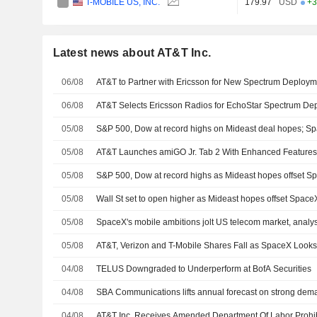
T-MOBILE US, INC.
179.97
USD
+3
Latest news about AT&T Inc.
06/08
AT&T to Partner with Ericsson for New Spectrum Deploym
06/08
AT&T Selects Ericsson Radios for EchoStar Spectrum De
05/08
S&P 500, Dow at record highs on Mideast deal hopes; S
05/08
AT&T Launches amiGO Jr. Tab 2 With Enhanced Features
05/08
S&P 500, Dow at record highs as Mideast hopes offset 
05/08
Wall St set to open higher as Mideast hopes offset Spac
05/08
SpaceX's mobile ambitions jolt US telecom market, analys
05/08
AT&T, Verizon and T-Mobile Shares Fall as SpaceX Looks
04/08
TELUS Downgraded to Underperform at BofA Securities
04/08
SBA Communications lifts annual forecast on strong deman
04/08
AT&T Inc. Receives Amended Department Of Labor Prohib