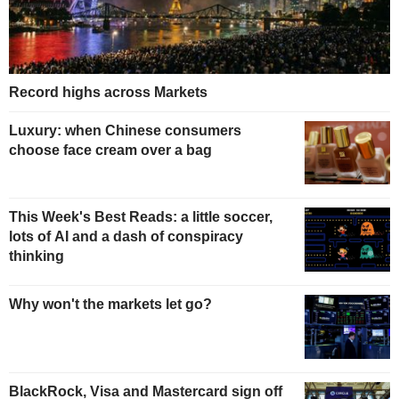
Record highs across Markets
Luxury: when Chinese consumers
choose face cream over a bag
This Week's Best Reads: a little soccer,
lots of AI and a dash of conspiracy
thinking
Why won't the markets let go?
BlackRock, Visa and Mastercard sign off