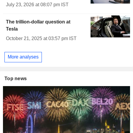
July 23, 2026 at 08:07 pm IST
The trillion-dollar question at
Tesla
October 21, 2025 at 03:57 pm IST
More analyses
Top news