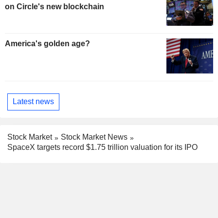
on Circle's new blockchain
America's golden age?
Latest news
Stock Market
Stock Market News
SpaceX targets record $1.75 trillion valuation for its IPO