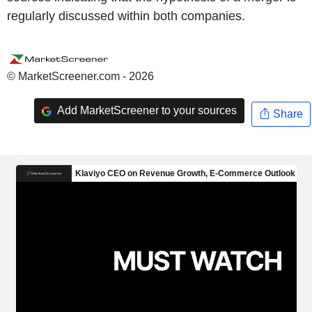
regularly discussed within both companies.
© MarketScreener.com - 2026
Add MarketScreener to your sources
Share