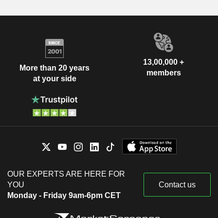
13,00,000 +
More than 20 years
members
at your side
OUR EXPERTS ARE HERE FOR
YOU
Contact us
Monday - Friday 9am-6pm CET